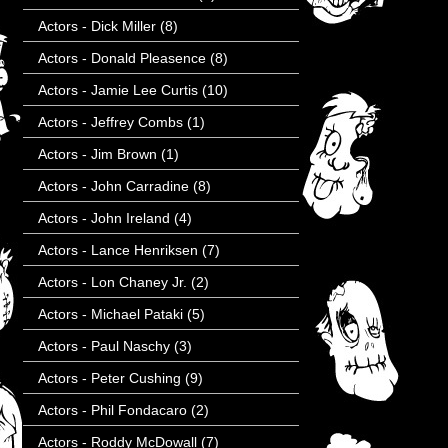
Actors - Dick Miller
(8)
Actors - Donald Pleasence
(8)
Actors - Jamie Lee Curtis
(10)
Actors - Jeffrey Combs
(1)
Actors - Jim Brown
(1)
Actors - John Carradine
(8)
Actors - John Ireland
(4)
Actors - Lance Henriksen
(7)
Actors - Lon Chaney Jr.
(2)
Actors - Michael Pataki
(5)
Actors - Paul Naschy
(3)
Actors - Peter Cushing
(9)
Actors - Phil Fondacaro
(2)
Actors - Roddy McDowall
(7)