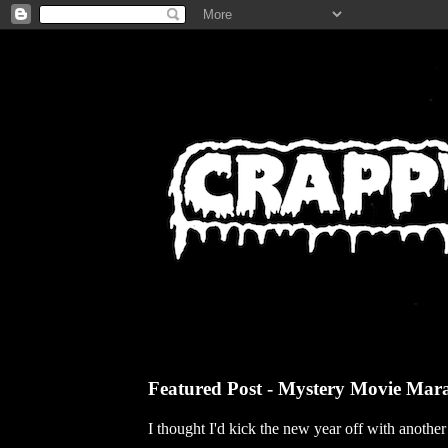
Featured Post - Mystery Movie Mar
I thought I'd kick the new year off with anothe