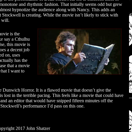
t monotone and rhythmic fashion. That initially seems odd but grew
to almost hypnotize the audience along with Nancy. This adds an
t Stockwell is creating. While the movie isn’t likely to stick with
 will.
ovie is the
ke say a Cthulhu
e, this movie is
does a decent job
sed on, uses
ctually has the
se that a movie
what I want to
 Dunwich Horror. It is a flawed movie that doesn’t give the
lost in the terrible pacing. This feels like a movie that could have
 and an editor that would have snipped fifteen minutes off the
Stockwell’s performance I’d pass on this one.
pyright 2017 John Shatzer