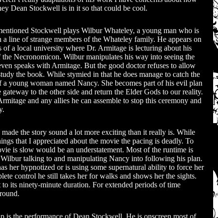
 hey Dean Stockwell is in it so that could be cool.
mentioned Stockwell plays Wilbur Whateley, a young man who is
 in a line of strange members of the Whateley family. He appears on
 of a local university where Dr. Armitage is lecturing about his
f the Necronomicon. Wilbur manipulates his way into seeing the
ven speaks with Armitage. But the good doctor refuses to allow
study the book. While stymied in that he does manage to catch the
of a young woman named Nancy. She becomes part of his evil plan
 gateway to the other side and return the Elder Gods to our reality.
o Armitage and any allies he can assemble to stop this ceremony and
y.
 made the story sound a lot more exciting than it really is. While
hings that I appreciated about the movie the pacing is deadly. To
ovie is slow would be an understatement. Most of the runtime is
 Wilbur talking to and manipulating Nancy into following his plan.
as her hypnotized or is using some supernatural ability to force her
ete control he still takes her for walks and shows her the sights.
to its ninety-minute duration. For extended periods of time
around.
 up is the performance of Dean Stockwell. He is onscreen most of