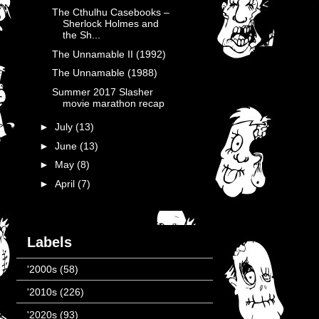
The Cthulhu Casebooks –
Sherlock Holmes and
the Sh...
The Unnamable II (1992)
The Unnamable (1988)
Summer 2017 Slasher
movie marathon recap
►
July
(13)
►
June
(13)
►
May
(8)
►
April
(7)
Labels
'2000s
(58)
'2010s
(226)
'2020s
(93)