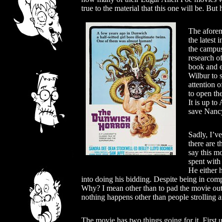
true to the material that this one will be. But
The afore
the latest
the campus
research o
book and e
Wilbur to 
attention 
to open the
It is up t
save Nanc
Sadly, I’ve
there are t
say this m
spent with
He either h
into doing his bidding. Despite being in compl
Why? I mean other than to pad the movie out 
nothing happens other than people strolling 
The movie has two things going for it. First