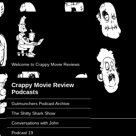
Welcome to Crappy Movie Reviews
Crappy Movie Review
Podcasts
Gutmunchers Podcast Archive
The Shitty Shark Show
Conversations with John
Podcast 19