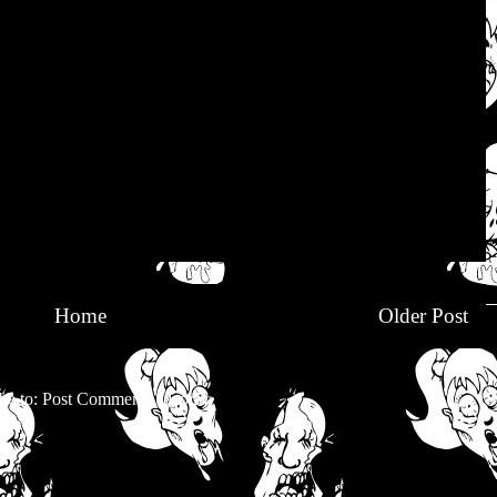
Home
Older Post
be to:
Post Comments (Atom)