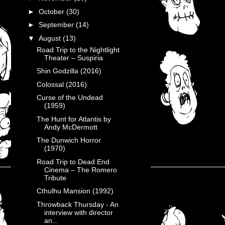
►
October
(30)
►
September
(14)
▼
August
(13)
Road Trip to the Nightlight
Theater – Suspiria
Shin Godzilla (2016)
Colossal (2016)
Curse of the Undead
(1959)
The Hunt for Atlantis by
Andy McDermott
The Dunwich Horror
(1970)
Road Trip to Dead End
Cinema – The Romero
Tribute
Cthulhu Mansion (1992)
Throwback Thursday - An
interview with director
an...