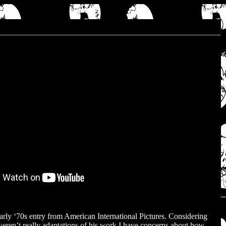
rly ‘70s entry from American International Pictures. Considering
ren’t really adaptations of his work I have concerns about how