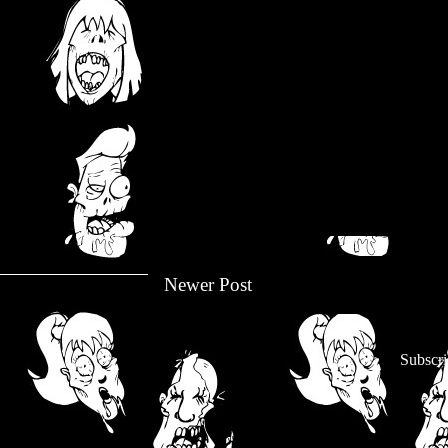
Newer Post
Subscri