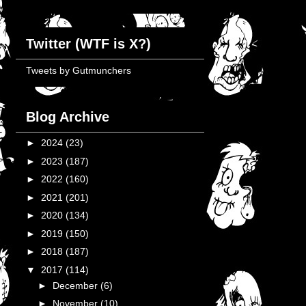
Twitter (WTF is X?)
Tweets by Gutmunchers
Blog Archive
►
2024
(23)
►
2023
(187)
►
2022
(160)
►
2021
(201)
►
2020
(134)
►
2019
(150)
►
2018
(187)
▼
2017
(114)
►
December
(6)
►
November
(10)