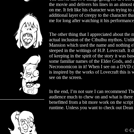
the movie and delivers his lines in an almos
on me. It felt like his character was trying 
additional layer of creepy to the character tha
me for long after watching it his performance
The other thing that I appreciated about the m
actual inclusion of the Cthulhu mythos. Unli
Mansion which used the name and nothing els
steeped in the writings of H.P. Lovecraft. It 
of keeping in the spirit of the story it was ba
some familiar names of the Elder Gods, and a
Necronomicon in it! When I see on a DVD ca
is inspired by the works of Lovecraft this is 
see on the screen.
In the end, I’m not sure I can recommend The
audience much to chew on and what is there is 
benefitted from a bit more work on the script
runtime. Unless you want to check out Dean 
© Co