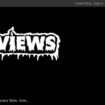
stery flicks. Som...