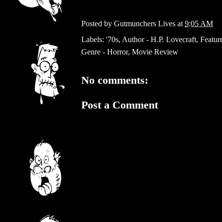
Posted by
Gutmunchers Lives
at
9:05 AM
Labels:
'70s
,
Author - H.P. Lovecraft
,
Featur
Genre - Horror
,
Movie Review
No comments:
Post a Comment