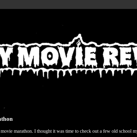
athon
r movie marathon. I thought it was time to check out a few old school my