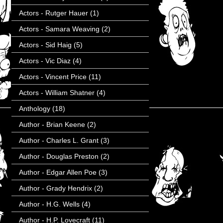
Actors - Rutger Hauer
(1)
Actors - Samara Weaving
(2)
Actors - Sid Haig
(5)
Actors - Vic Diaz
(4)
Actors - Vincent Price
(11)
Actors - William Shatner
(4)
Anthology
(18)
Author - Brian Keene
(2)
Author - Charles L. Grant
(3)
Author - Douglas Preston
(2)
Author - Edgar Allen Poe
(3)
Author - Grady Hendrix
(2)
Author - H.G. Wells
(4)
Author - H.P. Lovecraft
(11)