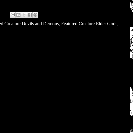
ed Creature Devils and Demons
,
Featured Creature Elder Gods
,