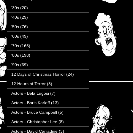
'30s
(20)
'40s
(29)
'50s
(76)
'60s
(49)
'70s
(165)
'80s
(198)
'90s
(69)
12 Days of Christmas Horror
(24)
12 Hours of Terror
(3)
Actors - Bela Lugosi
(7)
Actors - Boris Karloff
(13)
Actors - Bruce Campbell
(5)
Actors - Christopher Lee
(8)
Actors - David Carradine
(3)