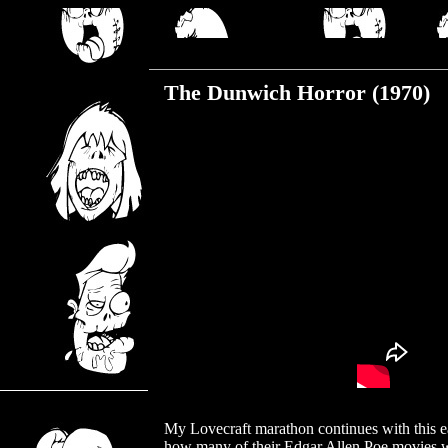
Wednesday, August 16, 2017
The Dunwich Horror (1970)
My Lovecraft marathon continues with this ea
how many of their Edgar Allen Poe movies we