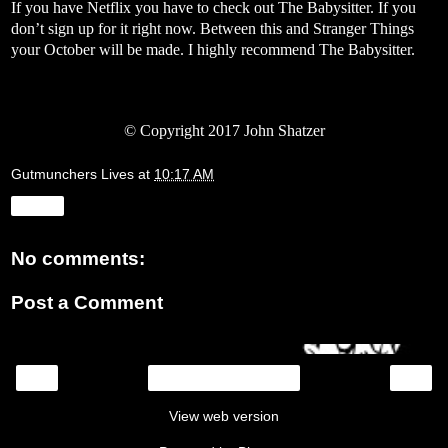
If you have Netflix you have to check out The Babysitter. If you
don’t sign up for it right now. Between this and Stranger Things
your October will be made. I highly recommend The Babysitter.
© Copyright 2017 John Shatzer
Gutmunchers Lives
at
10:17 AM
Share
No comments:
Post a Comment
‹
›
Home
View web version