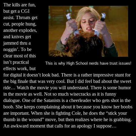
The kills are fun,
but get a CGI
assist. Throats get
cut, people hung,
another explodes,
and knives get
jammed thru a
noggin’. To be
clear most of this
isn’t practical
This is why High School nerds have trust issues!
effects work, but
for digital it doesn’t look bad. There is a rather impressive stunt for
the big finale that was very cool. But I did feel bad about the sweet
ride… Watch the movie you will understand. There is some humor
in the movie as well. Not so much wisecracks as it is funny
dialogue. One of the Satanists is a cheerleader who gets shot in the
boob. She keeps complaining about it because you know her boobs
are important. When she is fighting Cole, he does the “stick your
thumb in the wound” move, but then realizes where he is grabbing.
An awkward moment that calls for an apology I suppose…