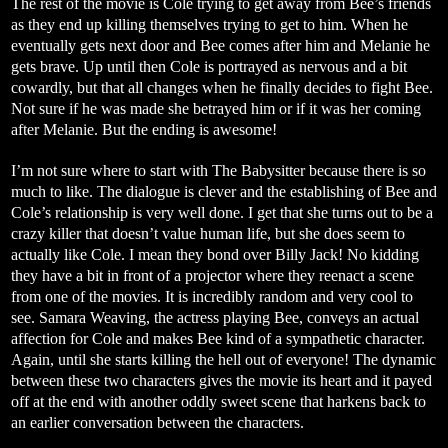
The rest of the movie is Cole trying to get away from Bee’s friends
as they end up killing themselves trying to get to him. When he
eventually gets next door and Bee comes after him and Melanie he
gets brave. Up until then Cole is portrayed as nervous and a bit
cowardly, but that all changes when he finally decides to fight Bee.
Not sure if he was made she betrayed him or if it was her coming
after Melanie. But the ending is awesome!
I’m not sure where to start with The Babysitter because there is so
much to like. The dialogue is clever and the establishing of Bee and
Cole’s relationship is very well done. I get that she turns out to be a
crazy killer that doesn’t value human life, but she does seem to
actually like Cole. I mean they bond over Billy Jack! No kidding
they have a bit in front of a projector where they reenact a scene
from one of the movies. It is incredibly random and very cool to
see. Samara Weaving, the actress playing Bee, conveys an actual
affection for Cole and makes Bee kind of a sympathetic character.
Again, until she starts killing the hell out of everyone! The dynamic
between these two characters gives the movie its heart and it payed
off at the end with another oddly sweet scene that harkens back to
an earlier conversation between the characters.