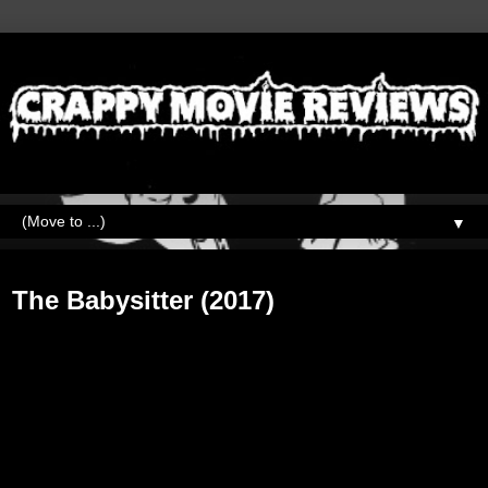
▼
Friday, October 27, 2017
The Babysitter (2017)