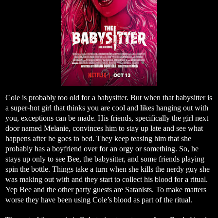
Cole is probably too old for a babysitter. But when that babysitter is
a super-hot girl that thinks you are cool and likes hanging out with
you, exceptions can be made. His friends, specifically the girl next
door named Melanie, convinces him to stay up late and see what
happens after he goes to bed. They keep teasing him that she
probably has a boyfriend over for an orgy or something. So, he
stays up only to see Bee, the babysitter, and some friends playing
spin the bottle. Things take a turn when she kills the nerdy guy she
was making out with and they start to collect his blood for a ritual.
Yep Bee and the other party guests are Satanists. To make matters
worse they have been using Cole’s blood as part of the ritual.