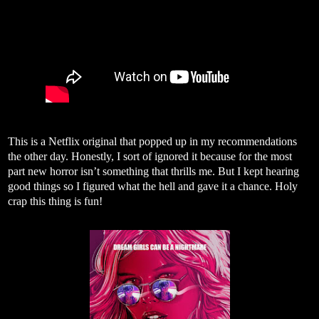
This is a Netflix original that popped up in my recommendations
the other day. Honestly, I sort of ignored it because for the most
part new horror isn’t something that thrills me. But I kept hearing
good things so I figured what the hell and gave it a chance. Holy
crap this thing is fun!