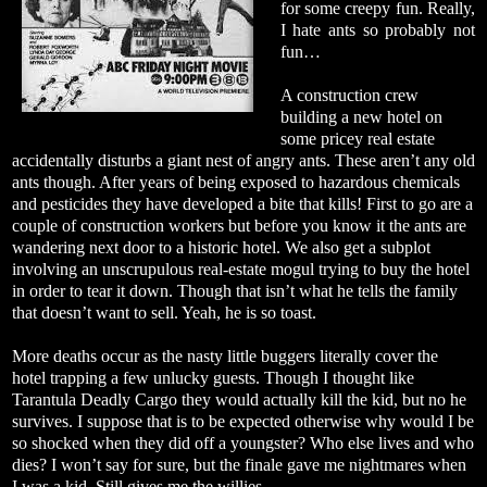
for some creepy fun. Really,
I hate ants so probably not
fun…
A construction crew
building a new hotel on
some pricey real estate
accidentally disturbs a giant nest of angry ants. These aren’t any old
ants though. After years of being exposed to hazardous chemicals
and pesticides they have developed a bite that kills! First to go are a
couple of construction workers but before you know it the ants are
wandering next door to a historic hotel. We also get a subplot
involving an unscrupulous real-estate mogul trying to buy the hotel
in order to tear it down. Though that isn’t what he tells the family
that doesn’t want to sell. Yeah, he is so toast.
More deaths occur as the nasty little buggers literally cover the
hotel trapping a few unlucky guests. Though I thought like
Tarantula Deadly Cargo they would actually kill the kid, but no he
survives. I suppose that is to be expected otherwise why would I be
so shocked when they did off a youngster? Who else lives and who
dies? I won’t say for sure, but the finale gave me nightmares when
I was a kid. Still gives me the willies.