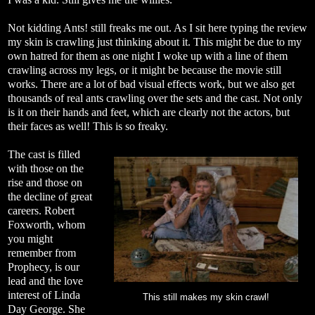
Not kidding Ants! still freaks me out. As I sit here typing the review
my skin is crawling just thinking about it. This might be due to my
own hatred for them as one night I woke up with a line of them
crawling across my legs, or it might be because the movie still
works. There are a lot of bad visual effects work, but we also get
thousands of real ants crawling over the sets and the cast. Not only
is it on their hands and feet, which are clearly not the actors, but
their faces as well! This is so freaky.
The cast is filled
with those on the
rise and those on
the decline of great
careers. Robert
Foxworth, whom
you might
remember from
Prophecy, is our
lead and the love
interest of Linda
This still makes my skin crawl!
Day George. She