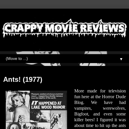
▼
Friday, March 2, 2018
Ants! (1977)
More made for television
fun here at the Horror Dude
Blog. We have had
vampires, werewolves,
Bigfoot, and even some
killer bees! I figured it was
about time to hit up the ants