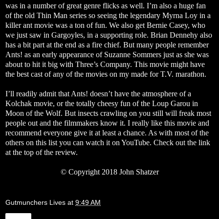
was in a number of great genre flicks as well. I’m also a huge fan
of the old Thin Man series so seeing the legendary Myrna Loy in a
killer ant movie was a ton of fun. We also get Bernie Casey, who
we just saw in Gargoyles, in a supporting role. Brian Dennehy also
has a bit part at the end as a fire chief. But many people remember
Ants! as an early appearance of Suzanne Sommers just as she was
about to hit it big with Three’s Company. This movie might have
the best cast of any of the movies on my made for T.V. marathon.
I’ll readily admit that Ants! doesn’t have the atmosphere of a
Kolchak movie, or the totally cheesy fun of the Loup Garou in
Moon of the Wolf. But insects crawling on you still will freak most
people out and the filmmakers know it. I really like this movie and
recommend everyone give it at least a chance. As with most of the
others on this list you can watch it on YouTube. Check out the link
at the top of the review.
©
Copyright 2018 John Shatzer
Gutmunchers Lives
at
9:49 AM
Share