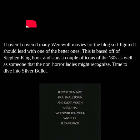
I haven’t covered many Werewolf movies for the blog so I figured I
should lead with one of the better ones. This is based off of
Stephen King book and stars a couple of icons of the ‘80s as well
as someone that the non-horror ladies might recognize. Time to
dive into Silver Bullet.