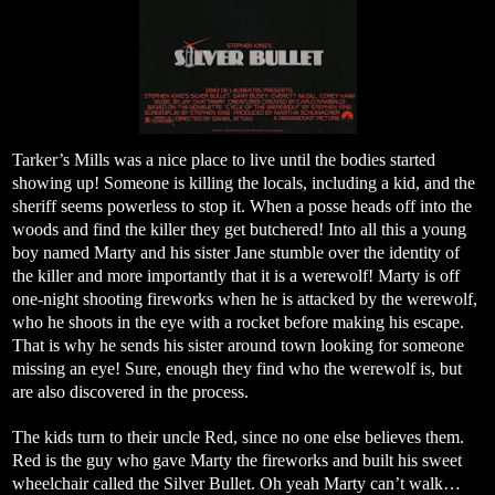
Tarker’s Mills was a nice place to live until the bodies started
showing up! Someone is killing the locals, including a kid, and the
sheriff seems powerless to stop it. When a posse heads off into the
woods and find the killer they get butchered! Into all this a young
boy named Marty and his sister Jane stumble over the identity of
the killer and more importantly that it is a werewolf! Marty is off
one-night shooting fireworks when he is attacked by the werewolf,
who he shoots in the eye with a rocket before making his escape.
That is why he sends his sister around town looking for someone
missing an eye! Sure, enough they find who the werewolf is, but
are also discovered in the process.
The kids turn to their uncle Red, since no one else believes them.
Red is the guy who gave Marty the fireworks and built his sweet
wheelchair called the Silver Bullet. Oh yeah Marty can’t walk…