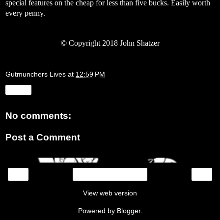
special features on the cheap for less than five bucks. Easily worth
every penny.
© Copyright 2018 John Shatzer
Gutmunchers Lives
at
12:59 PM
Share
No comments:
Post a Comment
‹
›
Home
View web version
Powered by
Blogger
.