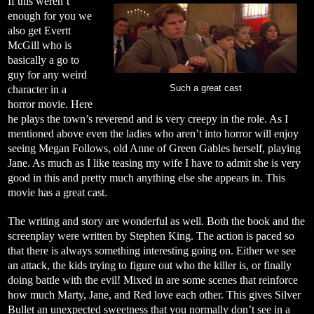
If this weren’t
enough for you we
also get Evertt
McGill who is
basically a go to
guy for any weird
character in a
Such a great cast
horror movie. Here
he plays the town’s reverend and is very creepy in the role. As I
mentioned above even the ladies who aren’t into horror will enjoy
seeing Megan Follows, old Anne of Green Gables herself, playing
Jane. As much as I like teasing my wife I have to admit she is very
good in this and pretty much anything else she appears in. This
movie has a great cast.
The writing and story are wonderful as well. Both the book and the
screenplay were written by Stephen King. The action is paced so
that there is always something interesting going on. Either we see
an attack, the kids trying to figure out who the killer is, or finally
doing battle with the evil! Mixed in are some scenes that reinforce
how much Marty, Jane, and Red love each other. This gives Silver
Bullet an unexpected sweetness that you normally don’t see in a