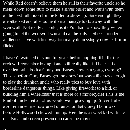
While Red doesn’t believe them he still is their favorite uncle so he
melts down some stuff to make a silver bullet and waits with them
at the next full moon for the killer to show up. Sure enough, they
are attacked and after some drama manage to do away with the
werewolf. Not really a spoiler, is it? You had to know they weren’t
going to let the werewolf win and eat the kids… Sheesh modern
audiences have watched way too many depressingly downer horror
flicks!
I haven’t watched this one for years before popping it in for the
review. I remember loving it and still really like it. The cast is
excellent with both a Corey and Busey, how can you go wrong?
This is before Gary Busey got too crazy but was still crazy enough
to play the drunken uncle who really tries to buy love with
borderline dangerous things. Like giving fireworks to a kid, or
building him a wheelchair that is more of a motorcycle! This is the
kind of uncle that all of us would want growing up! Silver Bullet
also reminded me how great of an actor that Corey Haim was
before Hollywood chewed him up. Here he is a sweet kid with the
charisma and screen presence to carry the movie.