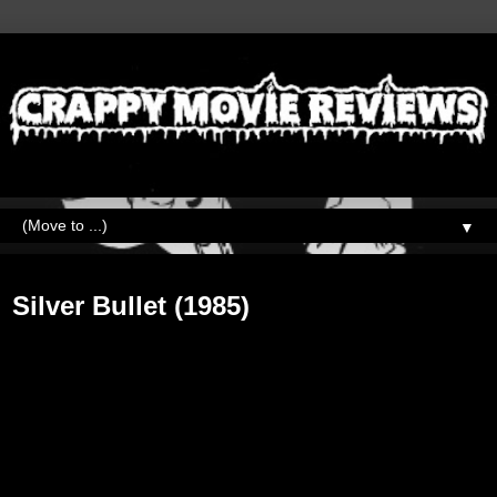
▼
Tuesday, May 29, 2018
Silver Bullet (1985)