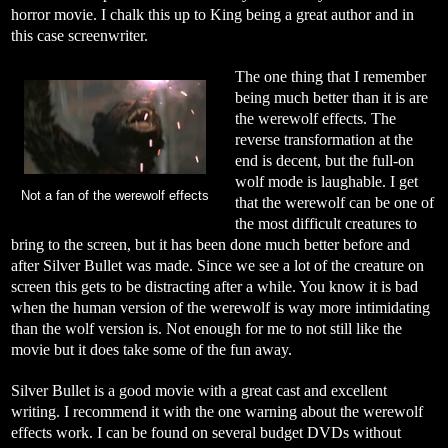
horror movie. I chalk this up to King being a great author and in
this case screenwriter.
The one thing that I remember
being much better than it is are
the werewolf effects. The
reverse transformation at the
end is decent, but the full-on
wolf mode is laughable. I get
Not a fan of the werewolf effects
that the werewolf can be one of
the most difficult creatures to
bring to the screen, but it has been done much better before and
after Silver Bullet was made. Since we see a lot of the creature on
screen this gets to be distracting after a while. You know it is bad
when the human version of the werewolf is way more intimidating
than the wolf version is. Not enough for me to not still like the
movie but it does take some of the fun away.
Silver Bullet is a good movie with a great cast and excellent
writing. I recommend it with the one warning about the werewolf
effects work. I can be found on several budget DVDs without