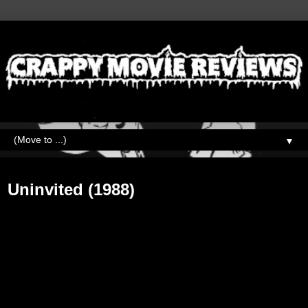
▼
Friday, May 25, 2018
Uninvited (1988)