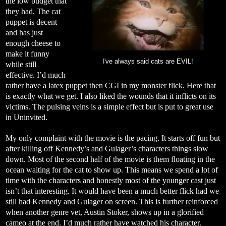
the low budget that
they had. The cat
puppet is decent
and has just
enough cheese to
make it funny
I've always said cats are EVIL!
while still
effective. I’d much
rather have a latex puppet then CGI in my monster flick. Here that
is exactly what we get. I also liked the wounds that it inflicts on its
victims. The pulsing veins is a simple effect but is put to great use
in Uninvited.
My only complaint with the movie is the pacing. It starts off fun but
after killing off Kennedy’s and Gulager’s characters things slow
down. Most of the second half of the movie is them floating in the
ocean waiting for the cat to show up. This means we spend a lot of
time with the characters and honestly most of the younger cast just
isn’t that interesting. It would have been a much better flick had we
still had Kennedy and Gulager on screen. This is further reinforced
when another genre vet, Austin Stoker, shows up in a glorified
cameo at the end. I’d much rather have watched his character.