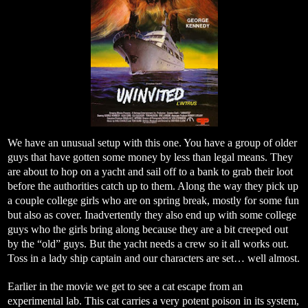
We have an unusual setup with this one. You have a group of older
guys that have gotten some money by less than legal means. They
are about to hop on a yacht and sail off to a bank to grab their loot
before the authorities catch up to them. Along the way they pick up
a couple college girls who are on spring break, mostly for some fun
but also as cover. Inadvertently they also end up with some college
guys who the girls bring along because they are a bit creeped out
by the “old” guys. But the yacht needs a crew so it all works out.
Toss in a lady ship captain and our characters are set… well almost.
Earlier in the movie we get to see a cat escape from an
experimental lab. This cat carries a very potent poison in its system,