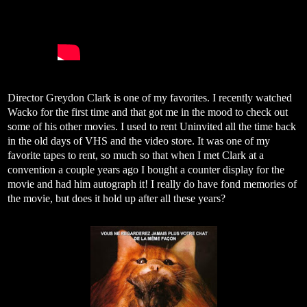
Director Greydon Clark is one of my favorites. I recently watched
Wacko for the first time and that got me in the mood to check out
some of his other movies. I used to rent Uninvited all the time back
in the old days of VHS and the video store. It was one of my
favorite tapes to rent, so much so that when I met Clark at a
convention a couple years ago I bought a counter display for the
movie and had him autograph it! I really do have fond memories of
the movie, but does it hold up after all these years?