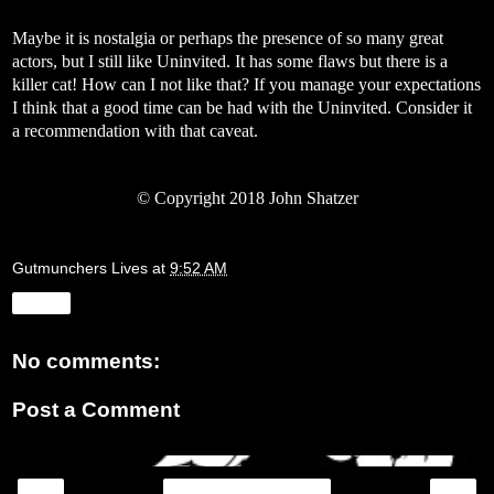
Maybe it is nostalgia or perhaps the presence of so many great
actors, but I still like Uninvited. It has some flaws but there is a
killer cat! How can I not like that? If you manage your expectations
I think that a good time can be had with the Uninvited. Consider it
a recommendation with that caveat.
©
Copyright 2018 John Shatzer
Gutmunchers Lives
at
9:52 AM
Share
No comments:
Post a Comment
‹
›
Home