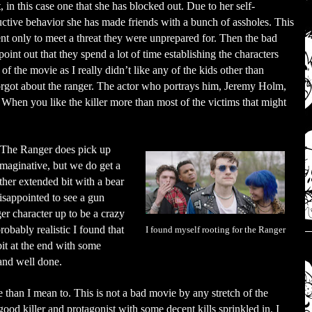
t, in this case one that she has blocked out. Due to her self-
uctive behavior she has made friends with a bunch of assholes. This
nt only to meet a threat they were unprepared for. Then the bad
point out that they spend a lot of time establishing the characters
t of the movie as I really didn’t like any of the kids other than
forgot about the ranger. The actor who portrays him, Jeremy Holm,
t. When you like the killer more than most of the victims that might
) The Ranger does pick up
y imaginative, but we do get a
her extended bit with a bear
disappointed to see a gun
er character up to be a crazy
obably realistic I found that
I found myself rooting for the Ranger
bit at the end with some
 and well done.
e than I mean to. This is not a bad movie by any stretch of the
ood killer and protagonist with some decent kills sprinkled in. I