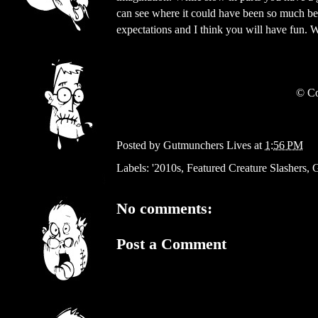
can see where it could have been so much be
expectations and I think you will have fun.
©
Co
Posted by
Gutmunchers Lives
at
1:56 PM
Labels:
'2010s
,
Featured Creature Slashers
,
G
No comments:
Post a Comment