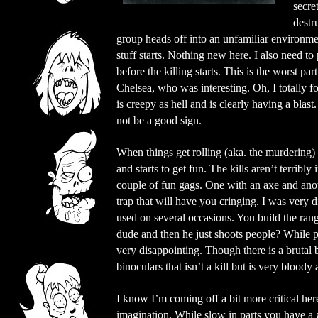
secre
destr
group heads off into an unfamiliar environme
stuff starts. Nothing new here. I also need to 
before the killing starts. This is the worst par
Chelsea, who was interesting. Oh, I totally 
is creepy as hell and is clearly having a blas
not be a good sign.
When things get rolling (aka. the murdering
and starts to get fun. The kills aren’t terribl
couple of fun gags. One with an axe and anot
trap that will have you cringing. I was very 
used on several occasions. You build the rang
dude and then he just shoots people? While pr
very disappointing. Though there is a brutal 
binoculars that isn’t a kill but is very bloody
I know I’m coming off a bit more critical her
imagination. While slow in parts you have a g