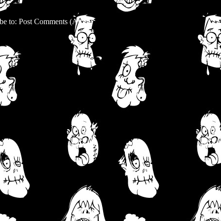
be to:
Post Comments (Atom)