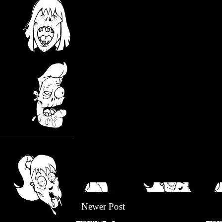
Newer Post