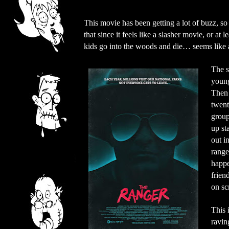
This movie has been getting a lot of buzz, so I
that since it feels like a slasher movie, or at 
kids go into the woods and die… seems like a
The s
young 
Then 
twent
group
up st
out i
range
happe
frien
on sc
This 
ravin