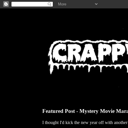
Featured Post - Mystery Movie Mar
I thought I'd kick the new year off with anothe