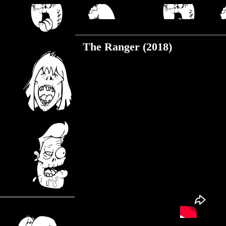
Wednesday, June 26, 2019
The Ranger (2018)