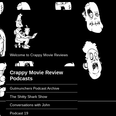
Welcome to Crappy Movie Reviews
Crappy Movie Review
Podcasts
Gutmunchers Podcast Archive
The Shitty Shark Show
Conversations with John
Podcast 19