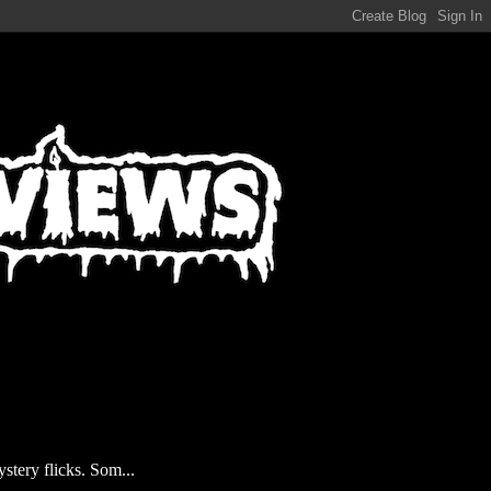
stery flicks. Som...