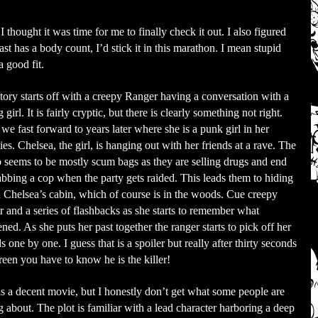
 thought it was time for me to finally check it out. I also figured
least has a body count, I’d stick it in this marathon. I mean stupid
 good fit.
tory starts off with a creepy Ranger having a conversation with a
girl. It is fairly cryptic, but there is clearly something not right.
we fast forward to years later where she is a punk girl in her
ies. Chelsea, the girl, is hanging out with her friends at a rave. The
 seems to be mostly scum bags as they are selling drugs and end
abbing a cop when the party gets raided. This leads them to hiding
n Chelsea’s cabin, which of course is in the woods. Cue creepy
r and a series of flashbacks as she starts to remember what
ned. As she puts her past together the ranger starts to pick off her
ds one by one. I guess that is a spoiler but really after thirty seconds
reen you have to know he is the killer!
is a decent movie, but I honestly don’t get what some people are
g about. The plot is familiar with a lead character harboring a deep