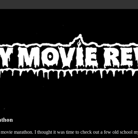
athon
r movie marathon. I thought it was time to check out a few old school my