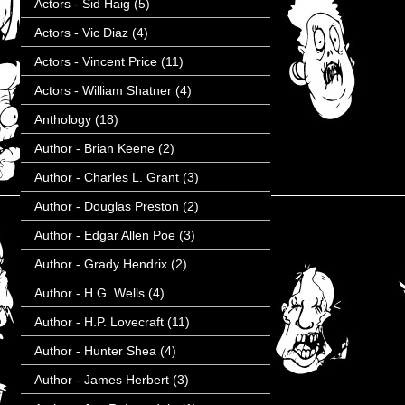
Actors - Sid Haig
(5)
Actors - Vic Diaz
(4)
Actors - Vincent Price
(11)
Actors - William Shatner
(4)
Anthology
(18)
Author - Brian Keene
(2)
Author - Charles L. Grant
(3)
Author - Douglas Preston
(2)
Author - Edgar Allen Poe
(3)
Author - Grady Hendrix
(2)
Author - H.G. Wells
(4)
Author - H.P. Lovecraft
(11)
Author - Hunter Shea
(4)
Author - James Herbert
(3)