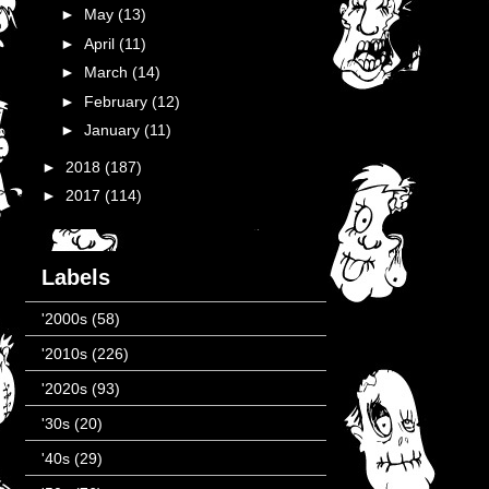
►
May
(13)
►
April
(11)
►
March
(14)
►
February
(12)
►
January
(11)
►
2018
(187)
►
2017
(114)
Labels
'2000s
(58)
'2010s
(226)
'2020s
(93)
'30s
(20)
'40s
(29)