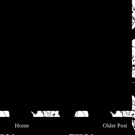
Home
Older Post