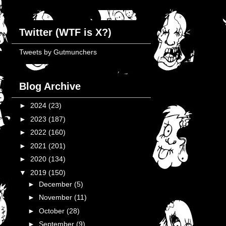
Twitter (WTF is X?)
Tweets by Gutmunchers
Blog Archive
►
2024
(23)
►
2023
(187)
►
2022
(160)
►
2021
(201)
►
2020
(134)
▼
2019
(150)
►
December
(5)
►
November
(11)
►
October
(28)
►
September
(9)