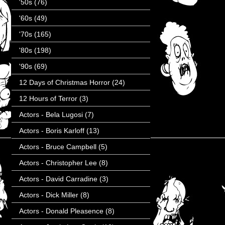
'50s
(76)
'60s
(49)
'70s
(165)
'80s
(198)
'90s
(69)
12 Days of Christmas Horror
(24)
12 Hours of Terror
(3)
Actors - Bela Lugosi
(7)
Actors - Boris Karloff
(13)
Actors - Bruce Campbell
(5)
Actors - Christopher Lee
(8)
Actors - David Carradine
(3)
Actors - Dick Miller
(8)
Actors - Donald Pleasence
(8)