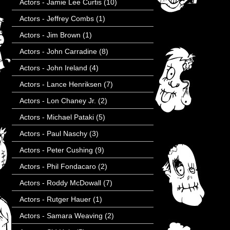
Actors - Jamie Lee Curtis
(10)
Actors - Jeffrey Combs
(1)
Actors - Jim Brown
(1)
Actors - John Carradine
(8)
Actors - John Ireland
(4)
Actors - Lance Henriksen
(7)
Actors - Lon Chaney Jr.
(2)
Actors - Michael Pataki
(5)
Actors - Paul Naschy
(3)
Actors - Peter Cushing
(9)
Actors - Phil Fondacaro
(2)
Actors - Roddy McDowall
(7)
Actors - Rutger Hauer
(1)
Actors - Samara Weaving
(2)