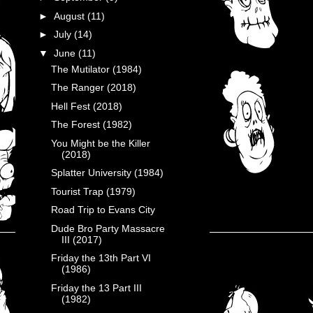
►
August
(11)
►
July
(14)
▼
June
(11)
The Mutilator (1984)
The Ranger (2018)
Hell Fest (2018)
The Forest (1982)
You Might be the Killer
(2018)
Splatter University (1984)
Tourist Trap (1979)
Road Trip to Evans City
Dude Bro Party Massacre
III (2017)
Friday the 13th Part VI
(1986)
Friday the 13 Part III
(1982)