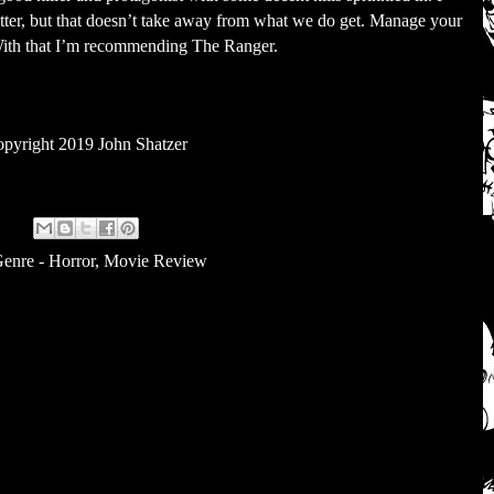
tter, but that doesn’t take away from what we do get. Manage your
 With that I’m recommending The Ranger.
pyright 2019 John Shatzer
enre - Horror
,
Movie Review