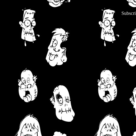
Subscri