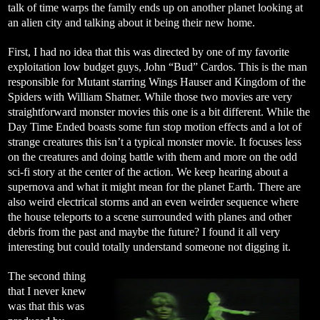
talk of time warps the family ends up on another planet looking at
an alien city and talking about it being their new home.
First, I had no idea that this was directed by one of my favorite
exploitation low budget guys, John “Bud” Cardos. This is the man
responsible for Mutant starring Wings Hauser and Kingdom of the
Spiders with William Shatner. While those two movies are very
straightforward monster movies this one is a bit different. While the
Day Time Ended boasts some fun stop motion effects and a lot of
strange creatures this isn’t a typical monster movie. It focuses less
on the creatures and doing battle with them and more on the odd
sci-fi story at the center of the action. We keep hearing about a
supernova and what it might mean for the planet Earth. There are
also weird electrical storms and an even weirder sequence where
the house teleports to a scene surrounded with planes and other
debris from the past and maybe the future? I found it all very
interesting but could totally understand someone not digging it.
The second thing
that I never knew
was that this was