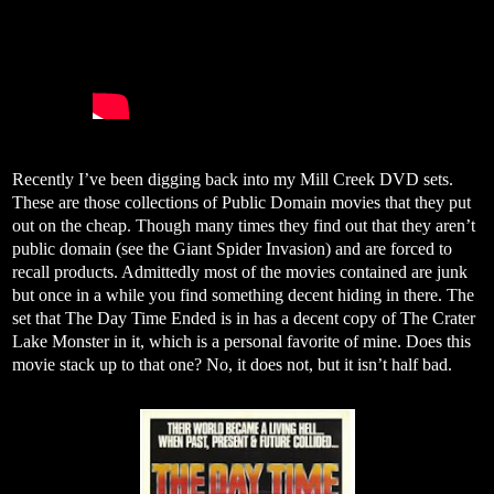
Recently I’ve been digging back into my Mill Creek DVD sets.
These are those collections of Public Domain movies that they put
out on the cheap. Though many times they find out that they aren’t
public domain (see the Giant Spider Invasion) and are forced to
recall products. Admittedly most of the movies contained are junk
but once in a while you find something decent hiding in there. The
set that The Day Time Ended is in has a decent copy of The Crater
Lake Monster in it, which is a personal favorite of mine. Does this
movie stack up to that one? No, it does not, but it isn’t half bad.