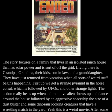
The story focuses on a family that lives in an isolated ranch house
that has solar power and is sort of off the grid. Living there is
Grandpa, Grandma, their kids, son in law, and a granddaughter.
They have just returned from vacation when all sorts of weird stuff
begins happening. First up we get a strange pyramid in the horse
corral, which is followed by UFOs, and other strange lights. The
action really heats up when a diminutive alien shows up and dances
around the house followed by an aggressive spaceship the size of a
dust buster and some dinosaur looking creatures that have a
wrestling match in the yard. Yeah this is a weird movie. After some