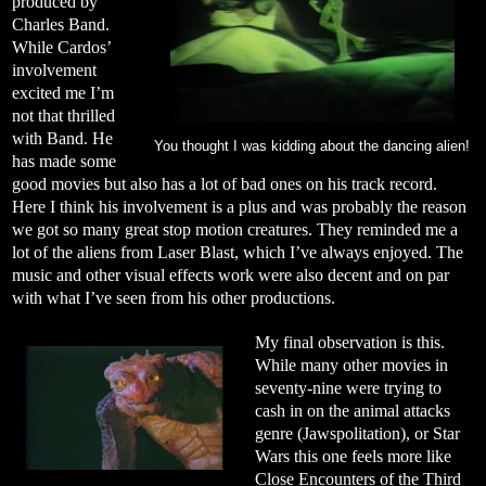
produced by
Charles Band.
While Cardos’
involvement
excited me I’m
not that thrilled
with Band. He
You thought I was kidding about the dancing alien!
has made some
good movies but also has a lot of bad ones on his track record.
Here I think his involvement is a plus and was probably the reason
we got so many great stop motion creatures. They reminded me a
lot of the aliens from Laser Blast, which I’ve always enjoyed. The
music and other visual effects work were also decent and on par
with what I’ve seen from his other productions.
My final observation is this.
While many other movies in
seventy-nine were trying to
cash in on the animal attacks
genre (Jawspolitation), or Star
Wars this one feels more like
Close Encounters of the Third