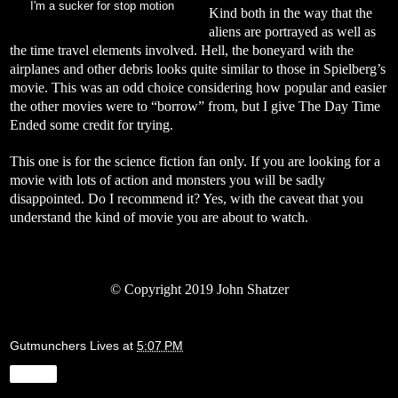
I'm a sucker for stop motion
Kind both in the way that the
aliens are portrayed as well as
the time travel elements involved. Hell, the boneyard with the
airplanes and other debris looks quite similar to those in Spielberg’s
movie. This was an odd choice considering how popular and easier
the other movies were to “borrow” from, but I give The Day Time
Ended some credit for trying.
This one is for the science fiction fan only. If you are looking for a
movie with lots of action and monsters you will be sadly
disappointed. Do I recommend it? Yes, with the caveat that you
understand the kind of movie you are about to watch.
©
Copyright 2019 John Shatzer
Gutmunchers Lives
at
5:07 PM
Share