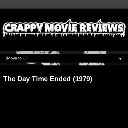
▼
Tuesday, September 3, 2019
The Day Time Ended (1979)