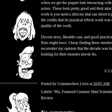
when we get the puppet bats interacting with
actors. These look pretty good and their atta
work is you need a director that can shoot it 
the credits that he practical effects work 
quality of the work.
Decent story, likeable cast, and good practic
Bats might have. I keep finding these nineties
reconsider my opinion that the decade was ho
looking for their monster movie fix.
©
Co
Posted by
Gutmunchers Lives
at
10:07 AM
Labels:
'90s
,
Featured Creature Mad Scientis
Review