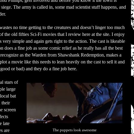
nd Phillips, gets involved and before you know it the town is
 siege. The army is called in, some mad scientist stuff happens, and
der.
wastes no time getting to the creatures and doesn’t linger too much
 the old fifties Sci-Fi movies that I review here at the site. I enjoy
s very simple and again gets right to the action. The cast is likeable
n does a fine job as some comic relief as he really has all the best
y recognize as the Warden from Shawshank Redemption, makes a
lot a movie like this needs to lean heavily on the cast to sell it and
good or bad) and they do a fine job here.
l stars of
ple large
local bat
their
he screen
fects
e late
es are
The puppets look awesome