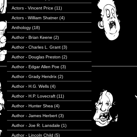
Actors - Vincent Price
(11)
Actors - William Shatner
(4)
Anthology
(18)
Author - Brian Keene
(2)
Author - Charles L. Grant
(3)
Author - Douglas Preston
(2)
Author - Edgar Allen Poe
(3)
Author - Grady Hendrix
(2)
Author - H.G. Wells
(4)
Author - H.P. Lovecraft
(11)
Author - Hunter Shea
(4)
Author - James Herbert
(3)
Author - Joe R. Lansdale
(1)
Author - Lincoln Child
(5)