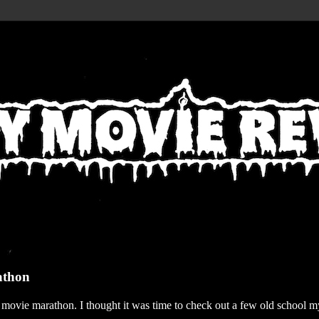
athon
r movie marathon. I thought it was time to check out a few old school my