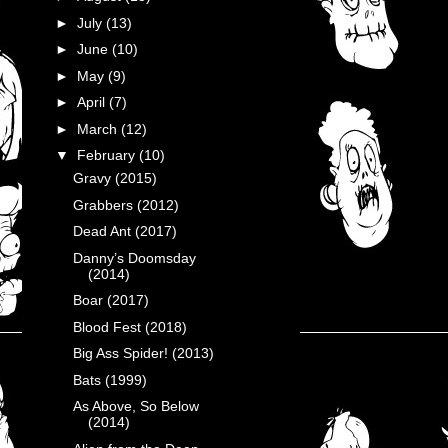
►
July
(13)
►
June
(10)
►
May
(9)
►
April
(7)
►
March
(12)
▼
February
(10)
Gravy (2015)
Grabbers (2012)
Dead Ant (2017)
Danny’s Doomsday
(2014)
Boar (2017)
Blood Fest (2018)
Big Ass Spider! (2013)
Bats (1999)
As Above, So Below
(2014)