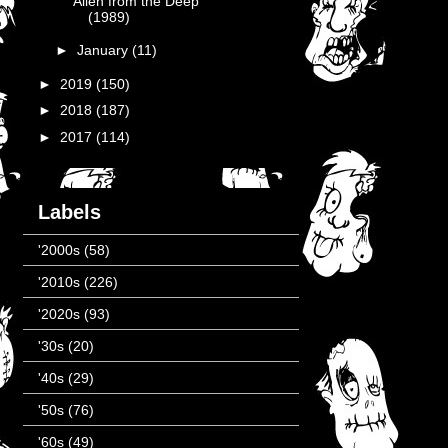
Alien from the Deep
(1989)
►
January
(11)
►
2019
(150)
►
2018
(187)
►
2017
(114)
Labels
'2000s
(58)
'2010s
(226)
'2020s
(93)
'30s
(20)
'40s
(29)
'50s
(76)
'60s
(49)