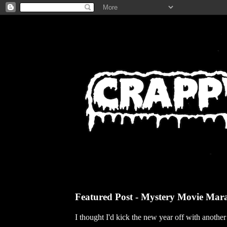
Featured Post - Mystery Movie Mar
I thought I'd kick the new year off with anothe