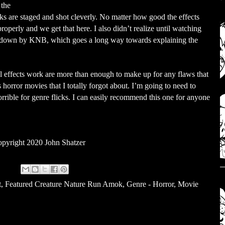
 the
cks are staged and shot cleverly. No matter how good the effects
properly and we get that here. I also didn’t realize until watching
was down by KNB, which goes a long way towards explaining the
al effects work are more than enough to make up for any flaws that
 horror movies that I totally forgot about. I’m going to need to
rrible for genre flicks. I can easily recommend this one for anyone
pyright 2020 John Shatzer
t
,
Featured Creature Nature Run Amok
,
Genre - Horror
,
Movie