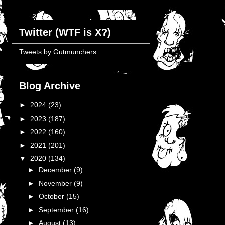
Twitter (WTF is X?)
Tweets by Gutmunchers
Blog Archive
►
2024
(23)
►
2023
(187)
►
2022
(160)
►
2021
(201)
▼
2020
(134)
►
December
(9)
►
November
(9)
►
October
(15)
►
September
(16)
►
August
(13)