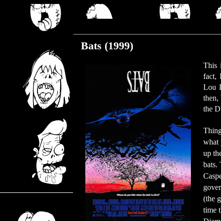
Friday, February 7, 2020
Bats (1999)
This 
fact,
Lou D
then,
the D
Thing
what 
up th
bats.
Caspe
gover
(the g
time 