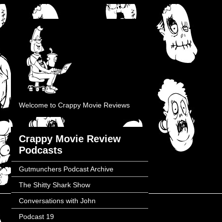
Welcome to Crappy Movie Reviews
Crappy Movie Review
Podcasts
Gutmunchers Podcast Archive
The Shitty Shark Show
Conversations with John
Podcast 19