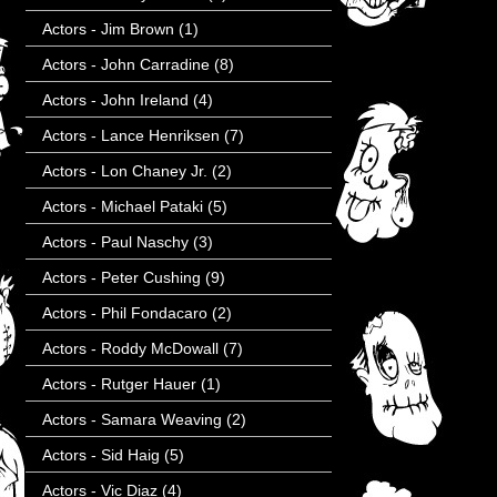
Actors - Jim Brown
(1)
Actors - John Carradine
(8)
Actors - John Ireland
(4)
Actors - Lance Henriksen
(7)
Actors - Lon Chaney Jr.
(2)
Actors - Michael Pataki
(5)
Actors - Paul Naschy
(3)
Actors - Peter Cushing
(9)
Actors - Phil Fondacaro
(2)
Actors - Roddy McDowall
(7)
Actors - Rutger Hauer
(1)
Actors - Samara Weaving
(2)
Actors - Sid Haig
(5)
Actors - Vic Diaz
(4)