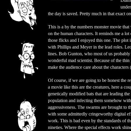
Diamo
under
the day is saved. Pretty much in that exact or
This is a by the numbers monster movie that 
on the human characters. It reminds me a lot of
those flicks and I enjoyed this one. The plot i
with Phillips and Meyer in the lead roles. Leo
lines. Bob Gunton, who most of us probabl
wonderful mad scientist. Because of the thin p
make the audience care about the characters (
Of course, if we are going to be honest the rea
a movie like this are the creatures, here a cou
genetically modified bats that are leading the 
population and infecting them somehow with 
aggressiveness. The swarms are brought to t
with some admittedly cringeworthy digital ef
work. This is bad even by the standards of th
nineties. Where the special effects work shin