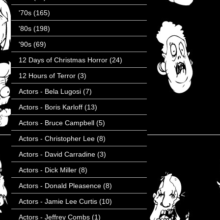
'70s
(165)
'80s
(198)
'90s
(69)
12 Days of Christmas Horror
(24)
12 Hours of Terror
(3)
Actors - Bela Lugosi
(7)
Actors - Boris Karloff
(13)
Actors - Bruce Campbell
(5)
Actors - Christopher Lee
(8)
Actors - David Carradine
(3)
Actors - Dick Miller
(8)
Actors - Donald Pleasence
(8)
Actors - Jamie Lee Curtis
(10)
Actors - Jeffrey Combs
(1)