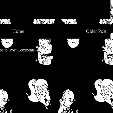
Home
Older Post
be to:
Post Comments (Atom)