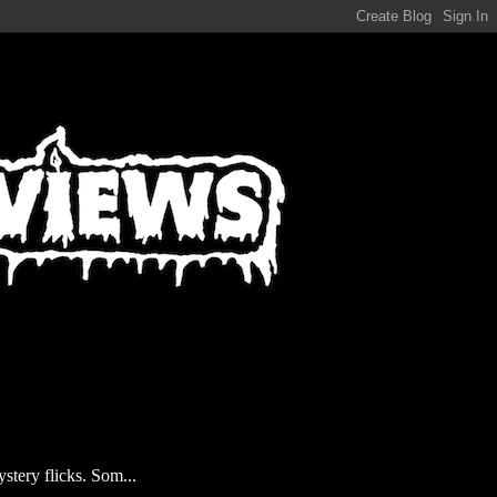
stery flicks. Som...