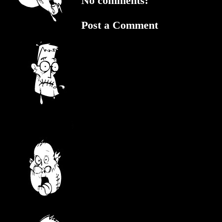
No comments:
Post a Comment