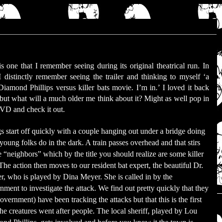
is one that I remember seeing during its original theatrical run. In
 I distinctly remember seeing the trailer and thinking to myself ‘a
iamond Phillips versus killer bats movie. I’m in.’ I loved it back
 but what will a much older me think about it? Might as well pop in
VD and check it out.
s start off quickly with a couple hanging out under a bridge doing
young folks do in the dark. A train passes overhead and that stirs
e “neighbors” which by the title you should realize are some killer
 The action then moves to our resident bat expert, the beautiful Dr.
r, who is played by Dina Meyer. She is called in by the
nment to investigate the attack. We find out pretty quickly that they
overnment) have been tracking the attacks but that this is the first
the creatures went after people. The local sheriff, played by Lou