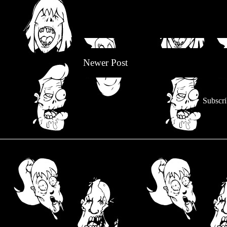
Newer Post
Subscri