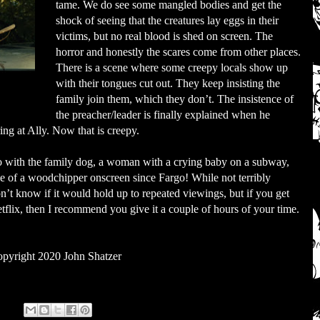
tame. We do see some mangled bodies and get the
shock of seeing that the creatures lay eggs in their
victims, but no real blood is shed on screen. The
horror and honestly the scares come from other places.
There is a scene where some creepy locals show up
with their tongues cut out. They keep insisting the
family join them, which they don’t. The insistence of
the preacher/leader is finally explained when he
ring at Ally. Now that is creepy.
do with the family dog, a woman with a crying baby on a subway,
se of a woodchipper onscreen since Fargo! While not terribly
don’t know if it would hold up to repeated viewings, but if you get
Netflix, then I recommend you give it a couple of hours of your time.
pyright 2020 John Shatzer