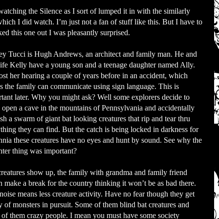
tching the Silence as I sort of lumped it in with the similarly
ch I did watch. I’m just not a fan of stuff like this. But I have to
ed this one out I was pleasantly surprised.
ey Tucci is Hugh Andrews, an architect and family man. He and
ife Kelly have a young son and a teenage daughter named Ally.
ost her hearing a couple of years before in an accident, which
 the family can communicate using sign language. This is
tant later. Why you might ask? Well some explorers decide to
 open a cave in the mountains of Pennsylvania and accidentally
sh a swarm of giant bat looking creatures that rip and tear thru
thing they can find. But the catch is being locked in darkness for
nnia these creatures have no eyes and hunt by sound. See why the
ter thing was important?
reatures show up, the family with grandma and family friend
 make a break for the country thinking it won’t be as bad there.
noise means less creature activity. Have no fear though they get
y of monsters in pursuit. Some of them blind bat creatures and
of them crazy people. I mean you must have some society