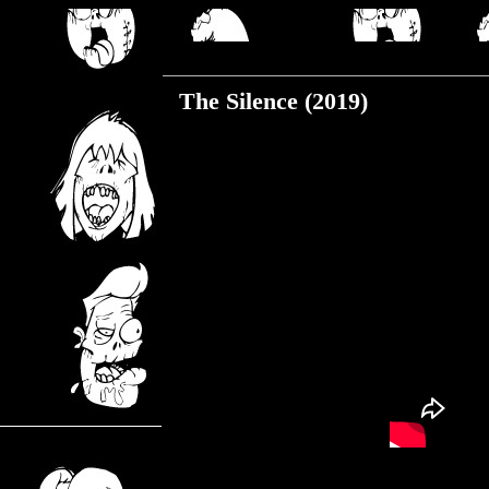
Monday, July 27, 2020
The Silence (2019)