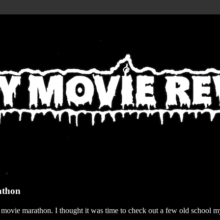
athon
r movie marathon. I thought it was time to check out a few old school my