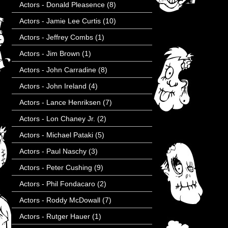
Actors - Donald Pleasence
(8)
Actors - Jamie Lee Curtis
(10)
Actors - Jeffrey Combs
(1)
Actors - Jim Brown
(1)
Actors - John Carradine
(8)
Actors - John Ireland
(4)
Actors - Lance Henriksen
(7)
Actors - Lon Chaney Jr.
(2)
Actors - Michael Pataki
(5)
Actors - Paul Naschy
(3)
Actors - Peter Cushing
(9)
Actors - Phil Fondacaro
(2)
Actors - Roddy McDowall
(7)
Actors - Rutger Hauer
(1)