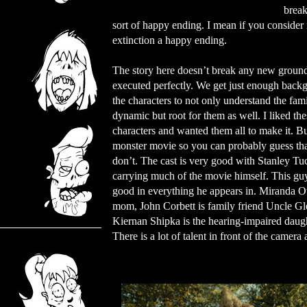
break
sort of happy ending. I mean if you consider 
extinction a happy ending.
The story here doesn’t break any new ground
executed perfectly. We get just enough back
the characters to not only understand the fam
dynamic but root for them as well. I liked the
characters and wanted them all to make it. But
monster movie so you can probably guess tha
don’t. The cast is very good with Stanley Tu
carrying much of the movie himself. This gu
good in everything he appears in. Miranda Ot
mom, John Corbett is family friend Uncle Gl
Kiernan Shipka is the hearing-impaired daught
There is a lot of talent in front of the camer