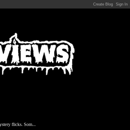
stery flicks. Som...