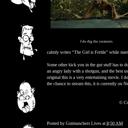
I do dig the creatures
calmly writes “The Girl is Fertile” while star
Some other kick you in the gut stuff has to 
an angry lady with a shotgun, and the best u
original this is a very entertaining movie. I 
the chance to stream this, it is currently on 
© Co
Posted by
Gutmunchers Lives
at
8:50 AM