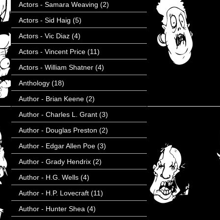
Actors - Samara Weaving
(2)
Actors - Sid Haig
(5)
Actors - Vic Diaz
(4)
Actors - Vincent Price
(11)
Actors - William Shatner
(4)
Anthology
(18)
Author - Brian Keene
(2)
Author - Charles L. Grant
(3)
Author - Douglas Preston
(2)
Author - Edgar Allen Poe
(3)
Author - Grady Hendrix
(2)
Author - H.G. Wells
(4)
Author - H.P. Lovecraft
(11)
Author - Hunter Shea
(4)