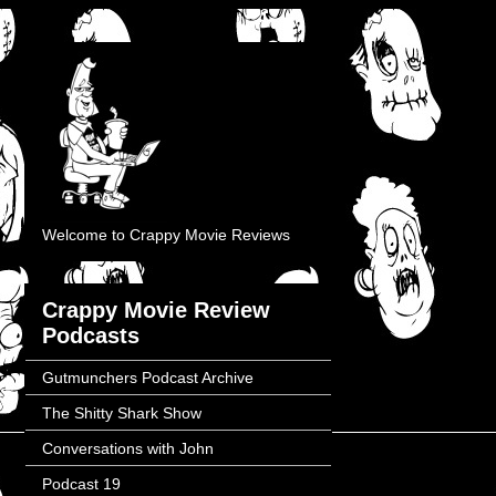
Welcome to Crappy Movie Reviews
Crappy Movie Review
Podcasts
Gutmunchers Podcast Archive
The Shitty Shark Show
Conversations with John
Podcast 19