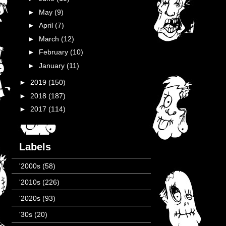
►
May
(9)
►
April
(7)
►
March
(12)
►
February
(10)
►
January
(11)
►
2019
(150)
►
2018
(187)
►
2017
(114)
Labels
'2000s
(58)
'2010s
(226)
'2020s
(93)
'30s
(20)