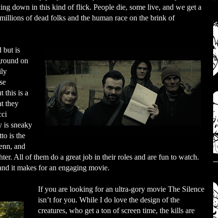
ing down in this kind of flick. People die, some live, and we get a
millions of dead folks and the human race on the brink of
 but is
ground on
ily
se
 this is a
t they
cci
y is sneaky
to is the
enn, and
er. All of them do a great job in their roles and are fun to watch.
a and it makes for an engaging movie.
If you are looking for an ultra-gory movie The Silence
isn’t for you. While I do love the design of the
creatures, who get a ton of screen time, the kills are