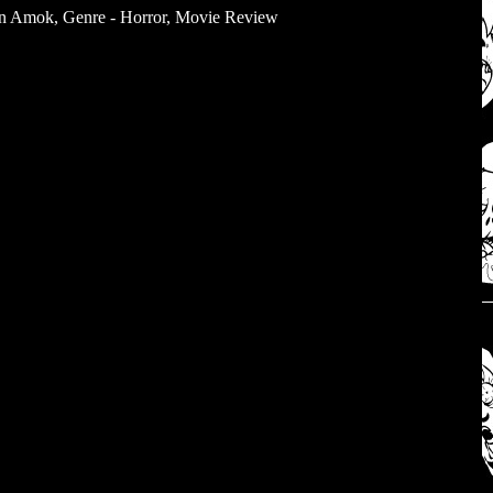
un Amok
,
Genre - Horror
,
Movie Review