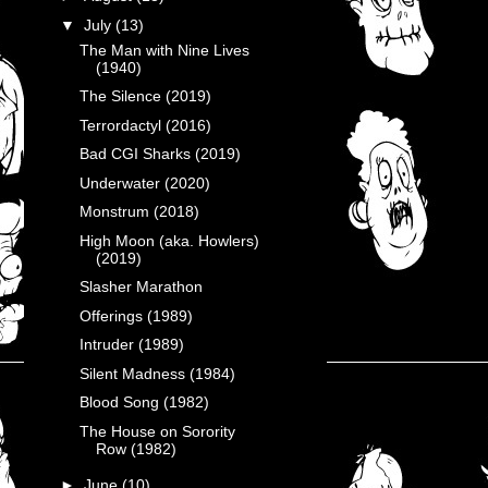
▼
July
(13)
The Man with Nine Lives
(1940)
The Silence (2019)
Terrordactyl (2016)
Bad CGI Sharks (2019)
Underwater (2020)
Monstrum (2018)
High Moon (aka. Howlers)
(2019)
Slasher Marathon
Offerings (1989)
Intruder (1989)
Silent Madness (1984)
Blood Song (1982)
The House on Sorority
Row (1982)
►
June
(10)