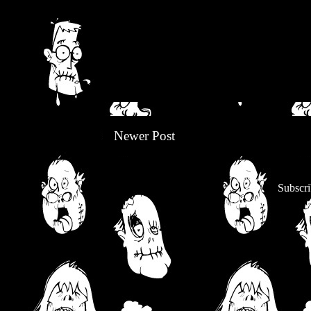
Newer Post
Subscri