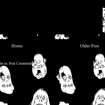
Home
Older Post
be to:
Post Comments (Atom)