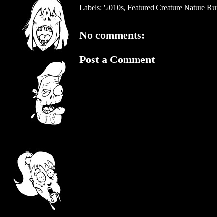
Labels:
'2010s
,
Featured Creature Nature R
No comments:
Post a Comment