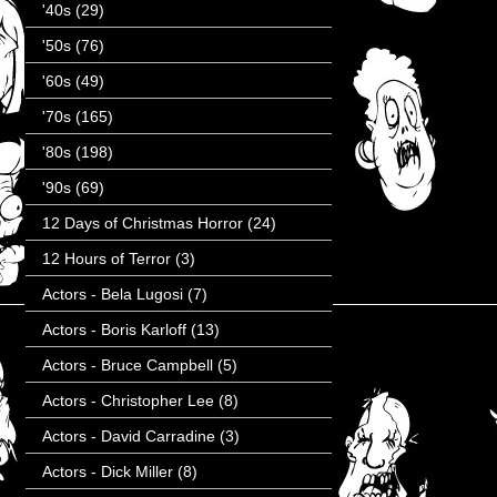
'40s
(29)
'50s
(76)
'60s
(49)
'70s
(165)
'80s
(198)
'90s
(69)
12 Days of Christmas Horror
(24)
12 Hours of Terror
(3)
Actors - Bela Lugosi
(7)
Actors - Boris Karloff
(13)
Actors - Bruce Campbell
(5)
Actors - Christopher Lee
(8)
Actors - David Carradine
(3)
Actors - Dick Miller
(8)