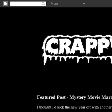
Featured Post - Mystery Movie Mar
I thought I'd kick the new year off with anothe