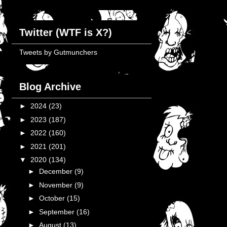
Twitter (WTF is X?)
Tweets by Gutmunchers
Blog Archive
►
2024
(23)
►
2023
(187)
►
2022
(160)
►
2021
(201)
▼
2020
(134)
►
December
(9)
►
November
(9)
►
October
(15)
►
September
(16)
►
August
(13)