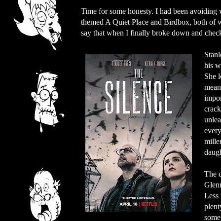
Time for some honesty. I had been avoiding wa
themed A Quiet Place and Birdbox, both of whi
say that when I finally broke down and check
Stanl
his w
She l
means
impor
crack
unlea
every
mille
daugh
The c
Glenn
Less 
plent
some 