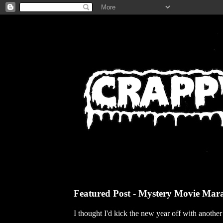
Featured Post - Mystery Movie Mar
I thought I'd kick the new year off with anothe