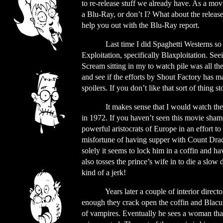
to re-release stuff we already have. As a mo
a Blu-Ray, or don’t I? What about the release
help you out with the Blu-Ray report.
Last time I did Spaghetti Westerns so 
Exploitation, specifically Blaxploitation. S
Scream sitting in my to watch pile was all the
and see if the efforts by Shout Factory has 
spoilers. If you don’t like that sort of thing 
It makes sense that I would watch the 
in 1972. If you haven’t seen this movie shame
powerful aristocrats of Europe in an effort to
misfortune of having supper with Count Dra
solely it seems to lock him in a coffin and ha
also tosses the prince’s wife in to die a slow
kind of a jerk!
Years later a couple of interior directo
enough they crack open the coffin and Blacul
of vampires. Eventually he sees a woman that