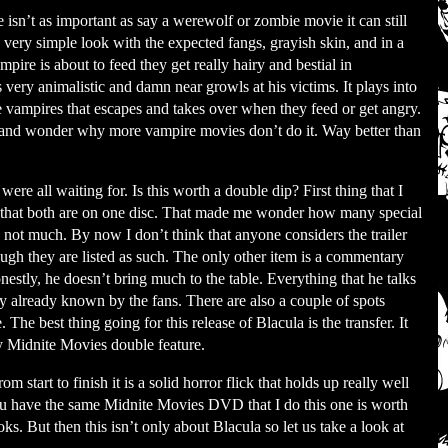
sn’t as important as say a werewolf or zombie movie it can still
s very simple look with the expected fangs, grayish skin, and in a
pire is about to feed they get really hairy and bestial in
very animalistic and damn near growls at his victims. It plays into
the vampires that escapes and takes over when they feed or get angry.
ea and wonder why more vampire movies don’t do it. Way better than
re all waiting for. Is this worth a double dip? First thing that I
s that both are on one disc. That made me wonder how many special
a not much. By now I don’t think that anyone considers the trailer
hough they are listed as such. The only other item is a commentary
nestly, he doesn’t bring much to the table. Everything that he talks
y already known by the fans. There are also a couple of spots
The best thing going for this release of Blacula is the transfer. It
 my Midnite Movies double feature.
m start to finish it is a solid horror flick that holds up really well
you have the same Midnite Movies DVD that I do this one is worth
s. But then this isn’t only about Blacula so let us take a look at