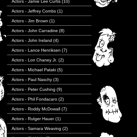
Actors - Jamie Lee Curtis
(10)
Actors - Jeffrey Combs
(1)
Actors - Jim Brown
(1)
Actors - John Carradine
(8)
Actors - John Ireland
(4)
Actors - Lance Henriksen
(7)
Actors - Lon Chaney Jr.
(2)
Actors - Michael Pataki
(5)
Actors - Paul Naschy
(3)
Actors - Peter Cushing
(9)
Actors - Phil Fondacaro
(2)
Actors - Roddy McDowall
(7)
Actors - Rutger Hauer
(1)
Actors - Samara Weaving
(2)