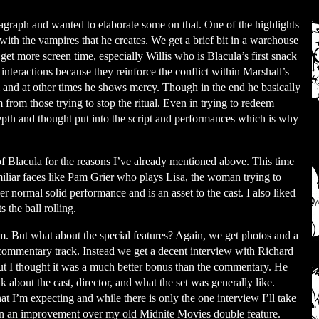
agraph and wanted to elaborate some on that. One of the highlights
 with the vampires that he creates. We get a brief bit in a warehouse
 get more screen time, especially Willis who is Blacula’s first snack
 interactions because they reinforce the conflict within Marshall’s
al and at other times he shows mercy. Though in the end he basically
m from those trying to stop the ritual. Even in trying to redeem
depth and thought put into the script and performances which is why
e of Blacula for the reasons I’ve already mentioned above. This time
iliar faces like Pam Grier who plays Lisa, the woman trying to
er normal solid performance and is an asset to the cast. I also liked
the ball rolling.
m. But what about the special features? Again, we get photos and a
a commentary track. Instead we get a decent interview with Richard
 but I thought it was a much better bonus than the commentary. He
about the cast, director, and what the set was generally like.
at I’m expecting and while there is only the one interview I’ll take
 again an improvement over my old Midnite Movies double feature.