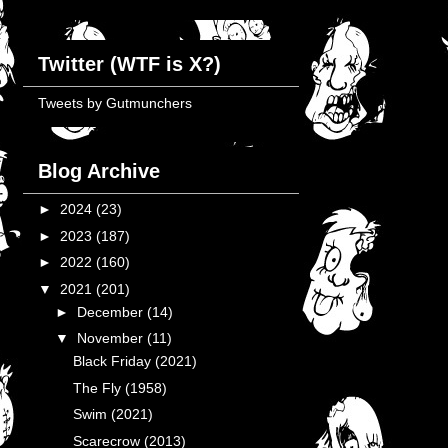
Twitter (WTF is X?)
Tweets by Gutmunchers
Blog Archive
►
2024
(23)
►
2023
(187)
►
2022
(160)
▼
2021
(201)
►
December
(14)
▼
November
(11)
Black Friday (2021)
The Fly (1958)
Swim (2021)
Scarecrow (2013)