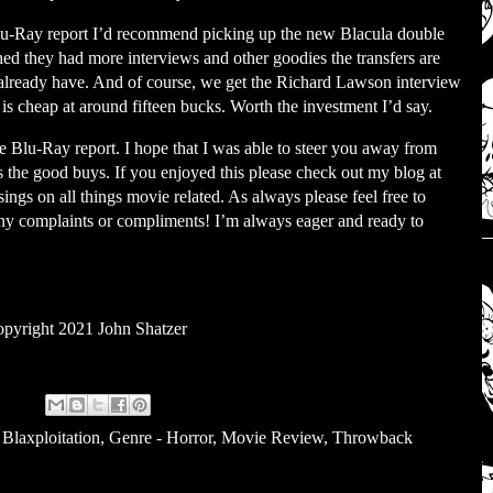
 Blu-Ray report I’d recommend picking up the new Blacula double
hed they had more interviews and other goodies the transfers are
already have. And of course, we get the Richard Lawson interview
 is cheap at around fifteen bucks. Worth the investment I’d say.
 the Blu-Ray report. I hope that I was able to steer you away from
the good buys. If you enjoyed this please check out my blog at
gs on all things movie related. As always please feel free to
ny complaints or compliments! I’m always eager and ready to
pyright 2021 John Shatzer
 Blaxploitation
,
Genre - Horror
,
Movie Review
,
Throwback