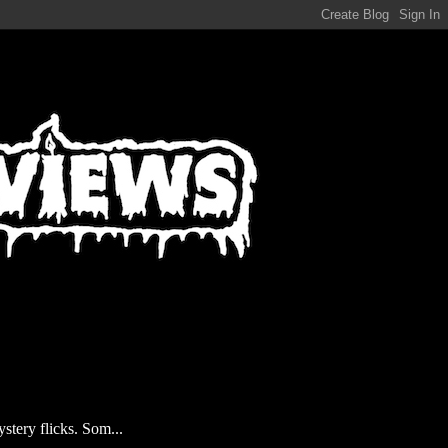
stery flicks. Som...