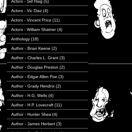
Actors - Sid Haig
(5)
Actors - Vic Diaz
(4)
Actors - Vincent Price
(11)
Actors - William Shatner
(4)
Anthology
(18)
Author - Brian Keene
(2)
Author - Charles L. Grant
(3)
Author - Douglas Preston
(2)
Author - Edgar Allen Poe
(3)
Author - Grady Hendrix
(2)
Author - H.G. Wells
(4)
Author - H.P. Lovecraft
(11)
Author - Hunter Shea
(4)
Author - James Herbert
(3)