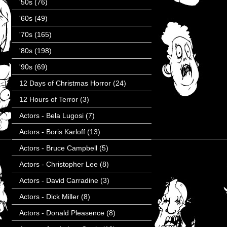
'50s
(76)
'60s
(49)
'70s
(165)
'80s
(198)
'90s
(69)
12 Days of Christmas Horror
(24)
12 Hours of Terror
(3)
Actors - Bela Lugosi
(7)
Actors - Boris Karloff
(13)
Actors - Bruce Campbell
(5)
Actors - Christopher Lee
(8)
Actors - David Carradine
(3)
Actors - Dick Miller
(8)
Actors - Donald Pleasence
(8)