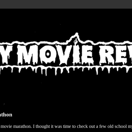
athon
r movie marathon. I thought it was time to check out a few old school my