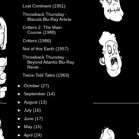
Lost Continent (1951)
Throwback Thursday -
Blacula Blu-Ray Article
Critters 2: The Main
Course (1988)
Critters (1986)
Not of this Earth (1957)
Throwback Thursday -
Beyond Atlantis Blu-Ray
Revie...
Twice-Told Tales (1963)
►
October
(27)
►
September
(14)
►
August
(13)
►
July
(16)
►
June
(17)
►
May
(15)
►
April
(24)