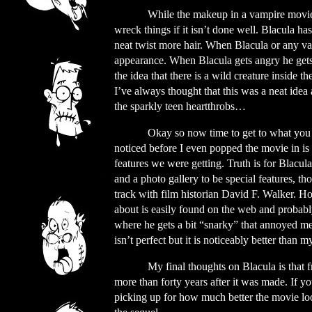
While the makeup in a vampire movie i
wreck things if it isn’t done well. Blacula ha
neat twist more hair. When Blacula or any vam
appearance. When Blacula gets angry he gets 
the idea that there is a wild creature inside 
I’ve always thought that this was a neat id
the sparkly teen heartthrobs…
Okay so now time to get to what you we
noticed before I even popped the movie in i
features we were getting. Truth is for Blacul
and a photo gallery to be special features, t
track with film historian David F. Walker. Ho
about is easily found on the web and probabl
where he gets a bit “snarky” that annoyed me. 
isn’t perfect but it is noticeably better than
My final thoughts on Blacula is that fro
more than forty years after it was made. If 
picking up for how much better the movie look