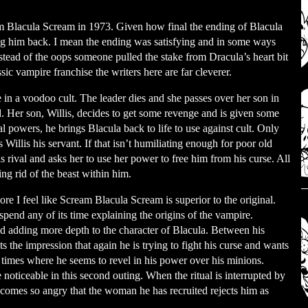
m Blacula Scream in 1973. Given how final the ending of Blacula
g him back. I mean the ending was satisfying and in some ways
stead of the oops someone pulled the stake from Dracula’s heart bit
sic vampire franchise the writers here are far cleverer.
 in a voodoo cult. The leader dies and she passes over her son in
d. Her son, Willis, decides to get some revenge and is given some
 powers, he brings Blacula back to life to use against cult. Only
Willis his servant. If that isn’t humiliating enough for poor old
s rival and asks her to use her power to free him from his curse. All
ing rid of the beast within him.
e I feel like Scream Blacula Scream is superior to the original.
spend any of its time explaining the origins of the vampire.
nd adding more depth to the character of Blacula. Between his
s the impression that again he is trying to fight his curse and wants
er times where he seems to revel in his power over his minions.
e noticeable in this second outing. When the ritual is interrupted by
comes so angry that the woman he has recruited rejects him as