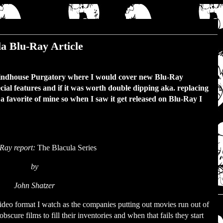
a Blu-Ray Article
rindhouse Purgatory where I would cover new Blu-Ray
ecial features and if it was worth double dipping aka. replacing
 favorite of mine so when I saw it get released on Blu-Ray I
.
Ray report:
The Blacula Series
by
John Shatzer
deo format I watch as the companies putting out movies run out of
bscure films to fill their inventories and when that fails they start