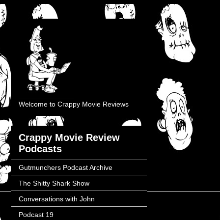
Welcome to Crappy Movie Reviews
Crappy Movie Review
Podcasts
Gutmunchers Podcast Archive
The Shitty Shark Show
Conversations with John
Podcast 19