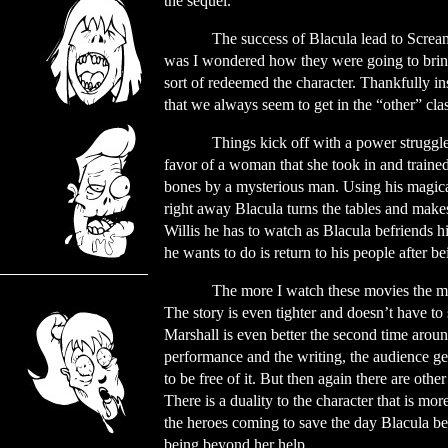
the sequel.
The success of Blacula lead to Screa
was I wondered how they were going to brin
sort of redeemed the character. Thankfully in
that we always seem to get in the “other” clas
Things kick off with a power struggle
favor of a woman that she took in and traine
bones by a mysterious man. Using his magical
right away Blacula turns the tables and makes 
Willis he has to watch as Blacula befriends hi
he wants to do is return to his people after be
The more I watch these movies the mor
The story is even tighter and doesn’t have to 
Marshall is even better the second time arou
performance and the writing, the audience get
to be free of it. But then again there are oth
There is a duality to the character that is mor
the heroes coming to save the day Blacula be
being beyond her help.