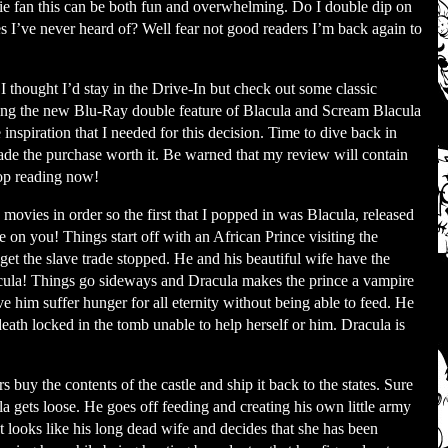
vie fan this can be both fun and overwhelming. Do I double dip on
s I’ve never heard of? Well fear not good readers I’m back again to
I thought I’d stay in the Drive-In but check out some classic
eeing the new Blu-Ray double feature of Blacula and Scream Blacula
 inspiration that I needed for this decision. Time to dive back in
made the purchase worth it. Be warned that my review will contain
stop reading now!
movies in order so the first that I popped in was Blacula, released
 on you! Things start off with an African Prince visiting the
 get the slave trade stopped. He and his beautiful wife have the
cula! Things go sideways and Dracula makes the prince a vampire
ve him suffer hunger for all eternity without being able to feed. He
 death locked in the tomb unable to help herself or him. Dracula is
rs buy the contents of the castle and ship it back to the states. Sure
a gets loose. He goes off feeding and creating his own little army
 looks like his long dead wife and decides that she has been