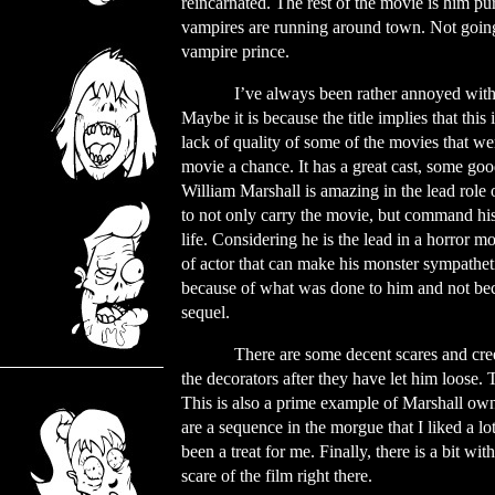
reincarnated. The rest of the movie is him pu
vampires are running around town. Not going t
vampire prince.
I’ve always been rather annoyed with
Maybe it is because the title implies that thi
lack of quality of some of the movies that we
movie a chance. It has a great cast, some goo
William Marshall is amazing in the lead role 
to not only carry the movie, but command his
life. Considering he is the lead in a horror m
of actor that can make his monster sympathetic
because of what was done to him and not becau
sequel.
There are some decent scares and cree
the decorators after they have let him loose. T
This is also a prime example of Marshall own
are a sequence in the morgue that I liked a lo
been a treat for me. Finally, there is a bit w
scare of the film right there.