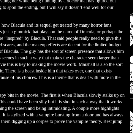
rsuing her while being hunting by a doctor that has figured out
o spoil the ending, but I will say it doesn’t end well for our
 how Blacula and its sequel get treated by many horror fans.
s is just a gimmick that plays on the name of Dracula, or perhaps the
re “inspired” by Blacula. That said people really need to give this
d scares, and the makeup effects are decent for the limited budget.
of Blacula. The guy has the sort of screen presence that allows him
 scenes in such a way that makes the character seem larger than
ovie this is key to making the movie work. Marshall is also the sort
. There is a beast inside him that takes over, one that exists
se of his choices. This is a theme that is dealt with more in the
py bits in the movie. The first is when Blacula slowly stalks up on
his could have been silly but it is shot in such a way that it works.
ing the screen and being intimidating. A couple more highlights
t. It is stylized with a vampire bursting from a door and has always
ith them digging up a corpse to prove the vampire theory. Best jump