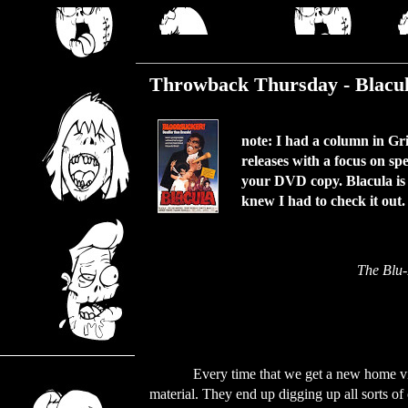
Thursday, November 11, 2021
Throwback Thursday - Blacul
note: I had a column in G
releases with a focus on sp
your DVD copy. Blacula is a
knew I had to check it out
The Blu-
Every time that we get a new home vi
material. They end up digging up all sorts of o