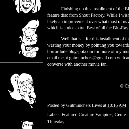
Finishing up this installment of the
feature disc from Shout Factory. While I wis
likely an improvement over what most of us 
which is a nice extra. Best of all the Blu-Ray
Well that is it for this installment of
wasting your money by pointing you towards 
horrordude.blogspot.com for more of my musin
email me at
gutmunchers@gmail.com
with a
converse with another movie fan.
© Co
Posted by
Gutmunchers Lives
at
10:16 AM
Labels:
Featured Creature Vampires
,
Genre -
Thursday