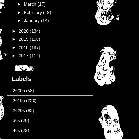
►
March
(17)
►
February
(19)
►
January
(14)
►
2020
(134)
►
2019
(150)
►
2018
(187)
►
2017
(114)
Labels
'2000s
(58)
'2010s
(226)
'2020s
(93)
'30s
(20)
'40s
(29)