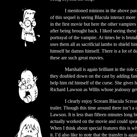
I mentioned minions in the above par
of this sequel is seeing Blacula interact more
in the first movie but here the other vampires
after being brought back. I liked seeing these
portrayal of the vampire. At times he is brut
uses them all as sacrificial lambs to shield hi
himself he damns himself. There is a lot of 
these are such great movies.
Marshall is again brilliant in the rol
they doubled down on the cast by adding fam
help him rid himself of the curse. She gives h
Richard Lawson as Willis whose jealousy gets 
I clearly enjoy Scream Blacula Screa
trailer. Though this time around there isn’t 
Lawson. It is less than fifteen minutes long
actually worked on the movie and could speak 
When I think about special features this is wh
it. I’d also like to note that the transfer is