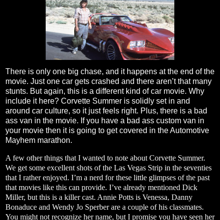
There is only one big chase, and it happens at the end of the
movie. Just one car gets crashed and there aren’t that many
stunts. But again, this is a different kind of car movie. Why
include it here? Corvette Summer is solidly set in and
around car culture, so it just feels right. Plus, there is a bad
ass van in the movie. If you have a bad ass custom van in
your movie then it is going to get covered in the Automotive
Mayhem marathon.
A few other things that I wanted to note about Corvette Summer.
We get some excellent shots of the Las Vegas Strip in the seventies
that I rather enjoyed. I’m a nerd for these little glimpses of the past
that movies like this can provide. I’ve already mentioned Dick
Miller, but this is a killer cast. Annie Potts is Venessa, Danny
Bonaduce and Wendy Jo Sperber are a couple of his classmates.
You might not recognize her name, but I promise you have seen her