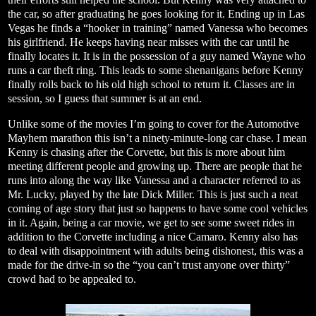
the car, so after graduating he goes looking for it. Ending up in Las
Vegas he finds a “hooker in training” named Vanessa who becomes
his girlfriend. He keeps having near misses with the car until he
finally locates it. It is in the possession of a guy named Wayne who
runs a car theft ring. This leads to some shenanigans before Kenny
finally rolls back to his old high school to return it. Classes are in
session, so I guess that summer is at an end.
Unlike some of the movies I’m going to cover for the Automotive
Mayhem marathon this isn’t a ninety-minute-long car chase. I mean
Kenny is chasing after the Corvette, but this is more about him
meeting different people and growing up. There are people that he
runs into along the way like Vanessa and a character referred to as
Mr. Lucky, played by the late Dick Miller. This is just such a neat
coming of age story that just so happens to have some cool vehicles
in it. Again, being a car movie, we get to see some sweet rides in
addition to the Corvette including a nice Camaro. Kenny also has
to deal with disappointment with adults being dishonest, this was a
made for the drive-in so the “you can’t trust anyone over thirty”
crowd had to be appealed to.