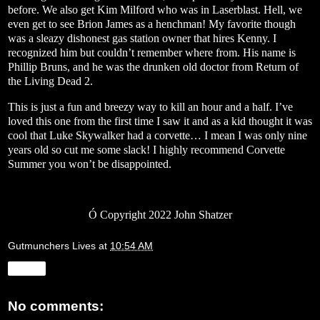
before. We also get Kim Milford who was in Laserblast. Hell, we
even get to see Brion James as a henchman! My favorite though
was a sleazy dishonest gas station owner that hires Kenny. I
recognized him but couldn’t remember where from. His name is
Phillip Bruns, and he was the drunken old doctor from Return of
the Living Dead 2.
This is just a fun and breezy way to kill an hour and a half. I’ve
loved this one from the first time I saw it and as a kid thought it was
cool that Luke Skywalker had a corvette… I mean I was only nine
years old so cut me some slack! I highly recommend Corvette
Summer you won’t be disappointed.
Ó
Copyright 2022 John Shatzer
Gutmunchers Lives
at
10:54 AM
Share
No comments: