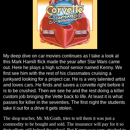
My deep dive on car movies continues as I take a look at
this Mark Hamill flick made the year after Star Wars came
out. Here he plays a high school senior named Kenny. We
first see him with the rest of his classmates cruising a
junkyard looking for a project car. He is a very talented artist
and loves cars. He finds and saves a corvette right before it
is to be crushed. Then we see he and the rest doing a killer
custom job bringing the Vette back to life. At least it is what
passes for killer in the seventies. The first night the students
take it out for a drive it gets stolen.
The shop teacher, Mr. McGrath, tries to tell them it was just a
commodity to be bought and sold. The insurance will pay for it so
their efforts still helped the school. But Kenny was very attached to