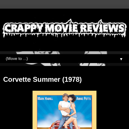
▼
Wednesday, November 9, 2022
Corvette Summer (1978)