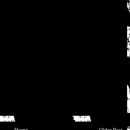
Home
Older Post