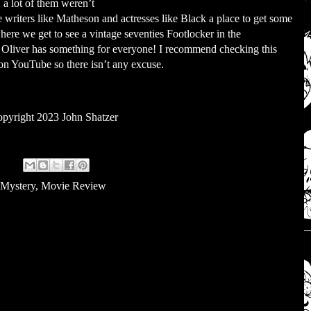
 a lot of them weren’t
e writers like Matheson and actresses like Black a place to get some
ere we get to see a vintage seventies Footlocker in the
 Oliver has something for everyone! I recommend checking this
s on YouTube so there isn’t any excuse.
pyright 2023 John Shatzer
 Mystery
,
Movie Review