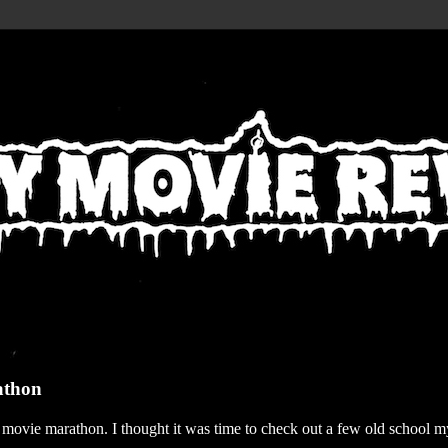
athon
r movie marathon. I thought it was time to check out a few old school my