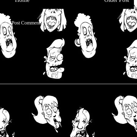
be to:
Post Comments (Atom)