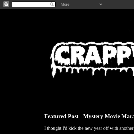
Featured Post - Mystery Movie Mar
I thought I'd kick the new year off with anothe