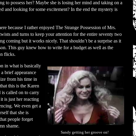
rying to possess her? Maybe she is losing her mind and taking on a
ed and looking for some excitement? In the end the mystery is
here because I rather enjoyed The Strange Possession of Mrs.
 twists and turns to keep your attention for the entire seventy two
ng coming but it works nicely. That shouldn’t be a surprise as it
on. This guy knew how to write for a budget as well as the
n flicks.
n in what is basically
 a brief appearance
ze from his time in
hat this is the Karen
is called on to carry
t is just her reacting
encing. We even get a
self that she is
that people forget
amn shame.
Sandy getting her groove on!