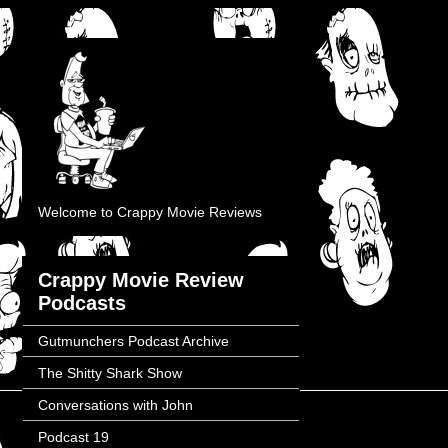
Welcome to Crappy Movie Reviews
Crappy Movie Review
Podcasts
Gutmunchers Podcast Archive
The Shitty Shark Show
Conversations with John
Podcast 19