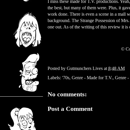
I miss these made for T.V. productions. Yeah,
the best, but many of them were. Plus, it gav
work done. There is even a scene in a mall wh
background. The Strange Possession of Mrs.
one out. As of the writing of this review it i
© Co
Posted by
Gutmunchers Lives
at
8:48 AM
Labels:
'70s
,
Genre - Made for T.V.
,
Genre -
No comments:
Post a Comment