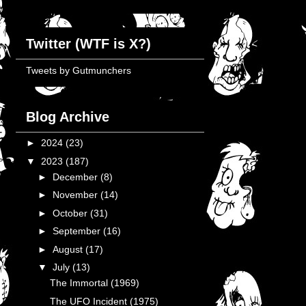
Twitter (WTF is X?)
Tweets by Gutmunchers
Blog Archive
►
2024
(23)
▼
2023
(187)
►
December
(8)
►
November
(14)
►
October
(31)
►
September
(16)
►
August
(17)
▼
July
(13)
The Immortal (1969)
The UFO Incident (1975)