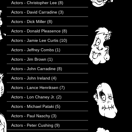
Actors - Christopher Lee
(8)
Actors - David Carradine
(3)
Actors - Dick Miller
(8)
Actors - Donald Pleasence
(8)
Actors - Jamie Lee Curtis
(10)
Actors - Jeffrey Combs
(1)
Actors - Jim Brown
(1)
Actors - John Carradine
(8)
Actors - John Ireland
(4)
Actors - Lance Henriksen
(7)
Actors - Lon Chaney Jr.
(2)
Actors - Michael Pataki
(5)
Actors - Paul Naschy
(3)
Actors - Peter Cushing
(9)