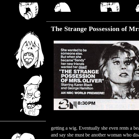
Wednesday, July 5, 2023
The Strange Possession of Mrs
getting a wig. Eventually she even rents a b
and say she must be another woman who disa