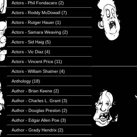
Actors - Phil Fondacaro
(2)
Actors - Roddy McDowall
(7)
Actors - Rutger Hauer
(1)
Actors - Samara Weaving
(2)
Actors - Sid Haig
(5)
Actors - Vic Diaz
(4)
Actors - Vincent Price
(11)
Actors - William Shatner
(4)
Anthology
(18)
Author - Brian Keene
(2)
Author - Charles L. Grant
(3)
Author - Douglas Preston
(2)
Author - Edgar Allen Poe
(3)
Author - Grady Hendrix
(2)