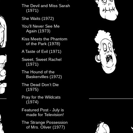
The Devil and Miss Sarah
(1971)
She Waits (1972)
You’ll Never See Me
Again (1973)
Kiss Meets the Phantom
of the Park (1978)
A Taste of Evil (1971)
Sweet, Sweet Rachel
(1971)
The Hound of the
Baskervilles (1972)
The Dead Don’t Die
(1975)
Pray for the Wildcats
(1974)
Featured Post - July is
made for Television!
The Strange Possession
of Mrs. Oliver (1977)