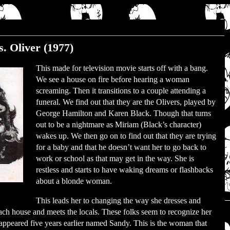
. Oliver (1977)
This made for television movie starts off with a bang.
We see a house on fire before hearing a woman
screaming. Then it transitions to a couple attending a
funeral. We find out that they are the Olivers, played by
George Hamilton and Karen Black. Though that turns
out to be a nightmare as Miriam (Black’s character)
wakes up. We then go on to find out that they are trying
for a baby and that he doesn’t want her to go back to
work or school as that may get in the way. She is
restless and starts to have waking dreams or flashbacks
about a blonde woman.
This leads her to changing the way she dresses and
each house and meets the locals. These folks seem to recognize her
ppeared five years earlier named Sandy. This is the woman that