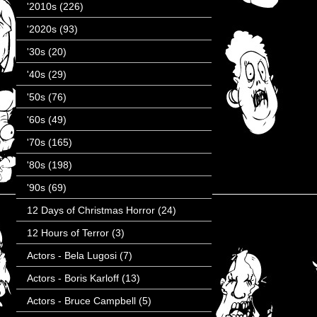
'2010s
(226)
'2020s
(93)
'30s
(20)
'40s
(29)
'50s
(76)
'60s
(49)
'70s
(165)
'80s
(198)
'90s
(69)
12 Days of Christmas Horror
(24)
12 Hours of Terror
(3)
Actors - Bela Lugosi
(7)
Actors - Boris Karloff
(13)
Actors - Bruce Campbell
(5)