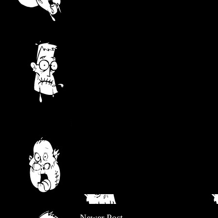
Newer Post