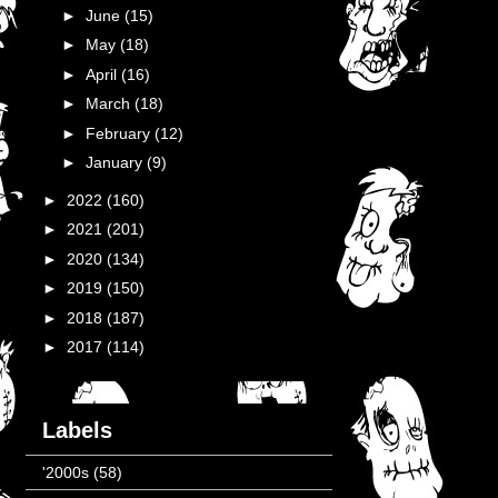
►
June
(15)
►
May
(18)
►
April
(16)
►
March
(18)
►
February
(12)
►
January
(9)
►
2022
(160)
►
2021
(201)
►
2020
(134)
►
2019
(150)
►
2018
(187)
►
2017
(114)
Labels
'2000s
(58)