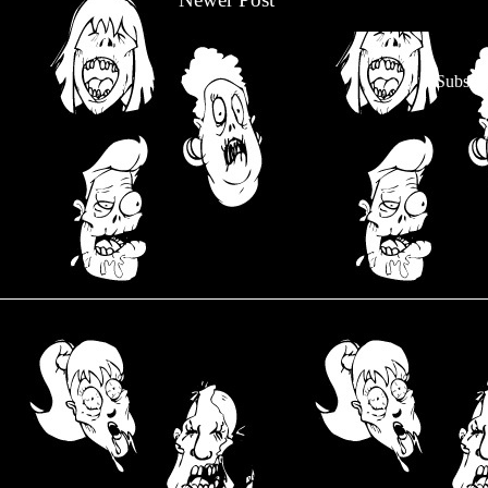
Subscri