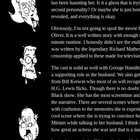
has been haunting her. Is it a ghost that is t
second personality? Or maybe she is just bor
revealed, and everything is okay.
Obviously, I’m not going to spoil the movie 
Oliver. It is a well written story with enough
minute runtime. I honestly didn’t see the endi
was written by the legendary Richard Mathes
censorship applied to these made for televisio
The cast is solid as well with George Hamilto
a supporting role as the husband. We also get
from Bill Kerwin who most of us will recogni
H.G. Lewis flicks. Though there is no doubt t
Black show. She has the most screentime and 
the narrative. There are several scenes where i
with confusion to the memories she is experi
cool scene where she is trying to convince her
Miriam while talking to her husband. I think 
how great an actress she was and that is a d