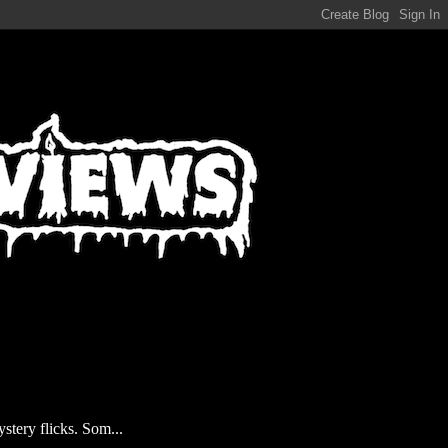
stery flicks. Som...