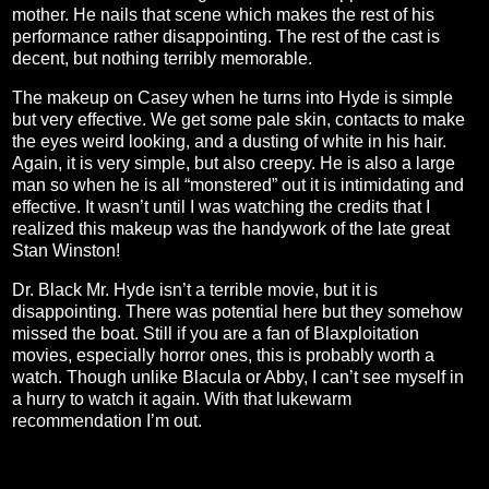
mother. He nails that scene which makes the rest of his
performance rather disappointing. The rest of the cast is
decent, but nothing terribly memorable.
The makeup on Casey when he turns into Hyde is simple
but very effective. We get some pale skin, contacts to make
the eyes weird looking, and a dusting of white in his hair.
Again, it is very simple, but also creepy. He is also a large
man so when he is all “monstered” out it is intimidating and
effective. It wasn’t until I was watching the credits that I
realized this makeup was the handywork of the late great
Stan Winston!
Dr. Black Mr. Hyde isn’t a terrible movie, but it is
disappointing. There was potential here but they somehow
missed the boat. Still if you are a fan of Blaxploitation
movies, especially horror ones, this is probably worth a
watch. Though unlike Blacula or Abby, I can’t see myself in
a hurry to watch it again. With that lukewarm
recommendation I’m out.