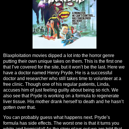
Blaxploitation movies dipped a lot into the horror genre
putting their own unique takes on them. This is the first one
that I’ve covered for the site, but it won’t be the last. Here we
have a doctor named Henry Pryde. He is a successful
doctor and researcher who still takes time to volunteer at a
free clinic. Though one of his regular patients, Linda,
accuses him of just feeling guilty about being so rich. We
also see that Pryde is working on a formula to regenerate
liver tissue. His mother drank herself to death and he hasn’t
gotten over that.
You can probably guess what happens next. Pryde’s
formula has side effects. The worst one is that it turns you
white and homicidal! As the story plays out we are told that