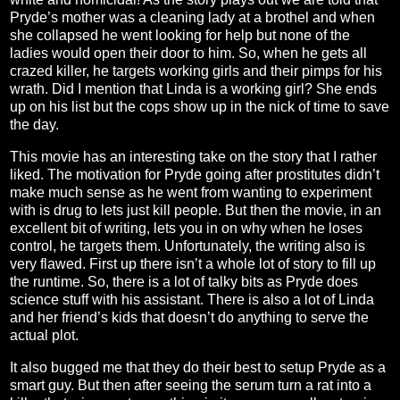
Pryde’s mother was a cleaning lady at a brothel and when
she collapsed he went looking for help but none of the
ladies would open their door to him. So, when he gets all
crazed killer, he targets working girls and their pimps for his
wrath. Did I mention that Linda is a working girl? She ends
up on his list but the cops show up in the nick of time to save
the day.
This movie has an interesting take on the story that I rather
liked. The motivation for Pryde going after prostitutes didn’t
make much sense as he went from wanting to experiment
with is drug to lets just kill people. But then the movie, in an
excellent bit of writing, lets you in on why when he loses
control, he targets them. Unfortunately, the writing also is
very flawed. First up there isn’t a whole lot of story to fill up
the runtime. So, there is a lot of talky bits as Pryde does
science stuff with his assistant. There is also a lot of Linda
and her friend’s kids that doesn’t do anything to serve the
actual plot.
It also bugged me that they do their best to setup Pryde as a
smart guy. But then after seeing the serum turn a rat into a