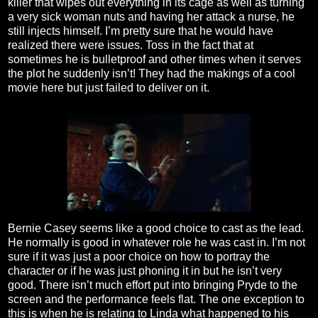
killer that wipes out everything in its cage as well as turning
a very sick woman nuts and having her attack a nurse, he
still injects himself. I’m pretty sure that he would have
realized there were issues. Toss in the fact that at
sometimes he is bulletproof and other times when it serves
the plot he suddenly isn’t! They had the makings of a cool
movie here but just failed to deliver on it.
Bernie Casey seems like a good choice to cast as the lead.
He normally is good in whatever role he was cast in. I’m not
sure if it was just a poor choice on how to portray the
character or if he was just phoning it in but he isn’t very
good. There isn’t much effort put into bringing Pryde to the
screen and the performance feels flat. The one exception to
this is when he is relating to Linda what happened to his