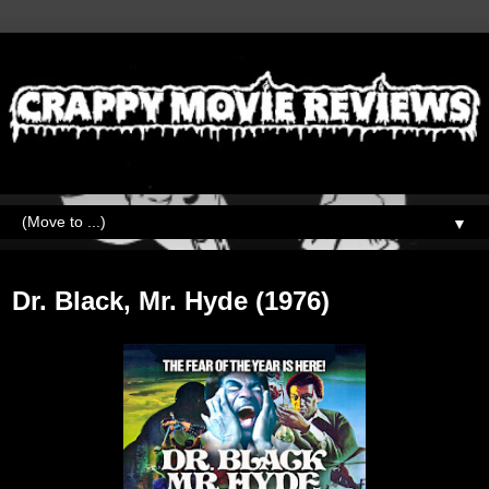
▼
Wednesday, November 22, 2023
Dr. Black, Mr. Hyde (1976)