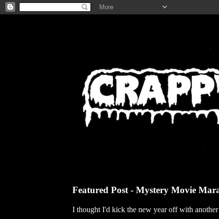
Featured Post - Mystery Movie Mar
I thought I'd kick the new year off with anothe