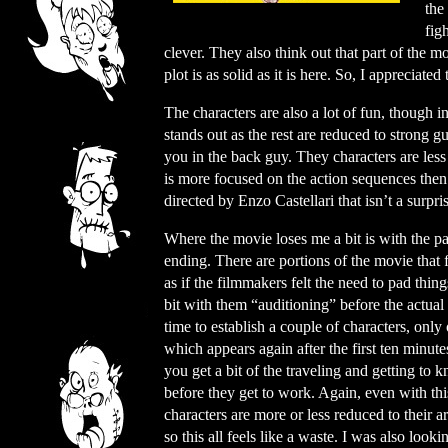
the
fig
clever. They also think out that part of the m
plot is as solid as it is here. So, I appreciated 
The characters are also a lot of fun, though i
stands out as the rest are reduced to strong 
you in the back guy. They characters are les
is more focused on the action sequences then
directed by Enzo Castellari that isn’t a surpri
Where the movie loses me a bit is with the p
ending. There are portions of the movie that 
as if the filmmakers felt the need to pad thin
bit with them “auditioning” before the actual 
time to establish a couple of characters, only
which appears again after the first ten minut
you get a bit of the traveling and getting to
before they get to work. Again, even with thi
characters are more or less reduced to their a
so this all feels like a waste. I was also look