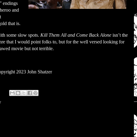
” endings
cheroo and
t
ld that is.
 with some slow spots.
Kill Them All and Come Back Alone
isn’t the
e that I would point folks to, but for the well versed looking for
flawed movie but not terrible.
pyright 2023 John Shatzer
w