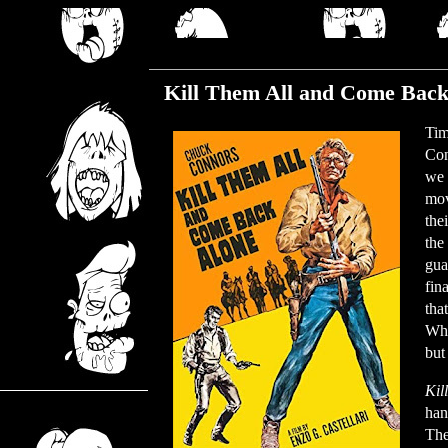
Monday, November 13, 2023
Kill Them All and Come Back
Tim
Con
we 
mov
the
the
gua
fina
tha
Why
but
Kil
han
The