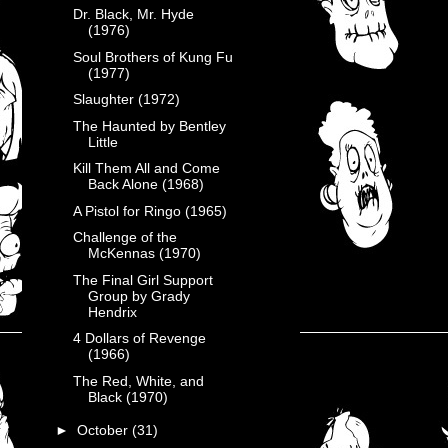
Dr. Black, Mr. Hyde
(1976)
Soul Brothers of Kung Fu
(1977)
Slaughter (1972)
The Haunted by Bentley
Little
Kill Them All and Come
Back Alone (1968)
A Pistol for Ringo (1965)
Challenge of the
McKennas (1970)
The Final Girl Support
Group by Grady
Hendrix
4 Dollars of Revenge
(1966)
The Red, White, and
Black (1970)
►
October
(31)