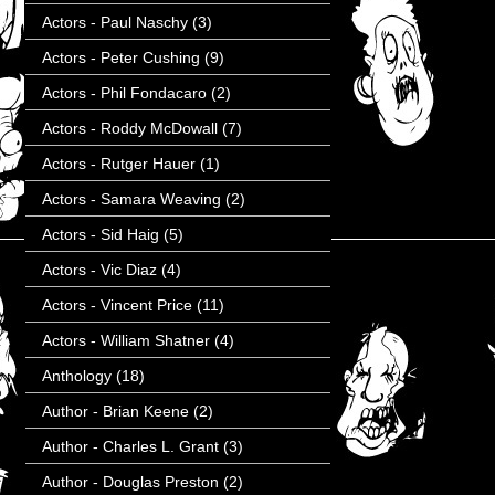
Actors - Paul Naschy
(3)
Actors - Peter Cushing
(9)
Actors - Phil Fondacaro
(2)
Actors - Roddy McDowall
(7)
Actors - Rutger Hauer
(1)
Actors - Samara Weaving
(2)
Actors - Sid Haig
(5)
Actors - Vic Diaz
(4)
Actors - Vincent Price
(11)
Actors - William Shatner
(4)
Anthology
(18)
Author - Brian Keene
(2)
Author - Charles L. Grant
(3)
Author - Douglas Preston
(2)