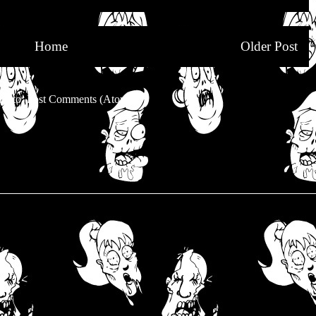
Home
Older Post
be to:
Post Comments (Atom)