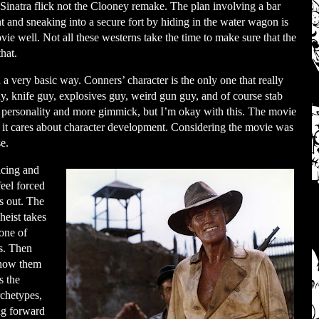
 Sinatra flick not the Clooney remake. The plan involving a bar
ht and sneaking into a secure fort by hiding in the water wagon is
ovie well. Not all these westerns take the time to make sure that the
that.
n a very basic way. Conners’ character is the only one that really
guy, knife guy, explosives guy, weird gun guy, and of course stab
s personality and more gimmick, but I’m okay with this. The movie
 it cares about character development. Considering the movie was
se.
acing and
feel forced
gs out. The
heist takes
 one of
es. Then
 know them
s the
rchetypes,
ing forward