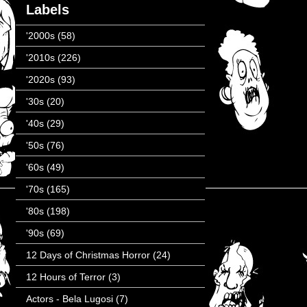
Labels
'2000s
(58)
'2010s
(226)
'2020s
(93)
'30s
(20)
'40s
(29)
'50s
(76)
'60s
(49)
'70s
(165)
'80s
(198)
'90s
(69)
12 Days of Christmas Horror
(24)
12 Hours of Terror
(3)
Actors - Bela Lugosi
(7)