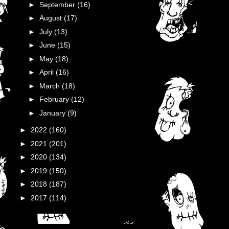
►
September
(16)
►
August
(17)
►
July
(13)
►
June
(15)
►
May
(18)
►
April
(16)
►
March
(18)
►
February
(12)
►
January
(9)
►
2022
(160)
►
2021
(201)
►
2020
(134)
►
2019
(150)
►
2018
(187)
►
2017
(114)