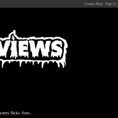
stery flicks. Som...