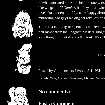
to what appeared to be another “no one wins
like we get in
El Condor
, but they do a swit
give a happier ending. If you are happy abou
murdering bad guys making off with lots of go
There is a lot to dig here, but it is tempered
first movie from the Spaghetti western subgenr
something different it is worth a look. It’s a 
© Co
Posted by
Gutmunchers Lives
at
3:41 PM
Labels:
'60s
,
Genre - Western
,
Movie Revie
No comments:
Post a Comment