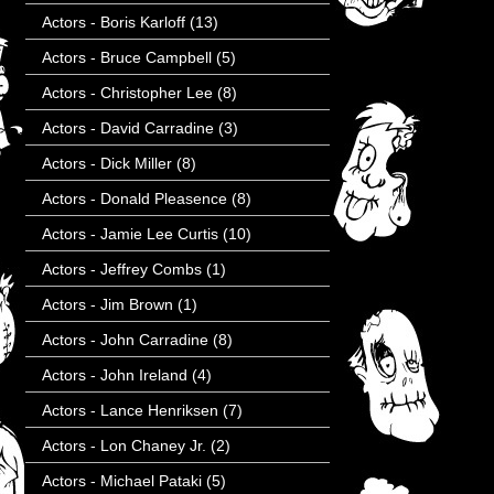
Actors - Boris Karloff
(13)
Actors - Bruce Campbell
(5)
Actors - Christopher Lee
(8)
Actors - David Carradine
(3)
Actors - Dick Miller
(8)
Actors - Donald Pleasence
(8)
Actors - Jamie Lee Curtis
(10)
Actors - Jeffrey Combs
(1)
Actors - Jim Brown
(1)
Actors - John Carradine
(8)
Actors - John Ireland
(4)
Actors - Lance Henriksen
(7)
Actors - Lon Chaney Jr.
(2)
Actors - Michael Pataki
(5)