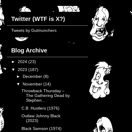
Twitter (WTF is X?)
Tweets by Gutmunchers
Blog Archive
►
2024
(23)
▼
2023
(187)
►
December
(8)
▼
November
(14)
Throwback Thursday –
The Gathering Dead by
Stephen...
C.B. Hustlers (1976)
Outlaw Johnny Black
(2023)
Black Samson (1974)