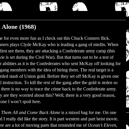
 Alone (1968)
e for even more fun as I check out this Chuck Conners flick.
ners plays Clyde McKay who is leading a gang of misfits. When
first see them, they are attacking a Confederate army camp (this
ie is set during the Civil War). But that turns out to be a test of
ir abilities as it is the Confederates who sent McKay off looking for
 gang members with the idea of hiring them. The real target is a
rded stash of Union gold. Before they set off McKay is given one
l instruction. To kill the rest of the gang after the gold is stolen so
t there is no way to trace the crime back to the Confederate army.
 are they worried about this? Well, there is a very good reason,
 one I won’t spoil here.
l Them All and Come Back Alone
is a mixed bag for me. On one
d I really did like the story. It is part western and part heist movie.
re are a lot of moving parts that reminded me of
Ocean’s Eleven
,