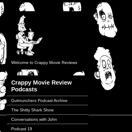
Welcome to Crappy Movie Reviews
Crappy Movie Review
Podcasts
Gutmunchers Podcast Archive
The Shitty Shark Show
Conversations with John
Podcast 19