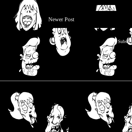
Newer Post
Subscri