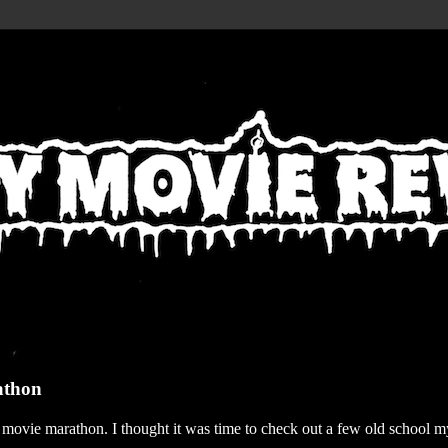
athon
r movie marathon. I thought it was time to check out a few old school my