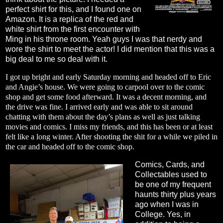
perfect shirt for this, and I found one on
Amazon. It is a replica of the red and
white shirt from the first encounter with
Ming in his throne room. Yeah guys I was that nerdy and
wore the shirt to meet the actor! I did mention that this was a
big deal to me so deal with it.
I got up bright and early Saturday morning and headed off to Eric
and Angie’s house. We were going to carpool over to the comic
shop and get some food afterward. It was a decent morning, and
the drive was fine. I arrived early and was able to sit around
chatting with them about the day’s plans as well as just talking
movies and comics. I miss my friends, and this has been or at least
felt like a long winter. After shooting the shit for a while we piled in
the car and headed off to the comic shop.
Comics, Cards, and
Collectables used to
be one of my frequent
haunts thirty plus years
ago when I was in
College. Yes, in