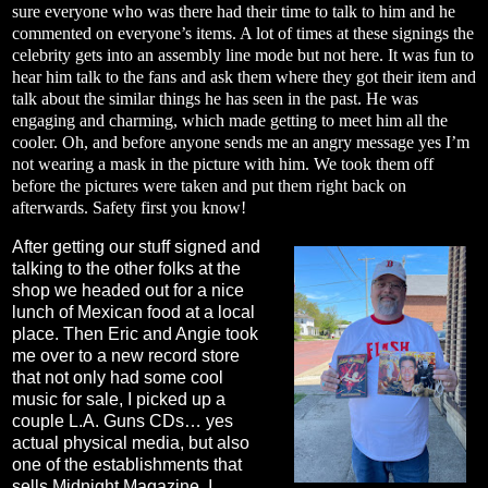
sure everyone who was there had their time to talk to him and he
commented on everyone’s items. A lot of times at these signings the
celebrity gets into an assembly line mode but not here. It was fun to
hear him talk to the fans and ask them where they got their item and
talk about the similar things he has seen in the past. He was
engaging and charming, which made getting to meet him all the
cooler. Oh, and before anyone sends me an angry message yes I’m
not wearing a mask in the picture with him. We took them off
before the pictures were taken and put them right back on
afterwards. Safety first you know!
After getting our stuff signed and
talking to the other folks at the
shop we headed out for a nice
lunch of Mexican food at a local
place. Then Eric and Angie took
me over to a new record store
that not only had some cool
music for sale, I picked up a
couple L.A. Guns CDs… yes
actual physical media, but also
one of the establishments that
sells Midnight Magazine. I