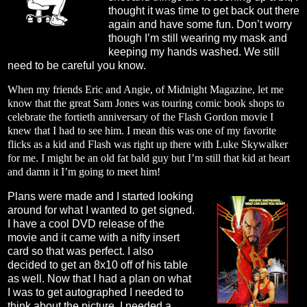
thought it was time to get back out there
again and have some fun. Don’t worry
though I’m still wearing my mask and
keeping my hands washed. We still
need to be careful you know.
When my friends Eric and Angie, of Midnight Magazine, let me
know that the great Sam Jones was touring comic book shops to
celebrate the fortieth anniversary of the Flash Gordon movie I
knew that I had to see him. I mean this was one of my favorite
flicks as a kid and Flash was right up there with Luke Skywalker
for me. I might be an old fat bald guy but I’m still that kid at heart
and damn it I’m going to meet him!
Plans were made and I started looking
around for what I wanted to get signed.
I have a cool DVD release of the
movie and it came with a nifty insert
card so that was perfect. I also
decided to get an 8x10 off of his table
as well. Now that I had a plan on what
I was to get autographed I needed to
think about the picture. I needed a