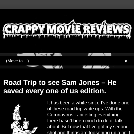
▼
Thursday, May 6, 2021
Road Trip to see Sam Jones – He
saved every one of us edition.
It has been a while since I’ve done one
of these road trip write ups. With the
Coronavirus cancelling everything
there hasn’t been much to do or talk
about. But now that I’ve got my second
shot and things are loosening up a bit, I