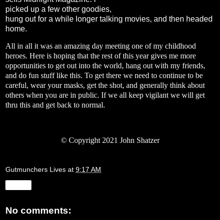
picked up a few other goodies,
hung out for a while longer talking movies, and then headed
home.
All in all it was an amazing day meeting one of my childhood
heroes. Here is hoping that the rest of this year gives me more
opportunities to get out into the world, hang out with my friends,
and do fun stuff like this. To get there we need to continue to be
careful, wear your masks, get the shot, and generally think about
others when you are in public. If we all keep vigilant we will get
thru this and get back to normal.
© Copyright 2021 John Shatzer
Gutmunchers Lives
at
9:17 AM
Share
No comments: