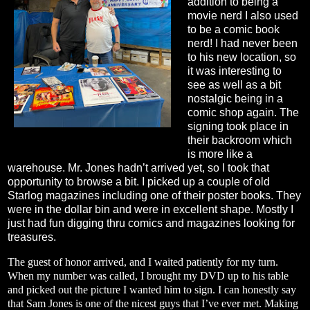
addition to being a
movie nerd I also used
to be a comic book
nerd! I had never been
to his new location, so
it was interesting to
see as well as a bit
nostalgic being in a
comic shop again. The
signing took place in
their backroom which
is more like a
warehouse. Mr. Jones hadn’t arrived yet, so I took that
opportunity to browse a bit. I picked up a couple of old
Starlog magazines including one of their poster books. They
were in the dollar bin and were in excellent shape. Mostly I
just had fun digging thru comics and magazines looking for
treasures.
The guest of honor arrived, and I waited patiently for my turn.
When my number was called, I brought my DVD up to his table
and picked out the picture I wanted him to sign. I can honestly say
that Sam Jones is one of the nicest guys that I’ve ever met. Making