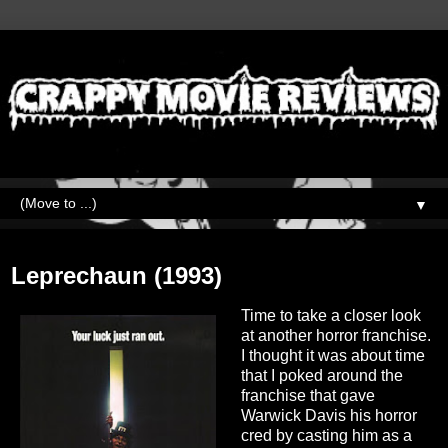
▼
Wednesday, March 16, 2022
Leprechaun (1993)
Time to take a closer look
at another horror franchise.
I thought it was about time
that I poked around the
franchise that gave
Warwick Davis his horror
cred by casting him as a