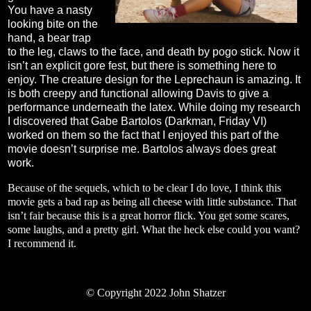
You have a nasty
looking bite on the
hand, a bear trap
to the leg, claws to the face, and death by pogo stick. Now it
isn’t an explicit gore fest, but there is something here to
enjoy. The creature design for the Leprechaun is amazing. It
is both creepy and functional allowing Davis to give a
performance underneath the latex. While doing my research
I discovered that Gabe Bartolos (Darkman, Friday VI)
worked on them so the fact that I enjoyed this part of the
movie doesn’t surprise me. Bartolos always does great
work.
Because of the sequels, which to be clear I do love, I think this
movie gets a bad rap as being all cheese with little substance. That
isn’t fair because this is a great horror flick. You get some scares,
some laughs, and a pretty girl. What the heck else could you want?
I recommend it.
©
Copyright 2022 John Shatzer