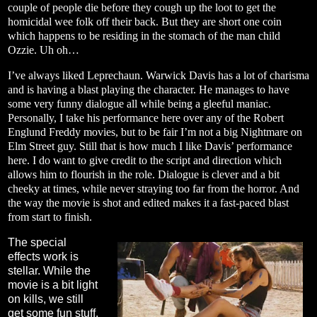
couple of people die before they cough up the loot to get the
homicidal wee folk off their back. But they are short one coin
which happens to be residing in the stomach of the man child
Ozzie. Uh oh…
I’ve always liked Leprechaun. Warwick Davis has a lot of charisma
and is having a blast playing the character. He manages to have
some very funny dialogue all while being a gleeful maniac.
Personally, I take his performance here over any of the Robert
Englund Freddy movies, but to be fair I’m not a big Nightmare on
Elm Street guy. Still that is how much I like Davis’ performance
here. I do want to give credit to the script and direction which
allows him to flourish in the role. Dialogue is clever and a bit
cheeky at times, while never straying too far from the horror. And
the way the movie is shot and edited makes it a fast-paced blast
from start to finish.
The special
effects work is
stellar. While the
movie is a bit light
on kills, we still
get some fun stuff.