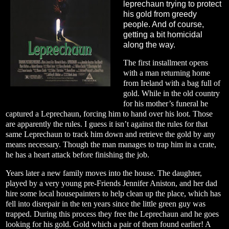
leprechaun trying to protect
his gold from greedy
people. And of course,
getting a bit homicidal
along the way.
The first installment opens
with a man returning home
from Ireland with a bag full of
gold. While in the old country
for his mother’s funeral he
captured a Leprechaun, forcing him to hand over his loot. Those
are apparently the rules. I guess it isn’t against the rules for that
same Leprechaun to track him down and retrieve the gold by any
means necessary. Though the man manages to trap him in a crate,
he has a heart attack before finishing the job.
Years later a new family moves into the house. The daughter,
played by a very young pre-Friends Jennifer Aniston, and her dad
hire some local housepainters to help clean up the place, which has
fell into disrepair in the ten years since the little green guy was
trapped. During this process they free the Leprechaun and he goes
looking for his gold. Gold which a pair of them found earlier! A