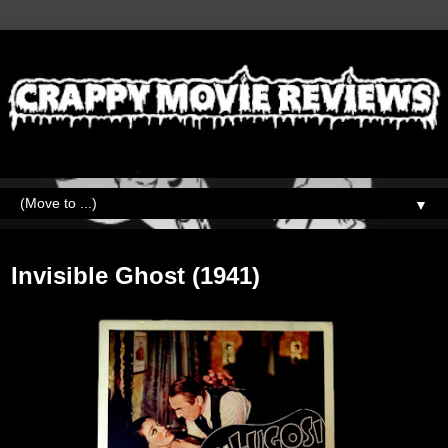
▼
Friday, May 20, 2022
Invisible Ghost (1941)