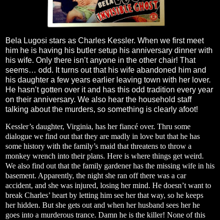
Bela Lugosi stars as Charles Kessler. When we first meet
him he is having his butler setup his anniversary dinner with
his wife. Only there isn’t anyone in the other chair! That
seems… odd. It turns out that his wife abandoned him and
his daughter a few years earlier leaving town with her lover.
He hasn’t gotten over it and has this odd tradition every year
on their anniversary. We also hear the household staff
talking about the murders, so something is clearly afoot!
Kessler’s daughter, Virginia, has her fiancé over. Thru some
dialogue we find out that they are madly in love but that he has
some history with the family’s maid that threatens to throw a
monkey wrench into their plans. Here is where things get weird.
We also find out that the family gardener has the missing wife in his
basement. Apparently, the night she ran off there was a car
accident, and she was injured, losing her mind. He doesn’t want to
break Charles’ heart by letting him see her that way, so he keeps
her hidden. But she gets out and when her husband sees her he
goes into a murderous trance. Damn he is the killer! None of this