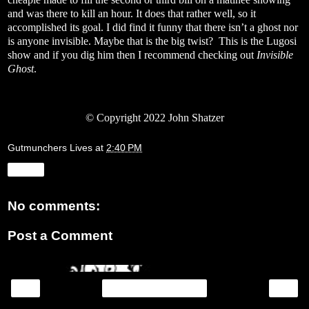
and was there to kill an hour. It does that rather well, so it
accomplished its goal. I did find it funny that there isn’t a ghost nor
is anyone invisible. Maybe that is the big twist?
This is the Lugosi
show and if you dig him then I recommend checking out
Invisible
Ghost
.
© Copyright 2022 John Shatzer
Gutmunchers Lives
at
2:40 PM
Share
No comments:
Post a Comment
‹
›
Home