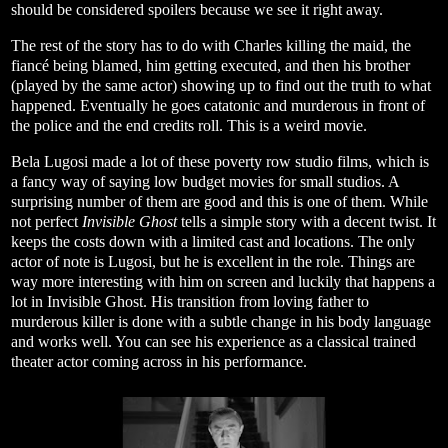
should be considered spoilers because we see it right away.
The rest of the story has to do with Charles killing the maid, the
fiancé being blamed, him getting executed, and then his brother
(played by the same actor) showing up to find out the truth to what
happened. Eventually he goes catatonic and murderous in front of
the police and the end credits roll. This is a weird movie.
Bela Lugosi made a lot of these poverty row studio films, which is
a fancy way of saying low budget movies for small studios. A
surprising number of them are good and this is one of them. While
not perfect
Invisible Ghost
tells a simple story with a decent twist. It
keeps the costs down with a limited cast and locations. The only
actor of note is Lugosi, but he is excellent in the role. Things are
way more interesting with him on screen and luckily that happens a
lot in Invisible Ghost. His transition from loving father to
murderous killer is done with a subtle change in his body language
and works well. You can see his experience as a classical trained
theater actor coming across in his performance.