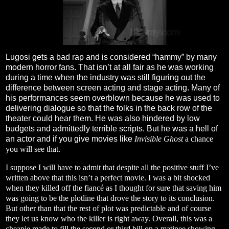
Lugosi gets a bad rap and is considered “hammy” by many
modern horror fans. That isn’t at all fair as he was working
during a time when the industry was still figuring out the
difference between screen acting and stage acting. Many of
his performances seem overblown because he was used to
delivering dialogue so that the folks in the back row of the
theater could hear them. He was also hindered by low
budgets and admittedly terrible scripts. But he was a hell of
an actor and if you give movies like
Invisible Ghost
a chance
you will see that.
I suppose I will have to admit that despite all the positive stuff I’ve
written above that this isn’t a perfect movie. I was a bit shocked
when they killed off the fiancé as I thought for sure that saving him
was going to be the plotline that drove the story to its conclusion.
But other than that the rest of plot was predictable and of course
they let us know who the killer is right away. Overall, this was a
cheapie made to fill the second or third bill on a matinee showing