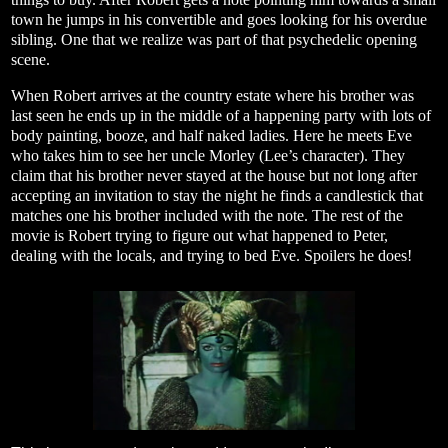
town he jumps in his convertible and goes looking for his overdue
sibling. One that we realize was part of that psychedelic opening
scene.
When Robert arrives at the country estate where his brother was
last seen he ends up in the middle of a happening party with lots of
body painting, booze, and half naked ladies. Here he meets Eve
who takes him to see her uncle Morley (Lee’s character). They
claim that his brother never stayed at the house but not long after
accepting an invitation to stay the night he finds a candlestick that
matches one his brother included with the note. The rest of the
movie is Robert trying to figure out what happened to Peter,
dealing with the locals, and trying to bed Eve. Spoilers he does!