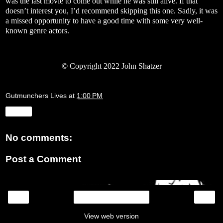
was the last movie to come out while he was still alive. If that
doesn’t interest you, I’d recommend skipping this one. Sadly, it was
a missed opportunity to have a good time with some very well-
known genre actors.
© Copyright 2022 John Shatzer
Gutmunchers Lives
at
1:00 PM
Share
No comments:
Post a Comment
‹
›
Home
View web version