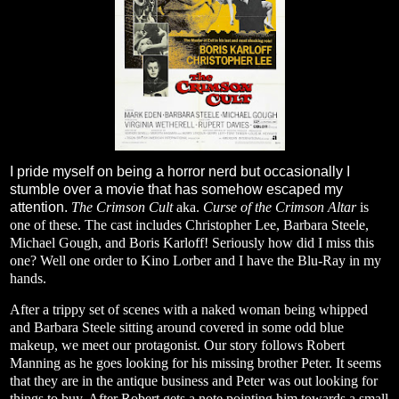
I pride myself on being a horror nerd but occasionally I
stumble over a movie that has somehow escaped my
attention.
The Crimson Cult
aka.
Curse of the Crimson Altar
is
one of these. The cast includes Christopher Lee, Barbara Steele,
Michael Gough, and Boris Karloff! Seriously how did I miss this
one? Well one order to Kino Lorber and I have the Blu-Ray in my
hands.
After a trippy set of scenes with a naked woman being whipped
and Barbara Steele sitting around covered in some odd blue
makeup, we meet our protagonist. Our story follows Robert
Manning as he goes looking for his missing brother Peter. It seems
that they are in the antique business and Peter was out looking for
things to buy. After Robert gets a note pointing him towards a small