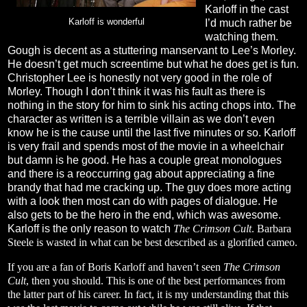
Karloff in the cast
Karloff is wonderful
I’d much rather be
watching them.
Gough is decent as a stuttering manservant to Lee’s Morley.
He doesn’t get much screentime but what he does get is fun.
Christopher Lee is honestly not very good in the role of
Morley. Though I don’t think it was his fault as there is
nothing in the story for him to sink his acting chops into. The
character as written is a terrible villain as we don’t even
know he is the cause until the last five minutes or so. Karloff
is very frail and spends most of the movie in a wheelchair
but damn is he good. He has a couple great monologues
and there is a reoccurring gag about appreciating a fine
brandy that had me cracking up. The guy does more acting
with a look then most can do with pages of dialogue. He
also gets to be the hero in the end, which was awesome.
Karloff is the only reason to watch
The Crimson Cult
. Barbara
Steele is wasted in what can be best described as a glorified cameo.
If you are a fan of Boris Karloff and haven’t seen
The Crimson
Cult
, then you should. This is one of the best performances from
the latter part of his career. In fact, it is my understanding that this