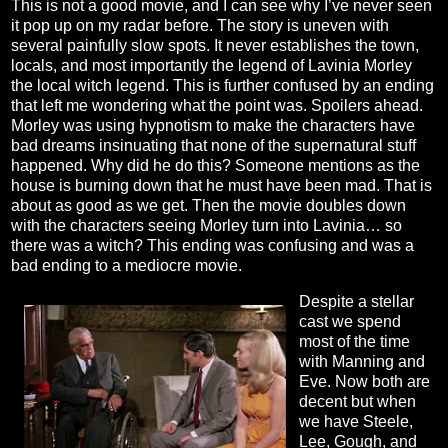
This is not a good movie, and I can see why I’ve never seen
it pop up on my radar before. The story is uneven with
several painfully slow spots. It never establishes the town,
locals, and most importantly the legend of Lavinia Morley
the local witch legend. This is further confused by an ending
that left me wondering what the point was. Spoilers ahead.
Morley was using hypnotism to make the characters have
bad dreams insinuating that none of the supernatural stuff
happened. Why did he do this? Someone mentions as the
house is burning down that he must have been mad. That is
about as good as we get. Then the movie doubles down
with the characters seeing Morley turn into Lavinia… so
there was a witch? This ending was confusing and was a
bad ending to a mediocre movie.
Despite a stellar
cast we spend
most of the time
with Manning and
Eve. Now both are
decent but when
we have Steele,
Lee, Gough, and