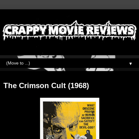
▼
Friday, May 6, 2022
The Crimson Cult (1968)