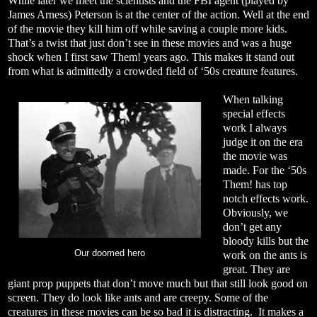
While later we meet the scientists and the FBI agent (played by
James Arness) Peterson is at the center of the action. Well at the end
of the movie they kill him off while saving a couple more kids.
That’s a twist that just don’t see in these movies and was a huge
shock when I first saw Them! years ago. This makes it stand out
from what is admittedly a crowded field of ‘50s creature features.
When talking
special effects
work I always
judge it on the era
the movie was
made. For the ‘50s
Them! has top
notch effects work.
Obviously, we
don’t get any
bloody kills but the
Our doomed hero
work on the ants is
great. They are
giant prop puppets that don’t move much but that still look good on
screen. They do look like ants and are creepy. Some of the
creatures in these movies can be so bad it is distracting. It makes a