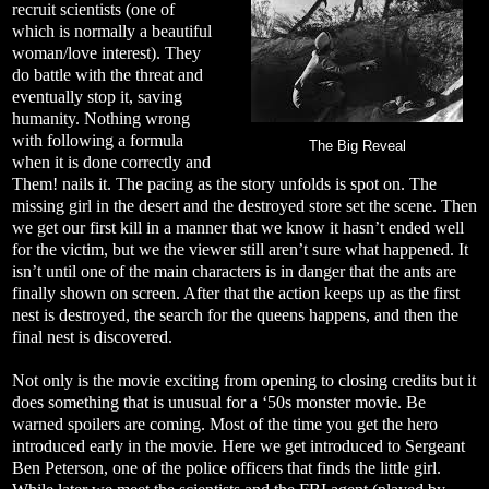
recruit scientists (one of
which is normally a beautiful
woman/love interest). They
do battle with the threat and
eventually stop it, saving
humanity. Nothing wrong
with following a formula
The Big Reveal
when it is done correctly and
Them! nails it. The pacing as the story unfolds is spot on. The
missing girl in the desert and the destroyed store set the scene. Then
we get our first kill in a manner that we know it hasn’t ended well
for the victim, but we the viewer still aren’t sure what happened. It
isn’t until one of the main characters is in danger that the ants are
finally shown on screen. After that the action keeps up as the first
nest is destroyed, the search for the queens happens, and then the
final nest is discovered.
Not only is the movie exciting from opening to closing credits but it
does something that is unusual for a ‘50s monster movie. Be
warned spoilers are coming. Most of the time you get the hero
introduced early in the movie. Here we get introduced to Sergeant
Ben Peterson, one of the police officers that finds the little girl.