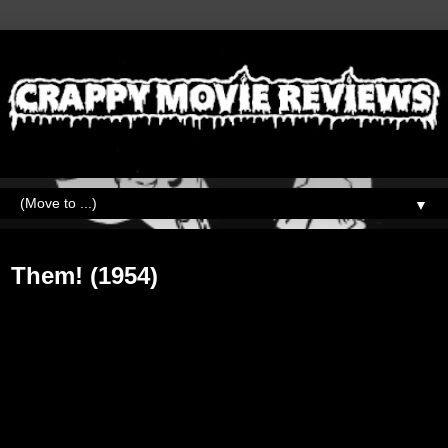
▼
Thursday, May 11, 2017
Them! (1954)