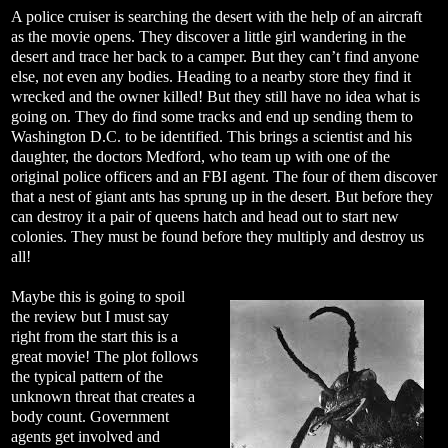
A police cruiser is searching the desert with the help of an aircraft
as the movie opens. They discover a little girl wandering in the
desert and trace her back to a camper. But they can’t find anyone
else, not even any bodies. Heading to a nearby store they find it
wrecked and the owner killed! But they still have no idea what is
going on. They do find some tracks and end up sending them to
Washington D.C. to be identified. This brings a scientist and his
daughter, the doctors Medford, who team up with one of the
original police officers and an FBI agent. The four of them discover
that a nest of giant ants has sprung up in the desert. But before they
can destroy it a pair of queens hatch and head out to start new
colonies. They must be found before they multiply and destroy us
all!
Maybe this is going to spoil
the review but I must say
right from the start this is a
great movie! The plot follows
the typical pattern of the
unknown threat that creates a
body count. Government
agents get involved and