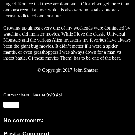
huge difference that these are done well. Oh and we get more than
one onscreen at a time, which is also very unusual as budgets
normally dictated one creature.
Growing up almost every one of my weekends were dominated by
watching old monster movies.
While I love the classic Universal
Monsters and the various Alien invasions my favorites have always
been the giant bug movies. It didn’t matter if it were a spider,
mantis, or even grasshoppers I was always down for a man vs
insect battle. Of these movies Them! has to be one of the best.
© Copyright 2017 John Shatzer
Gutmunchers Lives
at
9:49 AM
Share
No comments:
Post a Comment