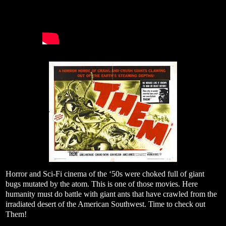
Horror and Sci-Fi cinema of the ‘50s were choked full of giant
bugs mutated by the atom. This is one of those movies. Here
humanity must do battle with giant ants that have crawled from the
irradiated desert of the American Southwest. Time to check out
Them!