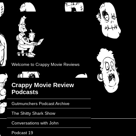
Welcome to Crappy Movie Reviews
Crappy Movie Review
Podcasts
Gutmunchers Podcast Archive
The Shitty Shark Show
Conversations with John
Podcast 19