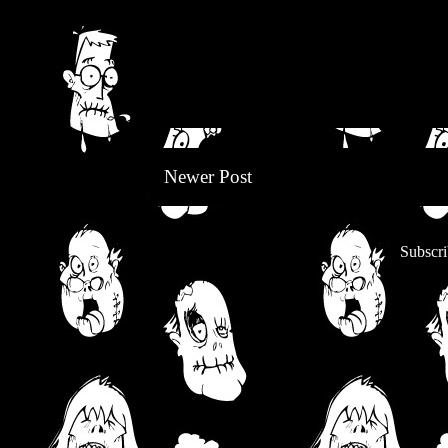
Newer Post
Subscri