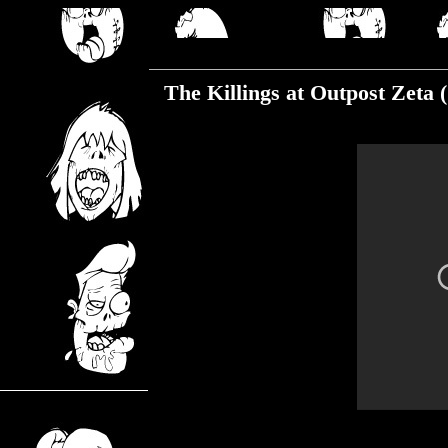
Friday, August 23, 2019
The Killings at Outpost Zeta 