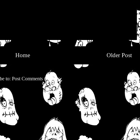
Home
Older Post
be to:
Post Comments (Atom)