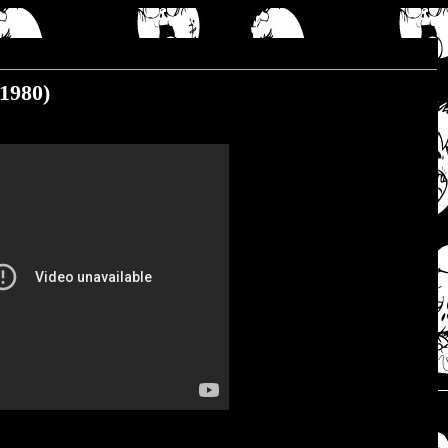
(1980)