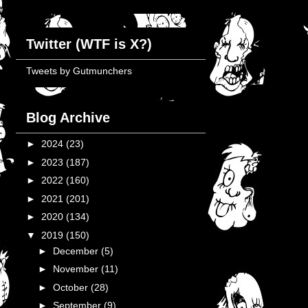
Twitter (WTF is X?)
Tweets by Gutmunchers
Blog Archive
►
2024
(23)
►
2023
(187)
►
2022
(160)
►
2021
(201)
►
2020
(134)
▼
2019
(150)
►
December
(5)
►
November
(11)
►
October
(28)
►
September
(9)