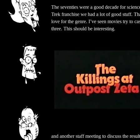
The seventies were a good decade for science
Trek franchise we had a lot of good stuff. Th
love for the genre. I’ve seen movies try to c
three. This should be interesting.
and another staff meeting to discuss the res