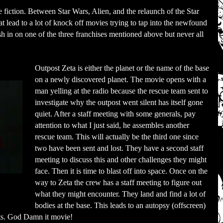
 fiction. Between Star Wars, Alien, and the relaunch of the Star
at lead to a lot of knock off movies trying to tap into the newfound
ash in on one of the three franchises mentioned above but never all
Outpost Zeta is either the planet or the name of the base
on a newly discovered planet. The movie opens with a
man yelling at the radio because the rescue team sent to
investigate why the outpost went silent has itself gone
quiet. After a staff meeting with some generals, pay
attention to what I just said, he assembles another
rescue team. This will actually be the third one since
two have been sent and lost. They have a second staff
meeting to discuss this and other challenges they might
face. Then it is time to blast off into space. Once on the
way to Zeta the crew has a staff meeting to figure out
what they might encounter. They land and find a lot of
bodies at the base. This leads to an autopsy (offscreen)
ults. God Damn it movie!