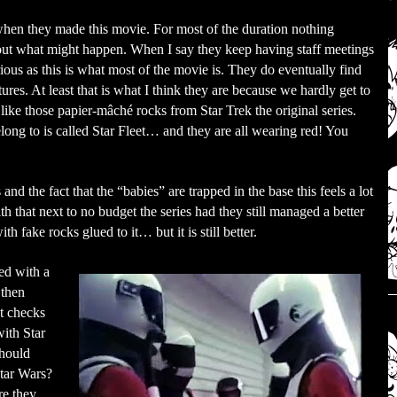
when they made this movie. For most of the duration nothing
bout what might happen. When I say they keep having staff meetings
rious as this is what most of the movie is. They do eventually find
ures. At least that is what I think they are because we hardly get to
ike those papier-mâché rocks from Star Trek the original series.
elong to is called Star Fleet… and they are all wearing red! You
nd the fact that the “babies” are trapped in the base this feels a lot
h that next to no budget the series had they still managed a better
th fake rocks glued to it… but it is still better.
ed with a
 then
at checks
ith Star
should
Star Wars?
re they