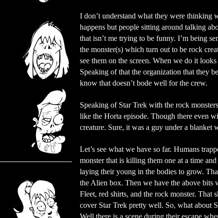
I don’t understand what they were thinking 
happens but people sitting around talking a
that isn’t me trying to be funny. I’m being se
the monster(s) which turn out to be rock creat
see them on the screen. When we do it looks l
Speaking of that the organization that they b
know that doesn’t bode well for the crew.
Speaking of Star Trek with the rock monsters a
like the Horta episode. Though there even wit
creature. Sure, it was a guy under a blanket wi
Let’s see what we have so far. Humans trapp
monster that is killing them one at a time and
laying their young in the bodies to grow. Th
the Alien box. Then we have the above bits w
Fleet, red shirts, and the rock monster. That 
cover Star Trek pretty well. So, what about 
Well there is a scene during their escape whe