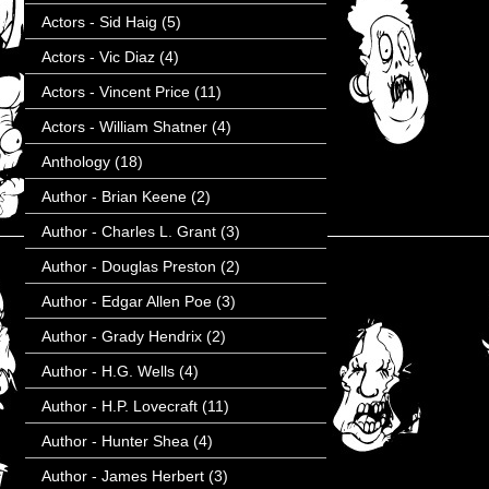
Actors - Sid Haig
(5)
Actors - Vic Diaz
(4)
Actors - Vincent Price
(11)
Actors - William Shatner
(4)
Anthology
(18)
Author - Brian Keene
(2)
Author - Charles L. Grant
(3)
Author - Douglas Preston
(2)
Author - Edgar Allen Poe
(3)
Author - Grady Hendrix
(2)
Author - H.G. Wells
(4)
Author - H.P. Lovecraft
(11)
Author - Hunter Shea
(4)
Author - James Herbert
(3)