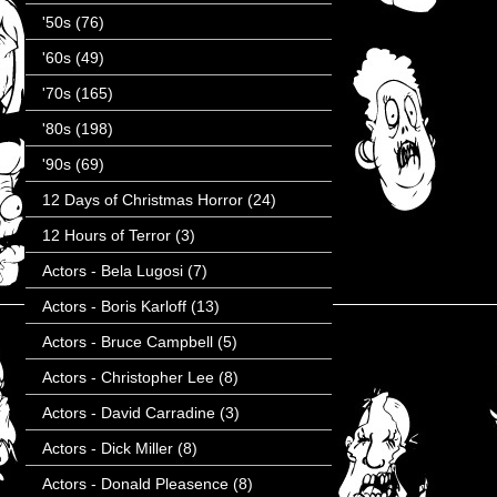
'50s
(76)
'60s
(49)
'70s
(165)
'80s
(198)
'90s
(69)
12 Days of Christmas Horror
(24)
12 Hours of Terror
(3)
Actors - Bela Lugosi
(7)
Actors - Boris Karloff
(13)
Actors - Bruce Campbell
(5)
Actors - Christopher Lee
(8)
Actors - David Carradine
(3)
Actors - Dick Miller
(8)
Actors - Donald Pleasence
(8)