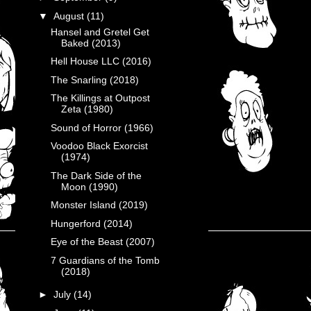
▼
August
(11)
Hansel and Gretel Get
Baked (2013)
Hell House LLC (2016)
The Snarling (2018)
The Killings at Outpost
Zeta (1980)
Sound of Horror (1966)
Voodoo Black Exorcist
(1974)
The Dark Side of the
Moon (1990)
Monster Island (2019)
Hungerford (2014)
Eye of the Beast (2007)
7 Guardians of the Tomb
(2018)
►
July
(14)