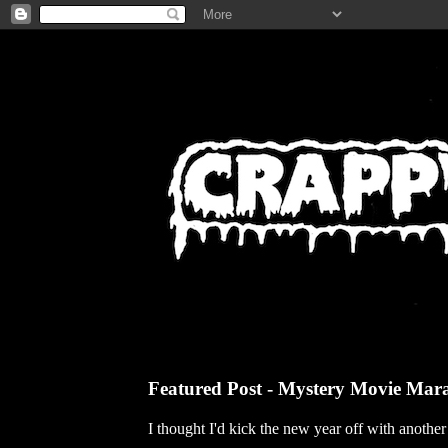
Featured Post - Mystery Movie Mar
I thought I'd kick the new year off with anothe