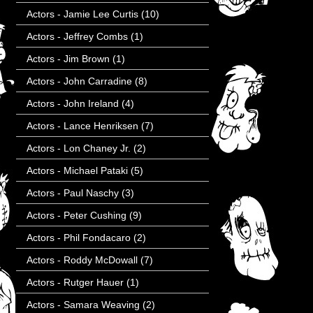
Actors - Jamie Lee Curtis
(10)
Actors - Jeffrey Combs
(1)
Actors - Jim Brown
(1)
Actors - John Carradine
(8)
Actors - John Ireland
(4)
Actors - Lance Henriksen
(7)
Actors - Lon Chaney Jr.
(2)
Actors - Michael Pataki
(5)
Actors - Paul Naschy
(3)
Actors - Peter Cushing
(9)
Actors - Phil Fondacaro
(2)
Actors - Roddy McDowall
(7)
Actors - Rutger Hauer
(1)
Actors - Samara Weaving
(2)