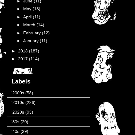
►
June
(11)
►
May
(13)
►
April
(11)
►
March
(14)
►
February
(12)
►
January
(11)
►
2018
(187)
►
2017
(114)
Labels
'2000s
(58)
'2010s
(226)
'2020s
(93)
'30s
(20)
'40s
(29)