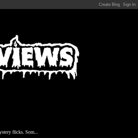
stery flicks. Som...