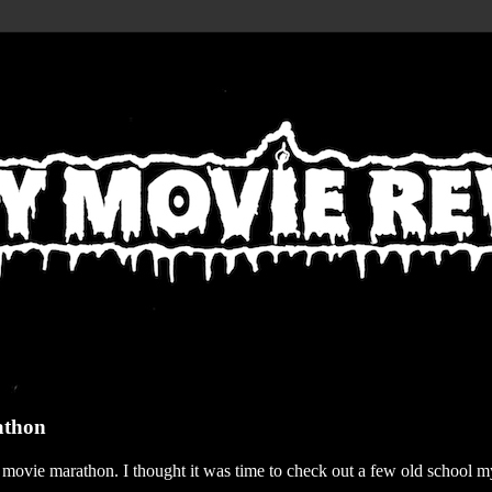
athon
r movie marathon. I thought it was time to check out a few old school my