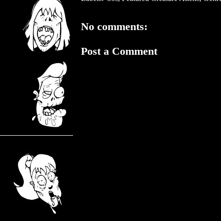
No comments:
Post a Comment