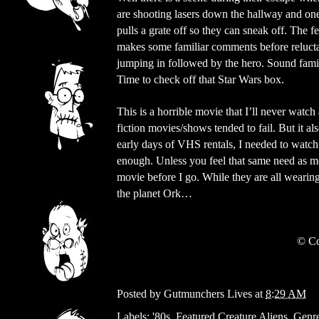
are shooting lasers down the hallway and on
pulls a grate off so they can sneak off. The f
makes some familiar comments before reluct
jumping in followed by the hero. Sound fami
Time to check off that Star Wars box.
This is a horrible movie that I’ll never watc
fiction movies/shows tended to fail. But it a
early days of VHS rentals, I needed to watch 
enough. Unless you feel that same need as m
movie before I go. While they are all wearing
the planet Ork…
©
Co
Posted by
Gutmunchers Lives
at
8:29 AM
Labels:
'80s
,
Featured Creature Aliens
,
Genre