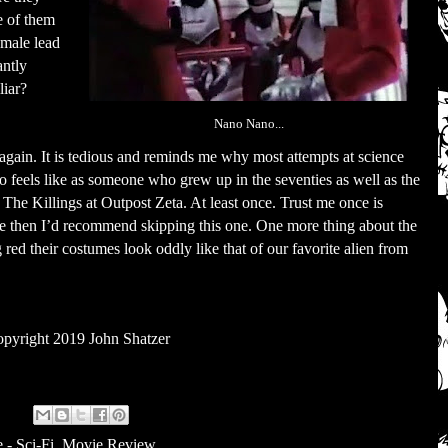
e of them
emale lead
antly
liar?
Nano Nano...
h again. It is tedious and reminds me why most attempts at science
lso feels like as someone who grew up in the seventies as well as the
The Killings at Outpost Zeta. At least once. Trust me once is
e then I’d recommend skipping this one. One more thing about the
 red their costumes look oddly like that of our favorite alien from
pyright 2019 John Shatzer
 - Sci-Fi
,
Movie Review