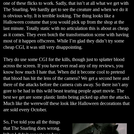
one of these flicks to work. Sadly, that isn’t at all what we get with
The Snarling. We hardly get to see the creature and when we do it
is obvious why. It is terrible looking. The thing looks like a
Halloween costume that you would pick up from the shop at the
last minute. Totally static with no articulation this is about as cheap
as it comes. They even botch the transformation scene with having
most of it happen offscreen. While I’m glad they didn’t try some
cheap CGI, it was still very disappointing.
They do use some CGI for the kills, though just to splatter blood
across the screen. If you have ever read any of my reviews, you
know how much I hate that. When did it become cool to pretend
that blood has hit the lens of the camera? We get a second here and
there of the attacks before the camera cuts away. So there isn’t any
gore to be had in this wild beast tearing people apart movie. The
best we get are some plastic limbs being picked up after the attacks.
Much like the werewolf these look like Halloween decorations that
are sold every October.
So, I’ve told you all the things
that The Snarling does wrong.