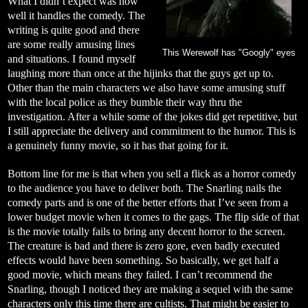
What I didn’t expect was how
well it handles the comedy. The
writing is quite good and there
are some really amusing lines
This Werewolf has "Googly" eyes
and situations. I found myself
laughing more than once at the hijinks that the guys get up to.
Other than the main characters we also have some amusing stuff
with the local police as they bumble their way thru the
investigation. After a while some of the jokes did get repetitive, but
I still appreciate the delivery and commitment to the humor. This is
a genuinely funny movie, so it has that going for it.
Bottom line for me is that when you sell a flick as a horror comedy
to the audience you have to deliver both. The Snarling nails the
comedy parts and is one of the better efforts that I’ve seen from a
lower budget movie when it comes to the gags. The flip side of that
is the movie totally fails to bring any decent horror to the screen.
The creature is bad and there is zero gore, even badly executed
effects would have been something. So basically, we get half a
good movie, which means they failed. I can’t recommend the
Snarling, though I noticed they are making a sequel with the same
characters only this time there are cultists. That might be easier to