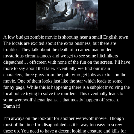
A low budget zombie movie is shooting near a small English town.
The locals are excited about the extra business, but there are
troubles. They talk about the death of a cameraman under
mysterious circumstances and we get to see some hitchhikers
dispatched… offscreen with none of the fun on the screen. I’ll have
more to say about that later. Eventually we find our main
characters, three guys from the pub, who get jobs as extras on the
movie. One of them looks just like the star which leads to some
funny gags. While this is happening there is a subplot involving the
local police trying to solve the murders. This eventually leads to
some werewolf shenanigans… that mostly happen off screen.
Damn it!
I’m always on the lookout for another werewolf movie. Though
most of the time I’m disappointed as it is way too easy to screw
these up. You need to have a decent looking creature and kills for