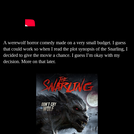
A werewolf horror comedy made on a very small budget. I guess
that could work so when I read the plot synopsis of the Snarling, I
decided to give the movie a chance. I guess I’m okay with my
decision. More on that later.