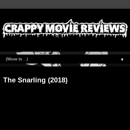
▼
Monday, August 26, 2019
The Snarling (2018)