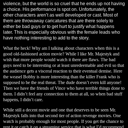
violence, but the world is so cruel that he ends up not having
a choice. His performance is spot on. Unfortunately, the
other characters aren’t as well developed or cast. Most of
them are throwaway caricatures that are there solely to
either be bad guys or to get hurt to justify what happens
later. This is especially obvious with the female leads who
have nothing interesting to add to the story.
What the heck! Why am I talking about characters when this is a
good old-fashioned action movie? While I like Mr. Majestyk and
wish that more people would watch it there are flaws. The bad
guys need to be interesting or at least unredeemable and evil so that
the audience gets a visceral reaction to their eventual demise. Here
the weasel Bobby is more interesting than the killer Frank who is
supposed to be the real threat. The dude doesn’t even kill anyone!
Then we have the friends of Vince who have terrible things done to
them. I didn’t feel any connection to them at all, so when bad stuff
happens, I didn’t care.
While still a decent movie and one that deserves to be seen Mr.
Majestyk falls into that second tier of action revenge movies. One
watch is probably enough for most people. If you get the chance to
rent it or catch it on a streaming service that is what I’d recommend.