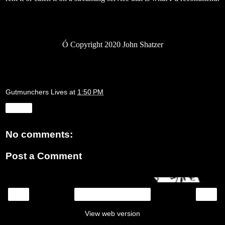
Ó
Copyright 2020 John Shatzer
Gutmunchers Lives
at
1:50 PM
Share
No comments:
Post a Comment
‹
›
Home
View web version