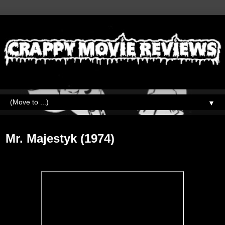
▼
Wednesday, September 16, 2020
Mr. Majestyk (1974)