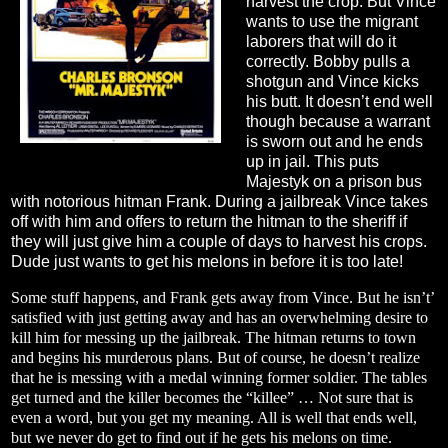
harvest the crop. But Vince
wants to use the migrant
laborers that will do it
correctly. Bobby pulls a
shotgun and Vince kicks
his butt. It doesn’t end well
though because a warrant
is sworn out and he ends
up in jail. This puts
Majestyk on a prison bus
with notorious hitman Frank. During a jailbreak Vince takes
off with him and offers to return the hitman to the sheriff if
they will just give him a couple of days to harvest his crops.
Dude just wants to get his melons in before it is too late!
Some stuff happens, and Frank gets away from Vince. But he isn’t’
satisfied with just getting away and has an overwhelming desire to
kill him for messing up the jailbreak. The hitman returns to town
and begins his murderous plans. But of course, he doesn’t realize
that he is messing with a medal winning former soldier. The tables
get turned and the killer becomes the “killee” … Not sure that is
even a word, but you get my meaning. All is well that ends well,
but we never do get to find out if he gets his melons on time.