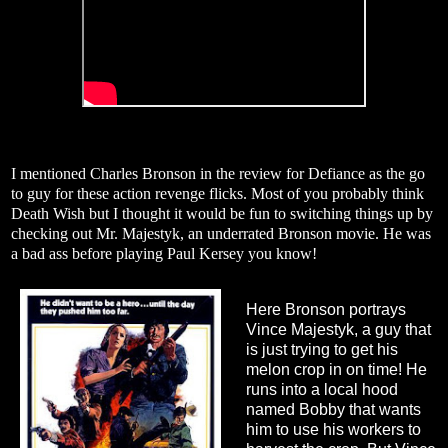
I mentioned Charles Bronson in the review for Defiance as the go
to guy for these action revenge flicks. Most of you probably think
Death Wish but I thought it would be fun to switching things up by
checking out Mr. Majestyk, an underrated Bronson movie. He was
a bad ass before playing Paul Kersey you know!
Here Bronson portrays
Vince Majestyk, a guy that
is just trying to get his
melon crop in on time! He
runs into a local hood
named Bobby that wants
him to use his workers to