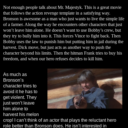
Not enough people talk about Mr. Majestyk. This is a great movie
that follows the action revenge template in a satisfying way.
Bronson is awesome as a man who just wants to live the simple life
of a farmer. Along the way he encounters other characters that just
won’t leave him alone. He doesn’t want to use Bobby’s crew, but
they try to bully him into it. This forces Vince to fight back. Then
Bobby uses the law to punish him but putting him in jail during the
harvest. Dick move, but just acts as another way to push the
character beyond his limits. Then the hitman Frank tries to buy his
freedom, and when our hero refuses decides to kill him.
As much as
Bronson’s
character tries to
avoid it he has to
get violent. They
just won’t leave
him alone to
harvest his melon
crop! I can’t think of an actor that plays the reluctant hero
role better than Bronson does. He isn’t interested in