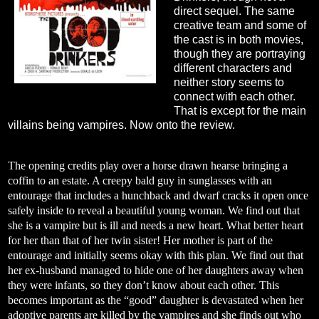
direct sequel. The same
creative team and some of
the cast is in both movies,
though they are portraying
different characters and
neither story seems to
connect with each other.
That is except for the main
villains being vampires. Now onto the review.
The opening credits play over a horse drawn hearse bringing a
coffin to an estate. A creepy bald guy in sunglasses with an
entourage that includes a hunchback and dwarf cracks it open once
safely inside to reveal a beautiful young woman. We find out that
she is a vampire but is ill and needs a new heart. What better heart
for her than that of her twin sister! Her mother is part of the
entourage and initially seems okay with this plan. We find out that
her ex-husband managed to hide one of her daughters away when
they were infants, so they don’t know about each other. This
becomes important as the “good” daughter is devastated when her
adoptive parents are killed by the vampires and she finds out who