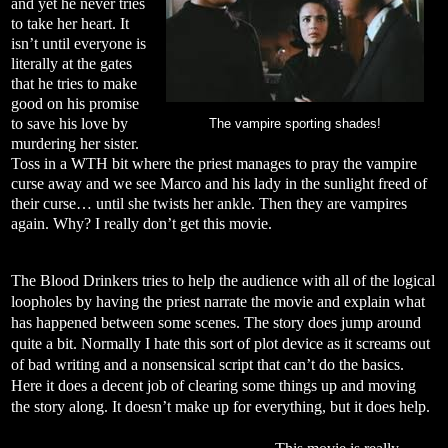
and yet he never tries
to take her heart. It
isn’t until everyone is
literally at the gates
that he tries to make
good on his promise
to save his love by
The vampire sporting shades!
murdering her sister.
Toss in a WTH bit where the priest manages to pray the vampire
curse away and we see Marco and his lady in the sunlight freed of
their curse… until she twists her ankle. Then they are vampires
again. Why? I really don’t get this movie.
The Blood Drinkers tries to help the audience with all of the logical
loopholes by having the priest narrate the movie and explain what
has happened between some scenes. The story does jump around
quite a bit. Normally I hate this sort of plot device as it screams out
of bad writing and a nonsensical script that can’t do the basics.
Here it does a decent job of clearing some things up and moving
the story along. It doesn’t make up for everything, but it does help.