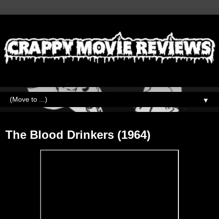
▼
Friday, September 11, 2020
The Blood Drinkers (1964)