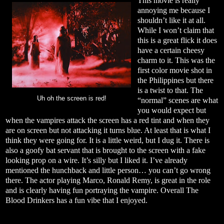
This movie is really
annoying me because I
shouldn’t like it at all.
While I won’t claim that
this is a great flick it does
have a certain cheesy
charm to it. This was the
first color movie shot in
the Philippines but there
is a twist to that. The
Uh oh the screen is red!
“normal” scenes are what
you would expect but
when the vampires attack the screen has a red tint and when they
are on screen but not attacking it turns blue. At least that is what I
think they were going for. It is a little weird, but I dug it. There is
also a goofy bat servant that is brought to the screen with a fake
looking prop on a wire. It’s silly but I liked it. I’ve already
mentioned the hunchback and little person… you can’t go wrong
there. The actor playing Marco, Ronald Remy, is great in the role
and is clearly having fun portraying the vampire. Overall The
Blood Drinkers has a fun vibe that I enjoyed.