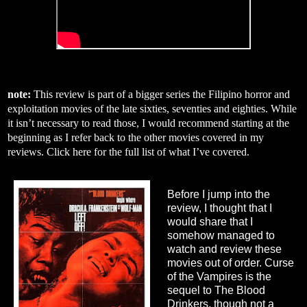
note:
This review is part of a bigger series the Filipino horror and
exploitation movies of the late sixties, seventies and eighties. While
it isn’t necessary to read those, I would recommend starting at the
beginning as I refer back to the other movies covered in my
reviews. Click
here
for the full list of what I’ve covered.
Before I jump into the
review, I thought that I
would share that I
somehow managed to
watch and review these
movies out of order. Curse
of the Vampires is the
sequel to The Blood
Drinkers, though not a