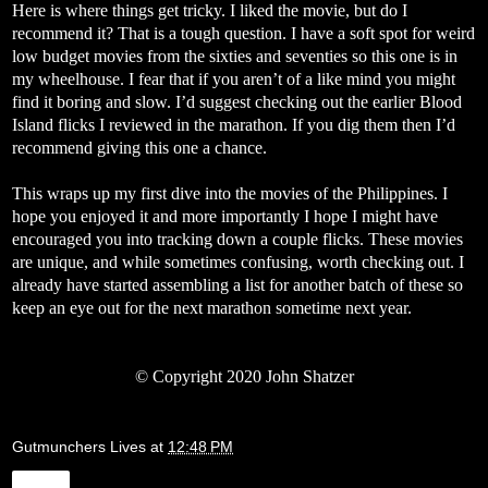
Here is where things get tricky. I liked the movie, but do I
recommend it? That is a tough question. I have a soft spot for weird
low budget movies from the sixties and seventies so this one is in
my wheelhouse. I fear that if you aren’t of a like mind you might
find it boring and slow. I’d suggest checking out the earlier Blood
Island flicks I reviewed in the marathon. If you dig them then I’d
recommend giving this one a chance.
This wraps up my first dive into the movies of the Philippines. I
hope you enjoyed it and more importantly I hope I might have
encouraged you into tracking down a couple flicks. These movies
are unique, and while sometimes confusing, worth checking out. I
already have started assembling a list for another batch of these so
keep an eye out for the next marathon sometime next year.
© Copyright 2020 John Shatzer
Gutmunchers Lives
at
12:48 PM
Share