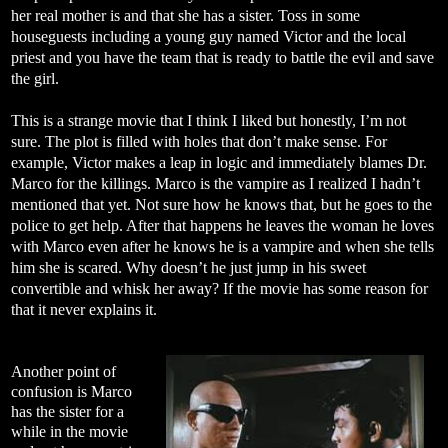
her real mother is and that she has a sister. Toss in some
houseguests including a young guy named Victor and the local
priest and you have the team that is ready to battle the evil and save
the girl.
This is a strange movie that I think I liked but honestly, I’m not
sure. The plot is filled with holes that don’t make sense. For
example, Victor makes a leap in logic and immediately blames Dr.
Marco for the killings. Marco is the vampire as I realized I hadn’t
mentioned that yet. Not sure how he knows that, but he goes to the
police to get help. After that happens he leaves the woman he loves
with Marco even after he knows he is a vampire and when she tells
him she is scared. Why doesn’t he just jump in his sweet
convertible and whisk her away? If the movie has some reason for
that it never explains it.
Another point of
confusion is Marco
has the sister for a
while in the movie