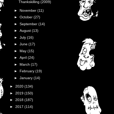
Thankskilling (2009)
►
November
(11)
►
October
(27)
►
September
(14)
►
August
(13)
►
July
(16)
►
June
(17)
►
May
(15)
►
April
(24)
►
March
(17)
►
February
(19)
►
January
(14)
►
2020
(134)
►
2019
(150)
►
2018
(187)
►
2017
(114)