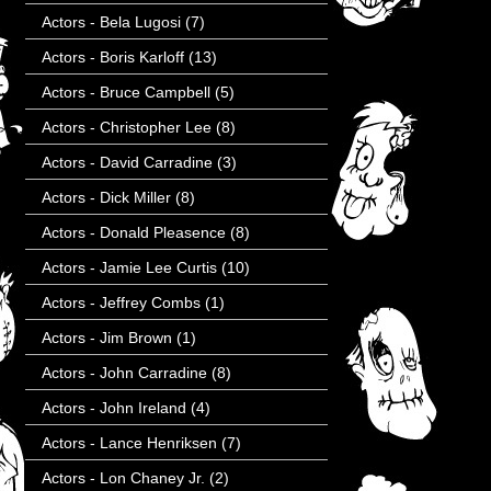
Actors - Bela Lugosi
(7)
Actors - Boris Karloff
(13)
Actors - Bruce Campbell
(5)
Actors - Christopher Lee
(8)
Actors - David Carradine
(3)
Actors - Dick Miller
(8)
Actors - Donald Pleasence
(8)
Actors - Jamie Lee Curtis
(10)
Actors - Jeffrey Combs
(1)
Actors - Jim Brown
(1)
Actors - John Carradine
(8)
Actors - John Ireland
(4)
Actors - Lance Henriksen
(7)
Actors - Lon Chaney Jr.
(2)