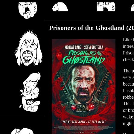
Friday, December 10, 2021
Prisoners of the Ghostland (2
Like 
inter
Priso
check 
The p
very 
becau
flash
robber
This 
or br
wake 
night