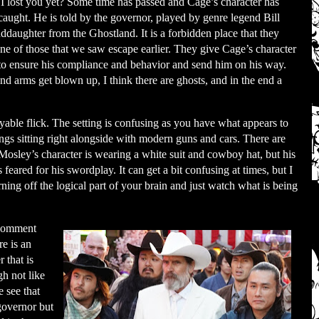
I lost you yet? Some time has passed and Cage’s character has
caught. He is told by the governor, played by genre legend Bill
nddaughter from the Ghostland. It is a forbidden place that they
e of those that we saw escape earlier. They give Cage’s character
t to ensure his compliance and behavior and send him on his way.
and arms get blown up, I think there are ghosts, and in the end a
yable flick. The setting is confusing as you have what appears to
ngs sitting right alongside with modern guns and cars. There are
Mosley’s character is wearing a white suit and cowboy hat, but his
 feared for his swordplay. It can get a bit confusing at times, but I
urning off the logical part of your brain and just watch what is being
 comment
re is an
 that is
h not like
 see that
 governor but