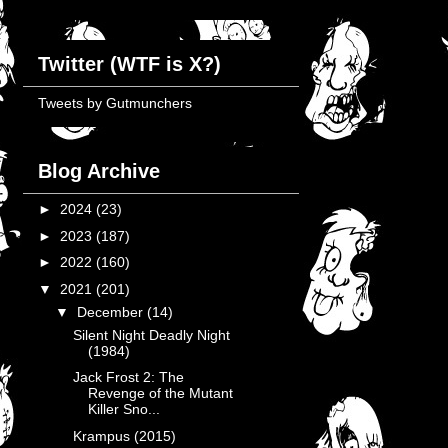
Twitter (WTF is X?)
Tweets by Gutmunchers
Blog Archive
►
2024
(23)
►
2023
(187)
►
2022
(160)
▼
2021
(201)
▼
December
(14)
Silent Night Deadly Night
(1984)
Jack Frost 2: The
Revenge of the Mutant
Killer Sno...
Krampus (2015)