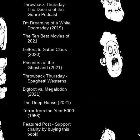
Throwback Thursday -
The Decline of the
Genre Podcast
I’m Dreaming of a White
Doomsday (2019)
The Ten Best Movies of
2021
Letters to Satan Claus
(2020)
Prisoners of the
Ghostland (2021)
Throwback Thursday -
Spaghetti Westerns
Bigfoot vs. Megalodon
(2021)
The Deep House (2021)
Terror from the Year 5000
(1958)
Featured Post - Support
charity by buying this
book!