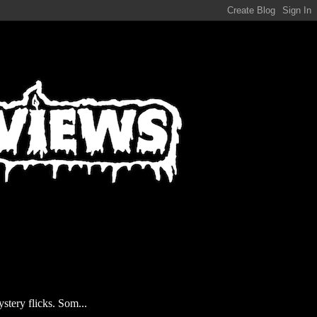
stery flicks. Som...