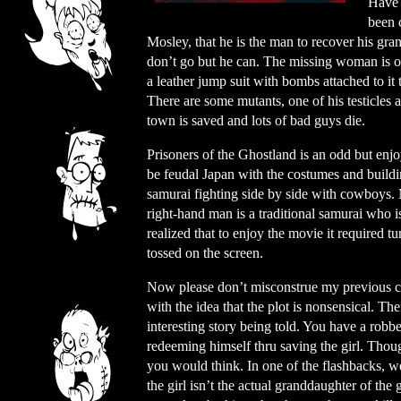
Have 
been 
Mosley, that he is the man to recover his gra
don’t go but he can. The missing woman is on
a leather jump suit with bombs attached to i
There are some mutants, one of his testicles 
town is saved and lots of bad guys die.
Prisoners of the Ghostland is an odd but enjo
be feudal Japan with the costumes and buildi
samurai fighting side by side with cowboys. 
right-hand man is a traditional samurai who is
realized that to enjoy the movie it required t
tossed on the screen.
Now please don’t misconstrue my previous
with the idea that the plot is nonsensical. The
interesting story being told. You have a robber
redeeming himself thru saving the girl. Thoug
you would think. In one of the flashbacks, we
the girl isn’t the actual granddaughter of the