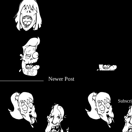
Newer Post
Subscri