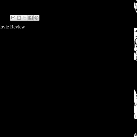
ovie Review