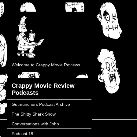
Welcome to Crappy Movie Reviews
Crappy Movie Review
Podcasts
Gutmunchers Podcast Archive
The Shitty Shark Show
Conversations with John
Podcast 19