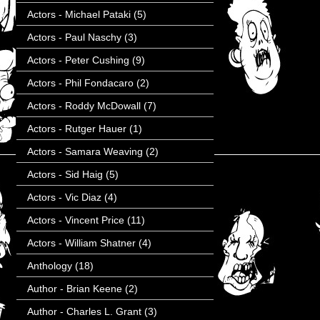
Actors - Michael Pataki
(5)
Actors - Paul Naschy
(3)
Actors - Peter Cushing
(9)
Actors - Phil Fondacaro
(2)
Actors - Roddy McDowall
(7)
Actors - Rutger Hauer
(1)
Actors - Samara Weaving
(2)
Actors - Sid Haig
(5)
Actors - Vic Diaz
(4)
Actors - Vincent Price
(11)
Actors - William Shatner
(4)
Anthology
(18)
Author - Brian Keene
(2)
Author - Charles L. Grant
(3)