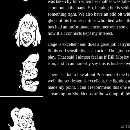
was taken by him when her mother was killed
shoot out at the bank. So, helping her is setti
something right. We also have an odd bit wit
ghost of his former partner who died when th
bus had an unfortunate encounter with some to
how it all connects kept my interest.
Cage is excellent and does a great job carryi
fit his odd sensibility as an actor. The guy h
play. That said I almost feel as if Bill Mosle
is in, and I can honestly say this is his best 
There is a lot to like about Prisoners of the
well, the set design is excellent, the lightin
made my point. I can’t recommend this one enou
streaming on Shudder as of the writing of thi
© Co