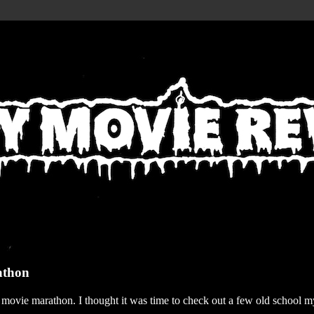
athon
r movie marathon. I thought it was time to check out a few old school my