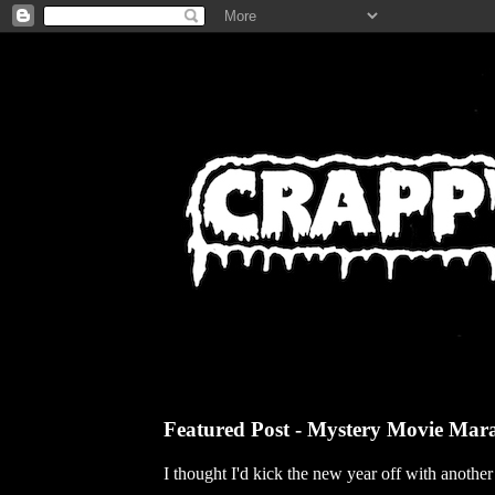
Featured Post - Mystery Movie Mar
I thought I'd kick the new year off with anothe