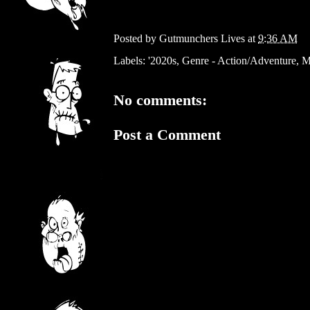
Posted by
Gutmunchers Lives
at
9:36 AM
Labels:
'2020s
,
Genre - Action/Adventure
,
M
No comments:
Post a Comment