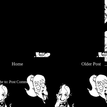
Home
Older Post
be to:
Post Comments (Atom)