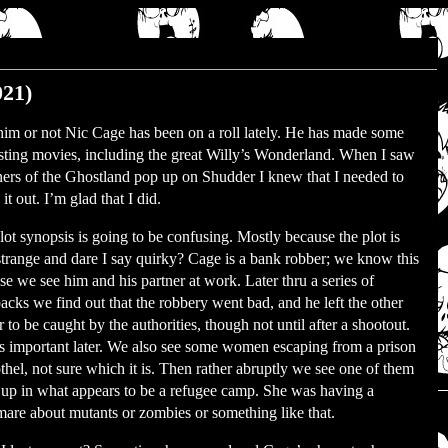
021)
him or not Nic Cage has been on a roll lately. He has made some
esting movies, including the great Willy’s Wonderland. When I saw
ners of the Ghostland pop up on Shudder I knew that I needed to
it out. I’m glad that I did.
lot synopsis is going to be confusing. Mostly because the plot is
strange and dare I say quirky? Cage is a bank robber; we know this
se we see him and his partner at work. Later thru a series of
backs we find out that the robbery went bad, and he left the other
 to be caught by the authorities, though not until after a shootout.
is important later. We also see some women escaping from a prison
othel, not sure which it is. Then rather abruptly we see one of them
up in what appears to be a refugee camp. She was having a
mare about mutants or zombies or something like that.