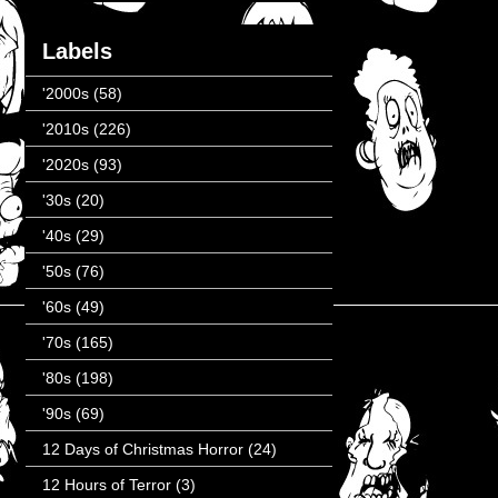
Labels
'2000s
(58)
'2010s
(226)
'2020s
(93)
'30s
(20)
'40s
(29)
'50s
(76)
'60s
(49)
'70s
(165)
'80s
(198)
'90s
(69)
12 Days of Christmas Horror
(24)
12 Hours of Terror
(3)