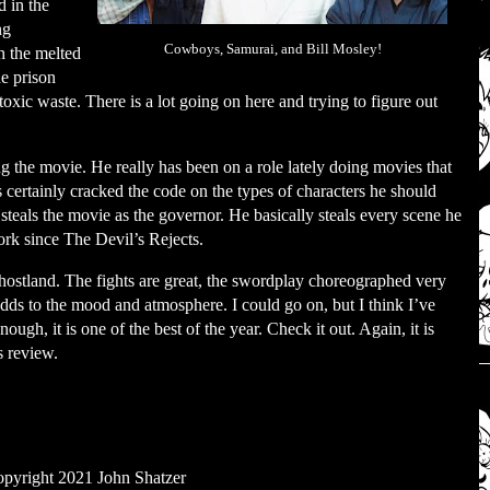
 in the
ng
Cowboys, Samurai, and Bill Mosley!
h the melted
e prison
xic waste. There is a lot going on here and trying to figure out
ng the movie. He really has been on a role lately doing movies that
as certainly cracked the code on the types of characters he should
y steals the movie as the governor. He basically steals every scene he
work since The Devil’s Rejects.
 Ghostland. The fights are great, the swordplay choreographed very
g adds to the mood and atmosphere. I could go on, but I think I’ve
gh, it is one of the best of the year. Check it out. Again, it is
s review.
pyright 2021 John Shatzer