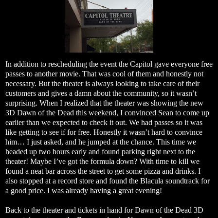
In addition to rescheduling the event the Capitol gave everyone free
passes to another movie. That was cool of them and honestly not
necessary. But the theater is always looking to take care of their
customers and gives a damn about the community, so it wasn’t
surprising. When I realized that the theater was showing the new
3D Dawn of the Dead this weekend, I convinced Sean to come up
earlier than we expected to check it out. We had passes so it was
like getting to see if for free. Honestly it wasn’t hard to convince
him… I just asked, and he jumped at the chance. This time we
headed up two hours early and found parking right next to the
theater! Maybe I’ve got the formula down? With time to kill we
found a neat bar across the street to get some pizza and drinks. I
also stopped at a record store and found the Blacula soundtrack for
a good price. I was already having a great evening!
Back to the theater and tickets in hand for Dawn of the Dead 3D