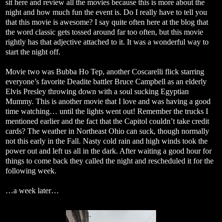
sit here and review all the movies because this is more about the
night and how much fun the event is. Do I really have to tell you
that this movie is awesome? I say quite often here at the blog that
the word classic gets tossed around far too often, but this movie
rightly has that adjective attached to it. It was a wonderful way to
start the night off.
Movie two was Bubba Ho Tep, another Coscarelli flick starring
everyone’s favorite Deadite battler Bruce Campbell as an elderly
Elvis Presley throwing down with a soul sucking Egyptian
Mummy. This is another movie that I love and was having a good
time watching… until the lights went out! Remember the trucks I
mentioned earlier and the fact that the Capitol couldn’t take credit
cards? The weather in Northeast Ohio can suck, though normally
not this early in the Fall. Nasty cold rain and high winds took the
power out and left us all in the dark. After waiting a good hour for
things to come back they called the night and rescheduled it for the
following week.
…a week later…