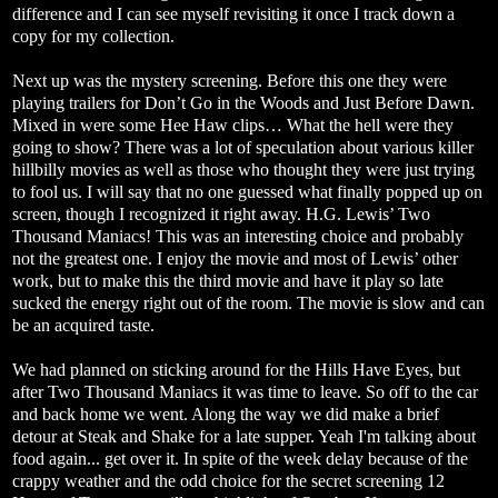
difference and I can see myself revisiting it once I track down a
copy for my collection.
Next up was the mystery screening. Before this one they were
playing trailers for Don’t Go in the Woods and Just Before Dawn.
Mixed in were some Hee Haw clips… What the hell were they
going to show? There was a lot of speculation about various killer
hillbilly movies as well as those who thought they were just trying
to fool us. I will say that no one guessed what finally popped up on
screen, though I recognized it right away. H.G. Lewis’ Two
Thousand Maniacs! This was an interesting choice and probably
not the greatest one. I enjoy the movie and most of Lewis’ other
work, but to make this the third movie and have it play so late
sucked the energy right out of the room. The movie is slow and can
be an acquired taste.
We had planned on sticking around for the Hills Have Eyes, but
after Two Thousand Maniacs it was time to leave. So off to the car
and back home we went. Along the way we did make a brief
detour at Steak and Shake for a late supper. Yeah I'm talking about
food again... get over it. In spite of the week delay because of the
crappy weather and the odd choice for the secret screening 12