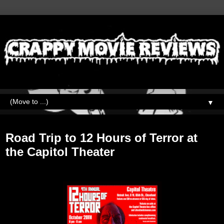
▼
Monday, October 29, 2018
Road Trip to 12 Hours of Terror at
the Capitol Theater