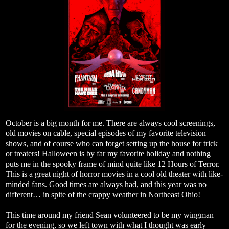
October is a big month for me. There are always cool screenings,
old movies on cable, special episodes of my favorite television
shows, and of course who can forget setting up the house for trick
or treaters! Halloween is by far my favorite holiday and nothing
puts me in the spooky frame of mind quite like 12 Hours of Terror.
This is a great night of horror movies in a cool old theater with like-
minded fans. Good times are always had, and this year was no
different… in spite of the crappy weather in Northeast Ohio!
This time around my friend Sean volunteered to be my wingman
for the evening, so we left town with what I thought was early