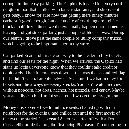
enough to find easy parking. The Capitol is located in a very cool
neighborhood that is filled with bars, restaurants, and shops so it
gets busy. I know for sure now that getting there ninety minutes
early isn’t good enough, but eventually after driving around the
block a half dozen times we did eventually happen upon someone
leaving and got street parking just a couple of blocks away. During
our search I drove past the same couple of utility company trucks,
which is going to be important later in my story.
Car parked Sean and I made our way to the theater to buy tickets
and find our seats for the night. When we arrived, the Capitol had
signs up letting everyone know that they couldn’t take credit or
debit cards. Their internet was down… this was the second red flag
that I didn’t catch. Luckily between Sean and I we had money for
tickets and the always necessary snacks. You can’t watch movies
without popcorn, hot dogs, nachos, hot pretzels, and candy. Maybe
you actually can but I’m fat so damnit I was getting my grub on!
Money crisis averted we found nice seats, chatted up with our
neighbors for the evening, and chilled out until the first movie of
the evening started. This year 12 Hours started off with a Don
Coscarelli double feature, the first being Phantasm. I’m not going to