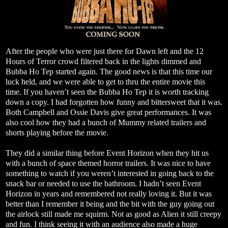
After the people who were just there for Dawn left and the 12
Hours of Terror crowd filtered back in the lights dimmed and
Bubba Ho Tep started again. The good news is that this time our
luck held, and we were able to get to thru the entire movie this
time. If you haven’t seen the Bubba Ho Tep it is worth tracking
down a copy. I had forgotten how funny and bittersweet that it was.
Both Campbell and Ossie Davis give great performances. It was
also cool how they had a bunch of Mummy related trailers and
shorts playing before the movie.
They did a similar thing before Event Horizon when they hit us
with a bunch of space themed horror trailers. It was nice to have
something to watch if you weren’t interested in going back to the
snack bar or needed to use the bathroom. I hadn’t seen Event
Horizon in years and remembered not really loving it. But it was
better than I remember it being and the bit with the guy going out
the airlock still made me squirm. Not as good as Alien it still creepy
and fun. I think seeing it with an audience also made a huge