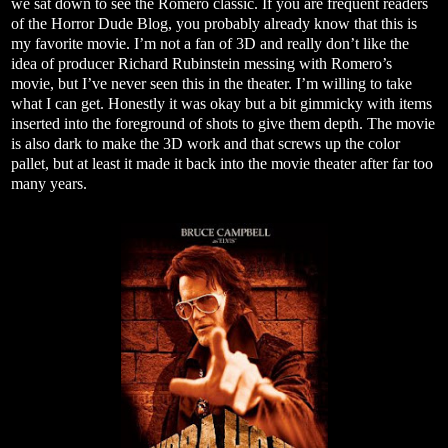
we sat down to see the Romero classic. If you are frequent readers
of the Horror Dude Blog, you probably already know that this is
my favorite movie. I’m not a fan of 3D and really don’t like the
idea of producer Richard Rubinstein messing with Romero’s
movie, but I’ve never seen this in the theater. I’m willing to take
what I can get. Honestly it was okay but a bit gimmicky with items
inserted into the foreground of shots to give them depth. The movie
is also dark to make the 3D work and that screws up the color
pallet, but at least it made it back into the movie theater after far too
many years.