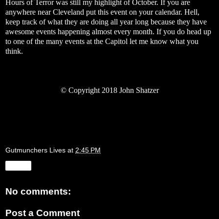
Hours of Terror was still my highlight of October. If you are
anywhere near Cleveland put this event on your calendar. Hell,
keep track of what they are doing all year long because they have
awesome events happening almost every month. If you do head up
to one of the many events at the Capitol let me know what you
think.
©
Copyright 2018 John Shatzer
Gutmunchers Lives
at
2:45 PM
Share
No comments:
Post a Comment