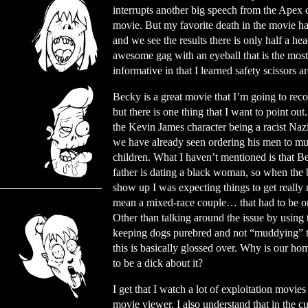
interrupts another big speech from the Apex c
movie. But my favorite death in the movie has
and we see the results there is only half a hea
awesome gag with an eyeball that is the most 
informative in that I learned safety scissors a
Becky is a great movie that I’m going to re
but there is one thing that I want to point ou
the Kevin James character being a racist Na
we have already seen ordering his men to mu
children. What I haven’t mentioned is that B
father is dating a black woman, so when the
show up I was expecting things to get really n
mean a mixed-race couple… that had to be o
Other than talking around the issue by using 
keeping dogs purebred and not “muddying” 
this is basically glossed over. Why is our ho
to be a dick about it?
I get that I watch a lot of exploitation mov
movie viewer. I also understand that in the c