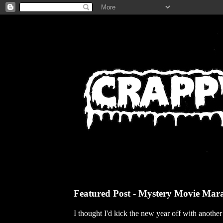
Featured Post - Mystery Movie Mar
I thought I'd kick the new year off with anothe