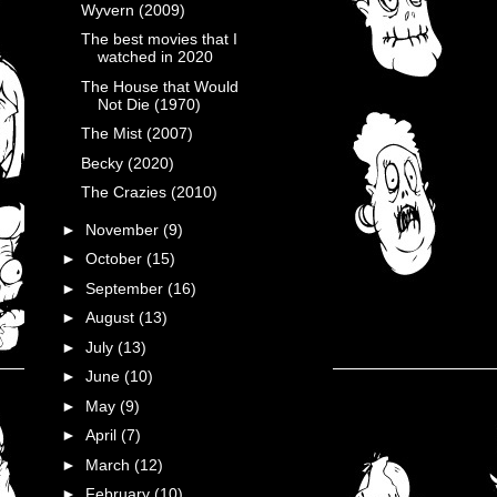
Wyvern (2009)
The best movies that I
watched in 2020
The House that Would
Not Die (1970)
The Mist (2007)
Becky (2020)
The Crazies (2010)
►
November
(9)
►
October
(15)
►
September
(16)
►
August
(13)
►
July
(13)
►
June
(10)
►
May
(9)
►
April
(7)
►
March
(12)
►
February
(10)