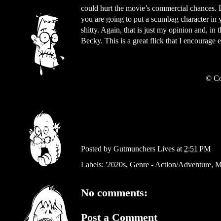
could hurt the movie’s commercial chances. Bu
you are going to put a scumbag character in 
shitty. Again, that is just my opinion and, i
Becky. This is a great flick that I encourage
© Co
Posted by
Gutmunchers Lives
at
2:51 PM
Labels:
'2020s
,
Genre - Action/Adventure
,
M
No comments:
Post a Comment