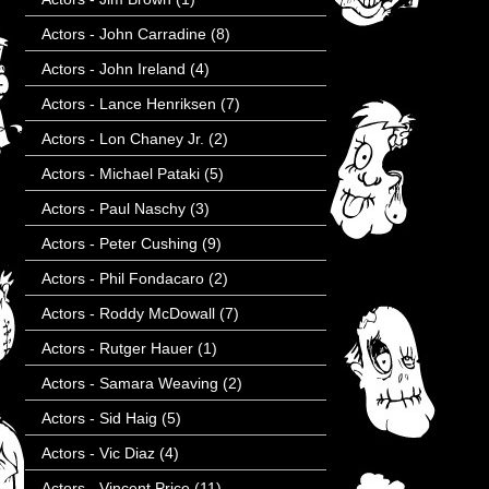
Actors - John Carradine
(8)
Actors - John Ireland
(4)
Actors - Lance Henriksen
(7)
Actors - Lon Chaney Jr.
(2)
Actors - Michael Pataki
(5)
Actors - Paul Naschy
(3)
Actors - Peter Cushing
(9)
Actors - Phil Fondacaro
(2)
Actors - Roddy McDowall
(7)
Actors - Rutger Hauer
(1)
Actors - Samara Weaving
(2)
Actors - Sid Haig
(5)
Actors - Vic Diaz
(4)
Actors - Vincent Price
(11)