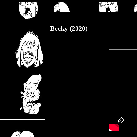
Friday, December 4, 2020
Becky (2020)