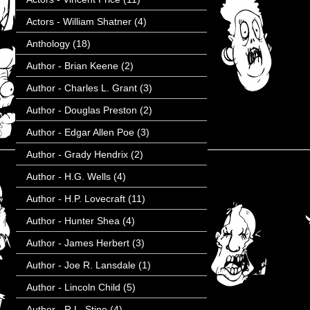
Actors - William Shatner
(4)
Anthology
(18)
Author - Brian Keene
(2)
Author - Charles L. Grant
(3)
Author - Douglas Preston
(2)
Author - Edgar Allen Poe
(3)
Author - Grady Hendrix
(2)
Author - H.G. Wells
(4)
Author - H.P. Lovecraft
(11)
Author - Hunter Shea
(4)
Author - James Herbert
(3)
Author - Joe R. Lansdale
(1)
Author - Lincoln Child
(5)
Author - R.L. Stine
(4)