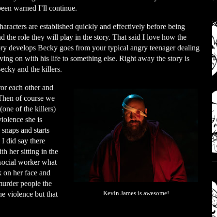
een warned I’ll continue.
haracters are established quickly and effectively before being
the role they will play in the story. That said I love how the
ory develops Becky goes from your typical angry teenager dealing
ving on with his life to something else. Right away the story is
ecky and the killers.
ror each other and
 Then of course we
one of the killers)
iolence she is
 snaps and starts
 did say there
h her sitting in the
 social worker what
k on her face and
 murder people the
he violence but that
Kevin James is awesome!