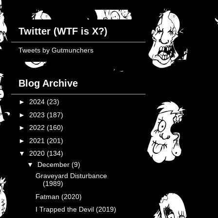
Twitter (WTF is X?)
Tweets by Gutmunchers
Blog Archive
►
2024
(23)
►
2023
(187)
►
2022
(160)
►
2021
(201)
▼
2020
(134)
▼
December
(9)
Graveyard Disturbance
(1989)
Fatman (2020)
I Trapped the Devil (2019)