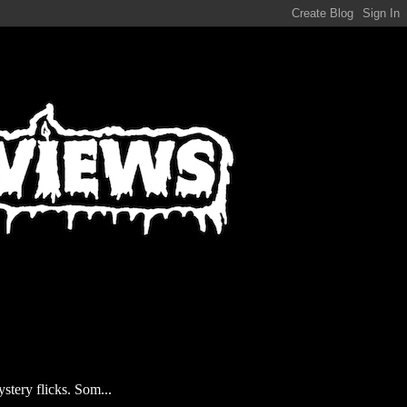
stery flicks. Som...