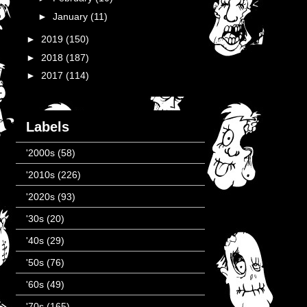
►
January
(11)
►
2019
(150)
►
2018
(187)
►
2017
(114)
Labels
'2000s
(58)
'2010s
(226)
'2020s
(93)
'30s
(20)
'40s
(29)
'50s
(76)
'60s
(49)
'70s
(165)