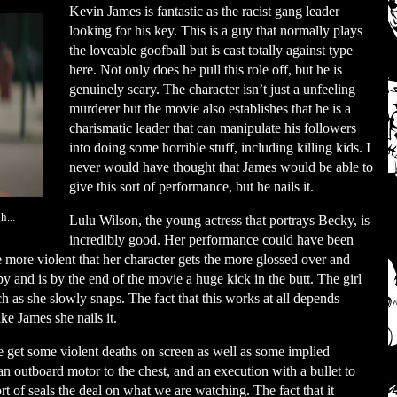
Kevin James is fantastic as the racist gang leader
looking for his key. This is a guy that normally plays
the loveable goofball but is cast totally against type
here. Not only does he pull this role off, but he is
genuinely scary. The character isn’t just a unfeeling
murderer but the movie also establishes that he is a
charismatic leader that can manipulate his followers
into doing some horrible stuff, including killing kids. I
never would have thought that James would be able to
give this sort of performance, but he nails it.
...
Lulu Wilson, the young actress that portrays Becky, is
incredibly good. Her performance could have been
e more violent that her character gets the more glossed over and
py and is by the end of the movie a huge kick in the butt. The girl
ch as she slowly snaps. The fact that this works at all depends
e James she nails it.
e get some violent deaths on screen as well as some implied
 an outboard motor to the chest, and an execution with a bullet to
rt of seals the deal on what we are watching. The fact that it