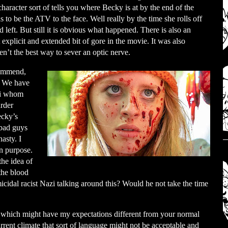
haracter sort of tells you where Becky is at by the end of the
 to be the ATV to the face. Well really by the time she rolls off
d left. But still it is obvious what happened. There is also an
explicit and extended bit of gore in the movie. It was also
ren’t the best way to sever an optic nerve.
commend,
t. We have
zi whom
rder
ecky’s
 bad guys
asty. I
n purpose.
the idea of
the blood
micidal racist Nazi talking around this? Would he not take the time
ies which might have my expectations different from your normal
urrent climate that sort of language might not be acceptable and