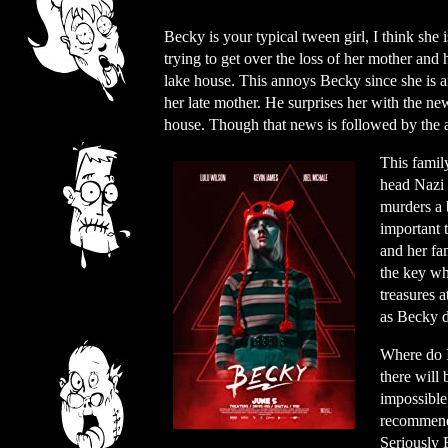
Becky is your typical tween girl, I think she is
trying to get over the loss of her mother and
lake house. This annoys Becky since she is ang
her late mother. He surprises her with the ne
house. Though that news is followed by the a
This family
head Nazi 
murders a 
important 
and her fa
the key wh
treasures 
as Becky d
Where do I 
there will 
impossible
recommend 
Seriously 