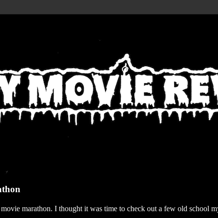
athon
r movie marathon. I thought it was time to check out a few old school my