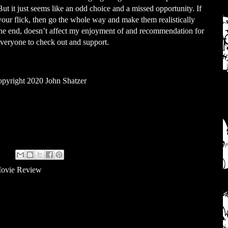
t it just seems like an odd choice and a missed opportunity. If
your flick, then go the whole way and make them realistically
n the end, doesn’t affect my enjoyment of and recommendation for
 everyone to check out and support.
pyright 2020 John Shatzer
ovie Review