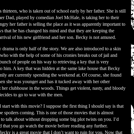
 thirteen, who is taken out of school early by her father. She is still
 her Dad, played by comedian Joel McHale, is taking her to their
ry her father is selling the place as it was apparently important to
ws that he has changed his mind and that they are keeping the
rrival of his new girlfriend and her son. Becky is not amused.
 drama is only half of the story. We are also introduced to a skin
who with the help of some of his cronies breaks out of jail and
bunch of people on his way to retrieving a key that is very
to him. A key that was hidden at the same lake house that Becky
mily are currently spending the weekend at. Of course, she found
en she was younger and has it tucked away with her other
at her clubhouse in the woods. Things get violent, nasty, and bloody
ecides to go to war with the men.
start with this movie? I suppose the first thing I should say is that
be spoilers coming. This is one of those movies that is almost
 to talk about without dropping some big plot twists on you. I’d
that you go watch the movie before reading any further.
Becky is a great movie that I don’t want to ruin for you. Now that