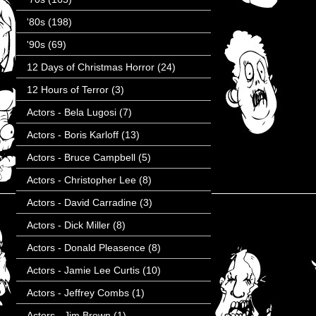
'80s
(198)
'90s
(69)
12 Days of Christmas Horror
(24)
12 Hours of Terror
(3)
Actors - Bela Lugosi
(7)
Actors - Boris Karloff
(13)
Actors - Bruce Campbell
(5)
Actors - Christopher Lee
(8)
Actors - David Carradine
(3)
Actors - Dick Miller
(8)
Actors - Donald Pleasence
(8)
Actors - Jamie Lee Curtis
(10)
Actors - Jeffrey Combs
(1)
Actors - Jim Brown
(1)