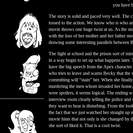
you have b
The story is solid and paced very well. The c
tossed to the action. We know who is who and 
movie throws one huge twist at us. As the st
with the loss of her mother and her father mo
drawing some interesting parallels between B
The fight at school and the prison sort of mir
in a way begin to set up what happens later.
have the big speech from the Apex character (
who tries to leave and warns Becky that the v
committing will “stain” her. When she finally
murdering the men whom invaded her home, I
were spoilers, it seems logical. The ending wit
interview room clearly telling the police and
they want to hear is disturbing. From the loo
the fact that we just watched her straight up
movie hints that not only is she changed by t
she sort of liked it. That is a cool twist.