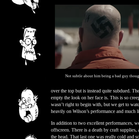
Not subtle about him being a bad guy though
over the top but is instead quite subdued. Th
empty the look on her face is. This is so cree
wasn’t right to begin with, but we get to wat
heavily on Wilson’s performance and much lik
In addition to two excellent performances, w
offscreen. There is a death by craft supplies,
the head. That last one was really cold and so