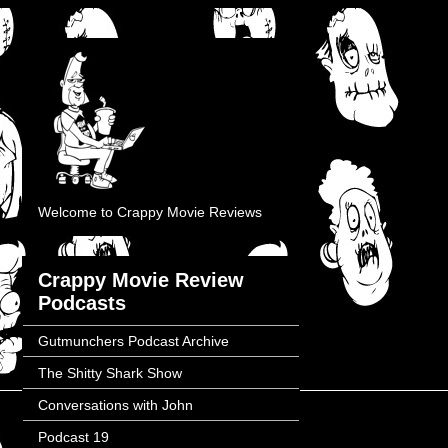
Welcome to Crappy Movie Reviews
Crappy Movie Review
Podcasts
Gutmunchers Podcast Archive
The Shitty Shark Show
Conversations with John
Podcast 19