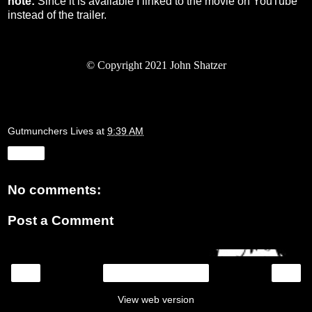
note:
Since it is available I linked to the movie on YouTube
instead of the trailer.
©
Copyright 2021 John Shatzer
Gutmunchers Lives
at
9:39 AM
Share
No comments:
Post a Comment
‹
›
Home
View web version