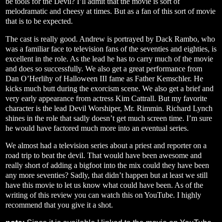
be tools for the Devil? I’ll admit that the movie is sort of
melodramatic and cheesy at times. But as a fan of this sort of movie
that is to be expected.
The cast is really good. Andrew is portrayed by Dack Rambo, who
was a familiar face to television fans of the seventies and eighties, is
excellent in the role. As the lead he has to carry much of the movie
and does so successfully. We also get a great performance from
Dan O’Herlihy of Halloween III fame as Father Kemschler. He
kicks much butt during the exorcism scene. We also get a brief and
very early appearance from actress Kim Cattrall. But my favorite
character is the lead Devil Worshiper, Mr. Rimmin. Richard Lynch
shines in the role that sadly doesn’t get much screen time. I’m sure
he would have factored much more into an eventual series.
We almost had a television series about a priest and reporter on a
road trip to beat the devil. That would have been awesome and
really short of adding a bigfoot into the mix could they have been
any more seventies? Sadly, that didn’t happen but at least we still
have this movie to let us know what could have been. As of the
writing of this review you can watch this on YouTube. I highly
recommend that you give it a shot.