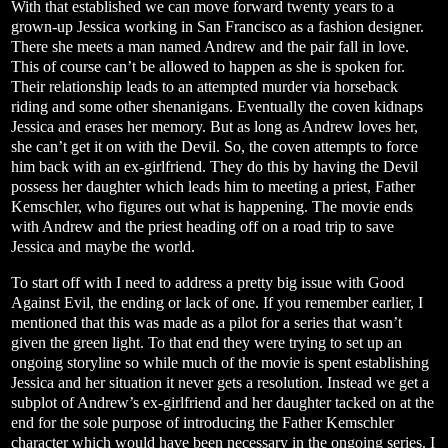
With that established we can move forward twenty years to a
grown-up Jessica working in San Francisco as a fashion designer.
There she meets a man named Andrew and the pair fall in love.
This of course can’t be allowed to happen as she is spoken for.
Their relationship leads to an attempted murder via horseback
riding and some other shenanigans. Eventually the coven kidnaps
Jessica and erases her memory. But as long as Andrew loves her,
she can’t get it on with the Devil. So, the coven attempts to force
him back with an ex-girlfriend. They do this by having the Devil
possess her daughter which leads him to meeting a priest, Father
Kemschler, who figures out what is happening. The movie ends
with Andrew and the priest heading off on a road trip to save
Jessica and maybe the world.
To start off with I need to address a pretty big issue with Good
Against Evil, the ending or lack of one. If you remember earlier, I
mentioned that this was made as a pilot for a series that wasn’t
given the green light. To that end they were trying to set up an
ongoing storyline so while much of the movie is spent establishing
Jessica and her situation it never gets a resolution. Instead we get a
subplot of Andrew’s ex-girlfriend and her daughter tacked on at the
end for the sole purpose of introducing the Father Kemschler
character which would have been necessary in the ongoing series. I