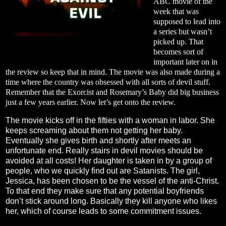
ABC movie of the
week that was
supposed to lead into
a series but wasn’t
picked up. That
becomes sort of
important later on in
the review so keep that in mind. The movie was also made during a
time where the country was obsessed with all sorts of devil stuff.
Remember that the Exorcist and Rosemary’s Baby did big business
just a few years earlier. Now let’s get onto the review.
The movie kicks off in the fifties with a woman in labor. She
keeps screaming about them not getting her baby.
Eventually she gives birth and shortly after meets an
unfortunate end. Really stairs in devil movies should be
avoided at all costs! Her daughter is taken in by a group of
people, who we quickly find out are Satanists. The girl,
Jessica, has been chosen to be the vessel of the anti-Christ.
To that end they make sure that any potential boyfriends
don’t stick around long. Basically they kill anyone who likes
her, which of course leads to some commitment issues.