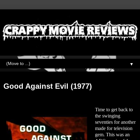
▼
Friday, January 15, 2021
Good Against Evil (1977)
Time to get back to
the swinging
seventies for another
made for television
gem. This was an