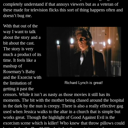
completely understand if that annoys viewers but as a veteran of
these made for television flicks this sort of thing happens often and
doesn’t bug me.
With that out of the
way I want to talk
about the story and a
bit about the cast.
The story is very
much a product of its
time. It feels like a
mashup of
Rosemary’s Baby
and the Exorcist with
the limitation of
Richard Lynch is great!
getting it past the
censors. While it isn’t as nasty as those movies it still has its
moments. The bit with the mother being chased around the hospital
in the dark by the nun is creepy. There is also a really effective gag
used when Jessica walks to the altar in a church that is simple but
works great. Though the highlight of Good Against Evil is the
exorcism scene which is killer! Who knew that throw pillows could