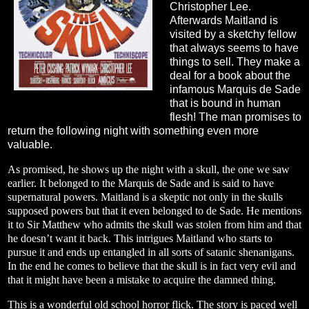
Christopher Lee.
Afterwards Maitland is
visited by a sketchy fellow
that always seems to have
things to sell. They make a
deal for a book about the
infamous Marquis de Sade
that is bound in human
flesh! The man promises to
return the following night with something even more
valuable.
As promised, he shows up the night with a skull, the one we saw
earlier. It belonged to the Marquis de Sade and is said to have
supernatural powers. Maitland is a skeptic not only in the skulls
supposed powers but that it even belonged to de Sade. He mentions
it to Sir Matthew who admits the skull was stolen from him and that
he doesn’t want it back. This intrigues Maitland who starts to
pursue it and ends up entangled in all sorts of satanic shenanigans.
In the end he comes to believe that the skull is in fact very evil and
that it might have been a mistake to acquire the damned thing.
This is a wonderful old school horror flick. The story is paced well