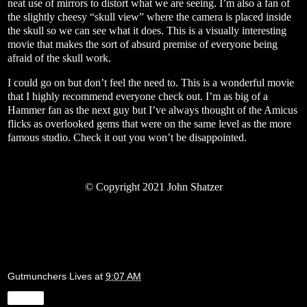
neat use of mirrors to distort what we are seeing. I’m also a fan of
the slightly cheesy “skull view” where the camera is placed inside
the skull so we can see what it does. This is a visually interesting
movie that makes the sort of absurd premise of everyone being
afraid of the skull work.
I could go on but don’t feel the need to. This is a wonderful movie
that I highly recommend everyone check out. I’m as big of a
Hammer fan as the next guy but I’ve always thought of the Amicus
flicks as overlooked gems that were on the same level as the more
famous studio. Check it out you won’t be disappointed.
©
Copyright 2021 John Shatzer
Gutmunchers Lives
at
9:07 AM
Share