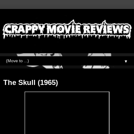
▼
Friday, January 29, 2021
The Skull (1965)