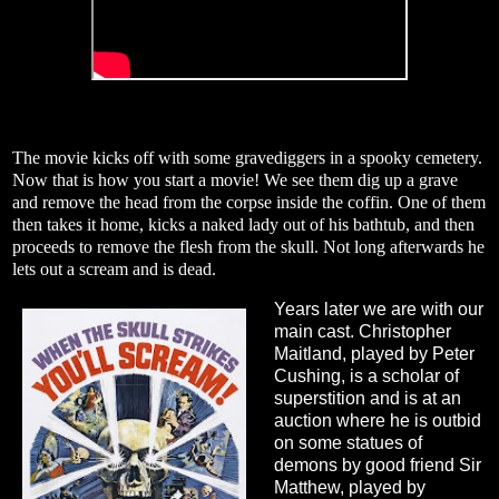
The movie kicks off with some gravediggers in a spooky cemetery.
Now that is how you start a movie! We see them dig up a grave
and remove the head from the corpse inside the coffin. One of them
then takes it home, kicks a naked lady out of his bathtub, and then
proceeds to remove the flesh from the skull. Not long afterwards he
lets out a scream and is dead.
Years later we are with our
main cast. Christopher
Maitland, played by Peter
Cushing, is a scholar of
superstition and is at an
auction where he is outbid
on some statues of
demons by good friend Sir
Matthew, played by