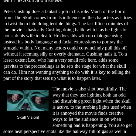
with The Skull and it shows.
Peter Cushing does a fantastic job in his role. Much of the horror
from The Skull comes from its influence on the characters as it tries
to twist them into doing terrible things. The last fifteen minutes of
the movie is basically Cushing doing battle with it as he fights to
not stab his wife to death. He does this with no dialogue using
instead his body language and facial expressions to portray the
struggle within. Not many actors could convincingly pull this off
without it seeming silly or overly dramatic. Cushing nails it. To a
lesser extent Lee, who has a very small role here, adds some
gravitas to the proceedings as he sets the stage for what the skull
can do. Him not wanting anything to do with it is key to telling the
part of the story that sets up what is to happen later.
The movie is also shot beautifully. The
way that they use lighting both an odd
and disturbing green light when the skull
is active, to the strobing lights used when
it is annoyed the movie finds creative
Skull Vision!
ways to let the audience in on when
something bad is happening. You also get
some neat perspective shots like the hallway full of gas as well a