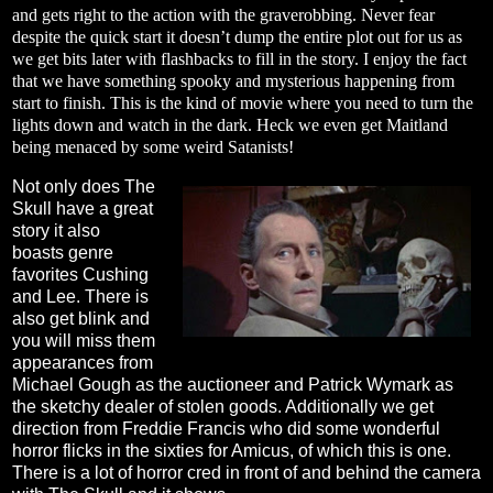
and gets right to the action with the graverobbing. Never fear
despite the quick start it doesn’t dump the entire plot out for us as
we get bits later with flashbacks to fill in the story. I enjoy the fact
that we have something spooky and mysterious happening from
start to finish. This is the kind of movie where you need to turn the
lights down and watch in the dark. Heck we even get Maitland
being menaced by some weird Satanists!
Not only does The
Skull have a great
story it also
boasts genre
favorites Cushing
and Lee. There is
also get blink and
you will miss them
appearances from
Michael Gough as the auctioneer and Patrick Wymark as
the sketchy dealer of stolen goods. Additionally we get
direction from Freddie Francis who did some wonderful
horror flicks in the sixties for Amicus, of which this is one.
There is a lot of horror cred in front of and behind the camera