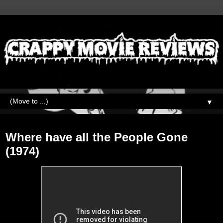
▼
Monday, January 18, 2021
Where have all the People Gone
(1974)