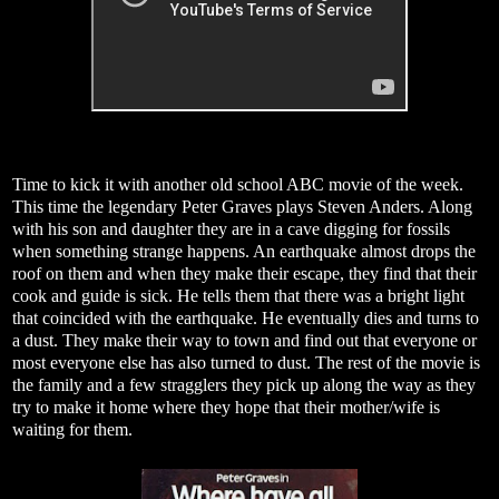
Time to kick it with another old school ABC movie of the week.
This time the legendary Peter Graves plays Steven Anders. Along
with his son and daughter they are in a cave digging for fossils
when something strange happens. An earthquake almost drops the
roof on them and when they make their escape, they find that their
cook and guide is sick. He tells them that there was a bright light
that coincided with the earthquake. He eventually dies and turns to
a dust. They make their way to town and find out that everyone or
most everyone else has also turned to dust. The rest of the movie is
the family and a few stragglers they pick up along the way as they
try to make it home where they hope that their mother/wife is
waiting for them.