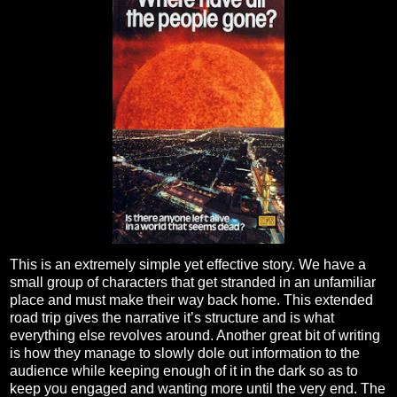
This is an extremely simple yet effective story. We have a
small group of characters that get stranded in an unfamiliar
place and must make their way back home. This extended
road trip gives the narrative it’s structure and is what
everything else revolves around. Another great bit of writing
is how they manage to slowly dole out information to the
audience while keeping enough of it in the dark so as to
keep you engaged and wanting more until the very end. The