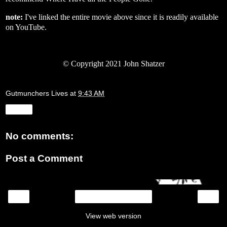
note:
I've linked the entire movie above since it is readily available
on YouTube.
© Copyright 2021 John Shatzer
Gutmunchers Lives
at
9:43 AM
Share
No comments:
Post a Comment
‹
›
Home
View web version