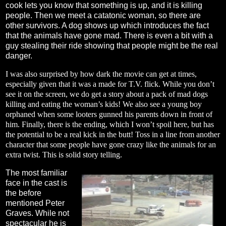
cook lets you know that something is up, and it is killing
people. Then we meet a catatonic woman, so there are
other survivors. A dog shows up which introduces the fact
that the animals have gone mad. There is even a bit with a
guy stealing their ride showing that people might be the real
danger.
I was also surprised by how dark the movie can get at times,
especially given that it was a made for T.V. flick. While you don’t
see it on the screen, we do get a story about a pack of mad dogs
killing and eating the woman’s kids! We also see a young boy
orphaned when some looters gunned his parents down in front of
him. Finally, there is the ending, which I won’t spoil here, but has
the potential to be a real kick in the butt! Toss in a line from another
character that some people have gone crazy like the animals for an
extra twist. This is solid story telling.
The most familiar
face in the cast is
the before
mentioned Peter
Graves. While not
spectacular he is