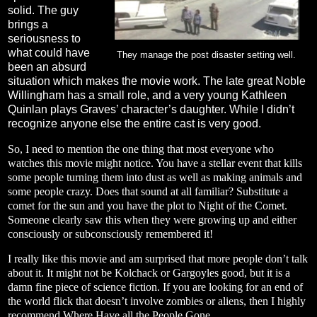
solid. The guy
brings a
seriousness to
what could have
They manage the post disaster setting well.
been an absurd
situation which makes the movie work. The late great Noble
Willingham has a small role, and a very young Kathleen
Quinlan plays Graves’ character’s daughter. While I didn’t
recognize anyone else the entire cast is very good.
So, I need to mention the one thing that most everyone who
watches this movie might notice. You have a stellar event that kills
some people turning them into dust as well as making animals and
some people crazy. Does that sound at all familiar? Substitute a
comet for the sun and you have the plot to Night of the Comet.
Someone clearly saw this when they were growing up and either
consciously or subconsciously remembered it!
I really like this movie and am surprised that more people don’t talk
about it. It might not be Kolchack or Gargoyles good, but it is a
damn fine piece of science fiction. If you are looking for an end of
the world flick that doesn’t involve zombies or aliens, then I highly
recommend Where Have all the People Gone.