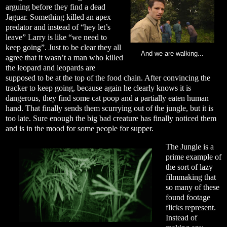
arguing before they find a dead
Jaguar. Something killed an apex
predator and instead of “hey let’s
leave” Larry is like “we need to
keep going”. Just to be clear they all
And we are walking...
agree that it wasn’t a man who killed
the leopard and leopards are
supposed to be at the top of the food chain. After convincing the
tracker to keep going, because again he clearly knows it is
dangerous, they find some cat poop and a partially eaten human
hand. That finally sends them scurrying out of the jungle, but it is
too late. Sure enough the big bad creature has finally noticed them
and is in the mood for some people for supper.
The Jungle is a
prime example of
the sort of lazy
filmmaking that
so many of these
found footage
flicks represent.
Instead of