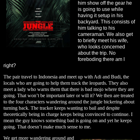
him show off the gear he
is going to use while
having it setup in his
backyard. This consists of
him talking to his
cameraman. We also get
to briefly meet his wife,
who looks concerned
about the trip. No
foreboding there am I
right?
The pair travel to Indonesia and meet up with Adi and Budi, the
locals who are going to help them track the leopards. They also
meet a lady who warns them that there is bad mojo where they are
going. That won’t be important later or will it? We then are treated
to the four characters wandering around the jungle bickering about
turning back. The tracker keeps wanting to bail and despite
theoretically being in charge keeps being convinced to continue. I
mean the guy knows something bad is going on and yet he keeps
going. That doesn’t make much sense to me.
We get more wandering around and