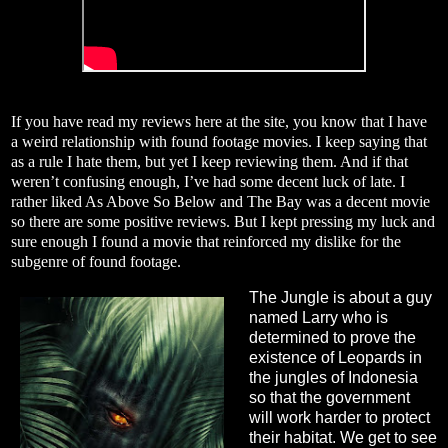
If you have read my reviews here at the site, you know that I have
a weird relationship with found footage movies. I keep saying that
as a rule I hate them, but yet I keep reviewing them. And if that
weren’t confusing enough, I’ve had some decent luck of late. I
rather liked As Above So Below and The Bay was a decent movie
so there are some positive reviews. But I kept pressing my luck and
sure enough I found a movie that reinforced my dislike for the
subgenre of found footage.
The Jungle is about a guy
named Larry who is
determined to prove the
existence of Leopards in
the jungles of Indonesia
so that the government
will work harder to protect
their habitat. We get to see