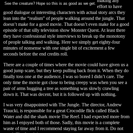
making any
See the creature? Hope so this is as good as we get.
effort to have
good dialogue or interesting characters with actual story arcs they
lean into the “realism” of people walking around the jungle. That
doesn’t make for a good movie. That doesn’t even make for a good
episode of that silly television show Monster Quest. At least there
they have confessional style interviews to break up the monotony
of people talking and walking. Here we simply get eighty-four
minutes of nonsense with one single bit of excitement a few
seconds before the end credits roll.
There are a couple of times where the movie could have given us a
good jump scare, but they keep pulling back from it. When they do
finally toss one at the audience, I was so bored I didn’t care. The
only time the movie got close to being creepy was when you see a
pair of arms hugging a tree as something was slowly crawling
down it. That was decent, but it is followed up with nothing.
I was very disappointed with The Jungle. The director, Andrew
Traucki, is responsible for a great Crocodile flick called Black
Water and did the shark movie The Reef. I had expected more from
him as I enjoyed both of those. Sadly, this movie is a complete
waste of time and I recommend staying far away from it. Do not