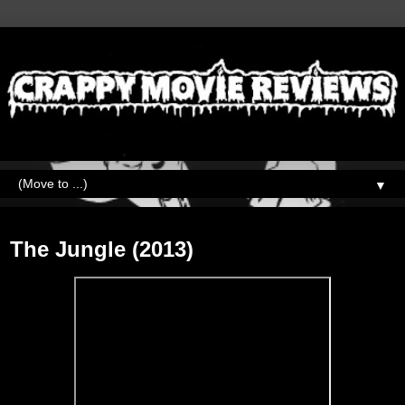
▼
Friday, February 19, 2021
The Jungle (2013)