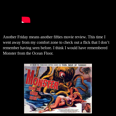
Another Friday means another fifties movie review. This time I
went away from my comfort zone to check out a flick that I don’t
remember having seen before. I think I would have remembered
Monster from the Ocean Floor.