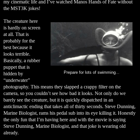
my cinematic life and I’ve watched Manos Hands of Fate without
the MST3K jokes!
The creature here
is hardly on screen
at all. That is
probably for the
best because it
looks terrible.
Basically, a rubber
puppet that is
Prepare for lots of swimming...
hidden by
“underwater”
photography. This means they slapped a crappy filter on the
camera, so you couldn’t see how bad it looks. Not only do we
barely see the creature, but it is quickly dispatched in an
anticlimactic ending that takes all of thirty seconds. Steve Dunning,
Marine Biologist, rams his pedal sub into its eye killing it. Honestly
the only fun that I’m having here and with the movie is saying
Steve Dunning, Marine Biologist, and that joke is wearing old
already.