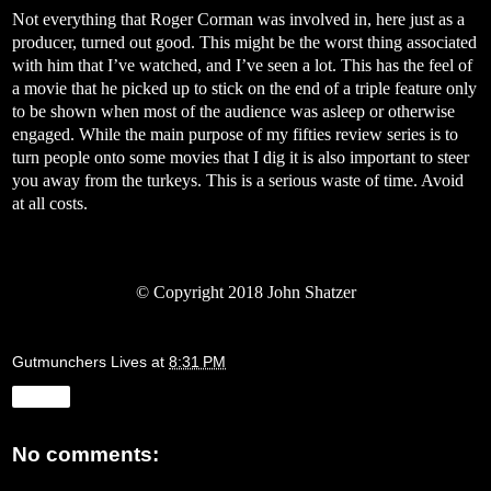
Not everything that Roger Corman was involved in, here just as a
producer, turned out good. This might be the worst thing associated
with him that I’ve watched, and I’ve seen a lot. This has the feel of
a movie that he picked up to stick on the end of a triple feature only
to be shown when most of the audience was asleep or otherwise
engaged. While the main purpose of my fifties review series is to
turn people onto some movies that I dig it is also important to steer
you away from the turkeys. This is a serious waste of time. Avoid
at all costs.
©
Copyright 2018 John Shatzer
Gutmunchers Lives
at
8:31 PM
Share
No comments: