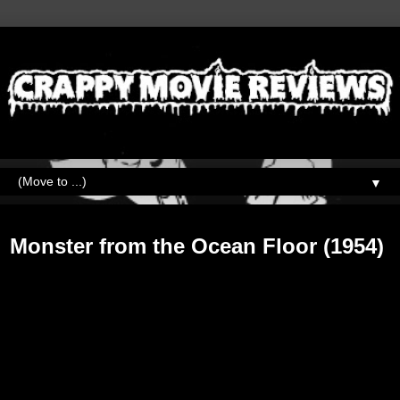
▼
Saturday, September 15, 2018
Monster from the Ocean Floor (1954)