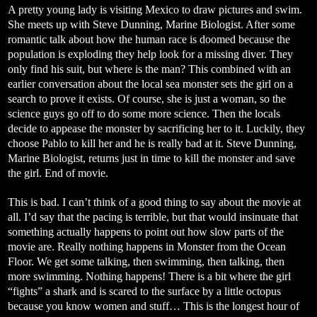
A pretty young lady is visiting Mexico to draw pictures and swim.
She meets up with Steve Dunning, Marine Biologist. After some
romantic talk about how the human race is doomed because the
population is exploding they help look for a missing diver. They
only find his suit, but where is the man? This combined with an
earlier conversation about the local sea monster sets the girl on a
search to prove it exists. Of course, she is just a woman, so the
science guys go off to do some more science. Then the locals
decide to appease the monster by sacrificing her to it. Luckily, they
choose Pablo to kill her and he is really bad at it. Steve Dunning,
Marine Biologist, returns just in time to kill the monster and save
the girl. End of movie.
This is bad. I can’t think of a good thing to say about the movie at
all. I’d say that the pacing is terrible, but that would insinuate that
something actually happens to point out how slow parts of the
movie are. Really nothing happens in Monster from the Ocean
Floor. We get some talking, then swimming, then talking, then
more swimming. Nothing happens! There is a bit where the girl
“fights” a shark and is scared to the surface by a little octopus
because you know women and stuff… This is the longest hour of