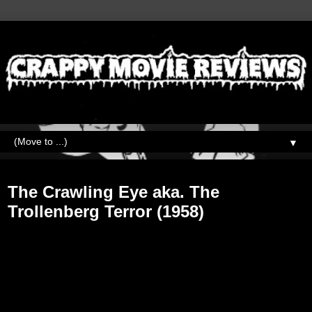
▼
Friday, November 30, 2018
The Crawling Eye aka. The
Trollenberg Terror (1958)