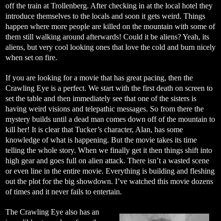
off the train at Trollenberg. After checking in at the local hotel they
introduce themselves to the locals and soon it gets weird. Things
happen where more people are killed on the mountain with some of
them still walking around afterwards! Could it be aliens? Yeah, its
aliens, but very cool looking ones that love the cold and burn nicely
when set on fire.
If you are looking for a movie that has great pacing, then the
Crawling Eye is a perfect. We start with the first death on screen to
set the table and then immediately see that one of the sisters is
having weird visions and telepathic messages. So from there the
mystery builds until a dead man comes down off of the mountain to
kill her! It is clear that Tucker’s character, Alan, has some
knowledge of what is happening. But the movie takes its time
telling the whole story. When we finally get it then things shift into
high gear and goes full on alien attack. There isn’t a wasted scene
or even line in the entire movie. Everything is building and fleshing
out the plot for the big showdown. I’ve watched this movie dozens
of times and it never fails to entertain.
The Crawling Eye also has an