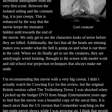
incredible atmosphere from the
very first scene. Between the
isolated setting and the constant
fog, it is just creepy. This is
enhanced by the way that the
movie keeps the monsters
Cool creature!
hidden until towards the end of
the movie. We only get to see the characters looks of terror before
they are killed. Additionally, the fact that all the heads are missing
makes you wonder what the hell is going on and what is out there
in the cold. When we do finally get to see the creatures, they are
satisfyingly weird looking. Brought to the screen with model work
and old school rear projection techniques that always make me
smile
I’m recommending this movie with a very big caveat. I didn’t
actually watch the Crawling Eye for this review, but the original
British version called The Trollenberg Terror. I was shocked when
I picked up the budget DVD from Image Entertainment years ago
to find that the movie was a beautiful copy of the uncut film. It is
much nicer than the US version that I remember watching on the
late-night movie shows while I was growing up. I think that people