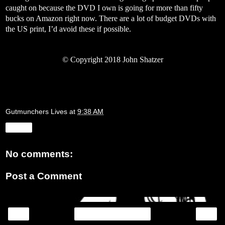
caught on because the DVD I own is going for more than fifty
bucks on Amazon right now. There are a lot of budget DVDs with
the US print, I’d avoid these if possible.
©
Copyright 2018 John Shatzer
Gutmunchers Lives
at
9:38 AM
Share
No comments:
Post a Comment
‹
›
Home