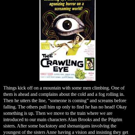
Things kick off on a mountain with some men climbing. One of
them is ahead and complains about the cold and a fog rolling in.
Then he utters the line, “someone is coming” and screams before
falling. The others pull him up only to find he has no head! Okay
something is up. Then we move to the train where we are
introduced to our main characters Alan Brooks and the Pilgrim
sisters. After some backstory and shenanigans involving the
youngest of the sisters Anne having a vision and insisting they get