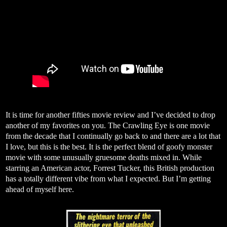
It is time for another fifties movie review and I’ve decided to drop
another of my favorites on you. The Crawling Eye is one movie
from the decade that I continually go back to and there are a lot that
I love, but this is the best. It is the perfect blend of goofy monster
movie with some unusually gruesome deaths mixed in. While
starring an American actor, Forrest Tucker, this British production
has a totally different vibe from what I expected. But I’m getting
ahead of myself here.