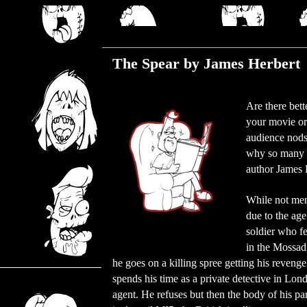
Wednesday, November 14, 2018
The Spear by James Herbert
Are there bett
your movie or
audience nods 
why so many c
author James 
While not ment
due to the age
soldier who f
in the Mossad, 
he goes on a killing spree getting his reveng
spends his time as a private detective in Lo
agent. He refuses but then the body of his partn