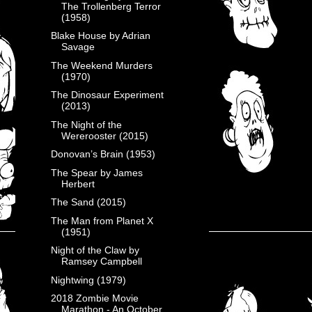
The Trollenberg Terror
(1958)
Blake House by Adrian
Savage
The Weekend Murders
(1970)
The Dinosaur Experiment
(2013)
The Night of the
Wererooster (2015)
Donovan’s Brain (1953)
The Spear by James
Herbert
The Sand (2015)
The Man from Planet X
(1951)
Night of the Claw by
Ramsey Campbell
Nightwing (1979)
2018 Zombie Movie
Marathon - An October