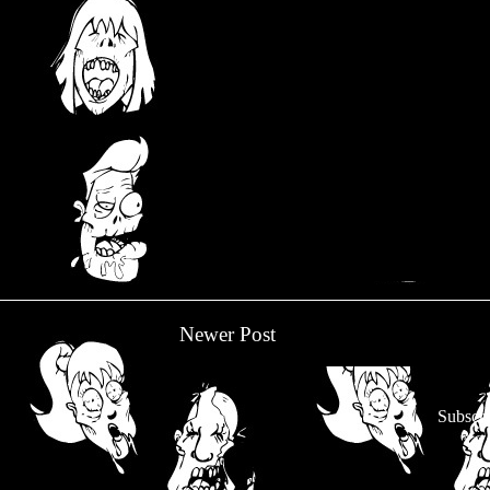
Newer Post
Subscri