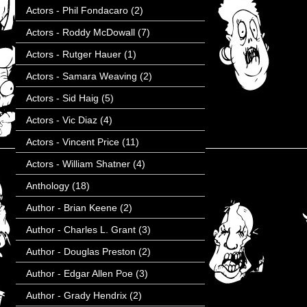
Actors - Phil Fondacaro
(2)
Actors - Roddy McDowall
(7)
Actors - Rutger Hauer
(1)
Actors - Samara Weaving
(2)
Actors - Sid Haig
(5)
Actors - Vic Diaz
(4)
Actors - Vincent Price
(11)
Actors - William Shatner
(4)
Anthology
(18)
Author - Brian Keene
(2)
Author - Charles L. Grant
(3)
Author - Douglas Preston
(2)
Author - Edgar Allen Poe
(3)
Author - Grady Hendrix
(2)