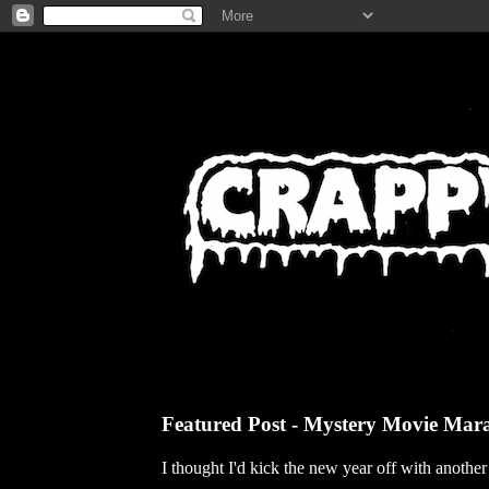
Featured Post - Mystery Movie Mar
I thought I'd kick the new year off with anothe