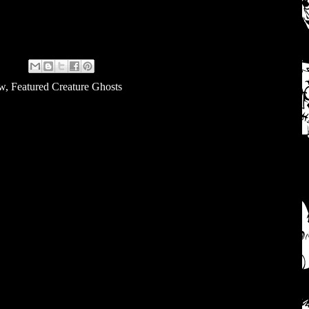
ew
,
Featured Creature Ghosts