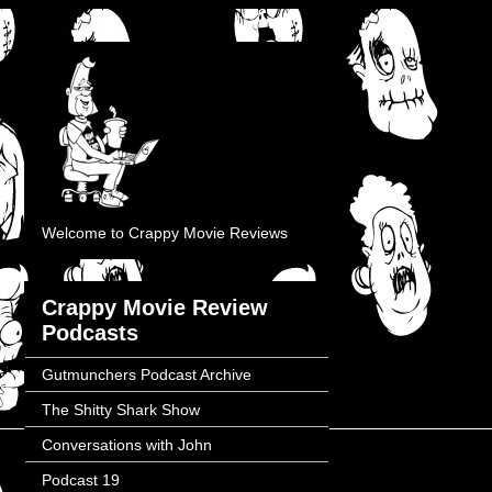
Welcome to Crappy Movie Reviews
Crappy Movie Review
Podcasts
Gutmunchers Podcast Archive
The Shitty Shark Show
Conversations with John
Podcast 19