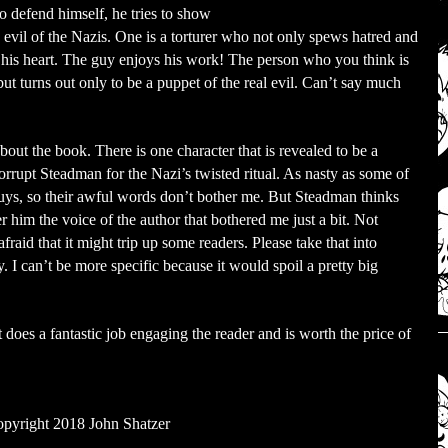
to defend himself, he tries to show
 evil of the Nazis. One is a torturer who not only spews hatred and
 in his heart. The guy enjoys his work! The person who you think is
but turns out only to be a puppet of the real evil. Can’t say much
bout the book. There is one character that is revealed to be a
rrupt Steadman for the Nazi’s twisted ritual. As nasty as some of
 guys, so their awful words don’t bother me. But Steadman thinks
r him the voice of the author that bothered me just a bit. Not
aid that it might trip up some readers. Please take that into
. I can’t be more specific because it would spoil a pretty big
oes a fantastic job engaging the reader and is worth the price of
pyright 2018 John Shatzer