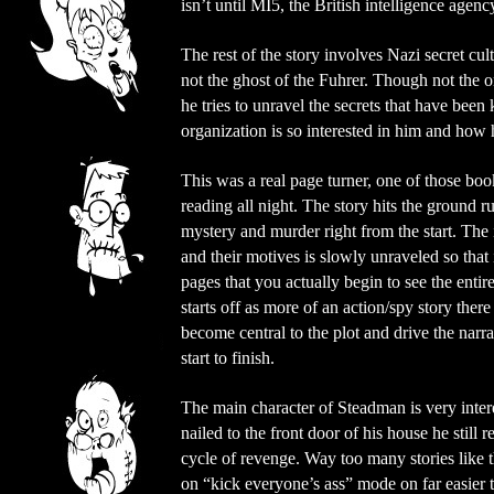
isn’t until MI5, the British intelligence agen
The rest of the story involves Nazi secret cul
not the ghost of the Fuhrer. Though not the o
he tries to unravel the secrets that have been
organization is so interested in him and how 
This was a real page turner, one of those b
reading all night. The story hits the ground r
mystery and murder right from the start. The i
and their motives is slowly unraveled so that it 
pages that you actually begin to see the enti
starts off as more of an action/spy story there
become central to the plot and drive the narr
start to finish.
The main character of Steadman is very intere
nailed to the front door of his house he still r
cycle of revenge. Way too many stories like 
on “kick everyone’s ass” mode on far easier 