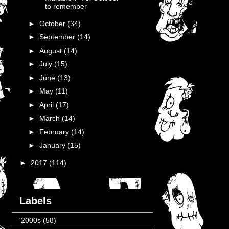
to remember
►
October
(34)
►
September
(14)
►
August
(14)
►
July
(15)
►
June
(13)
►
May
(11)
►
April
(17)
►
March
(14)
►
February
(14)
►
January
(15)
►
2017
(114)
Labels
'2000s
(58)