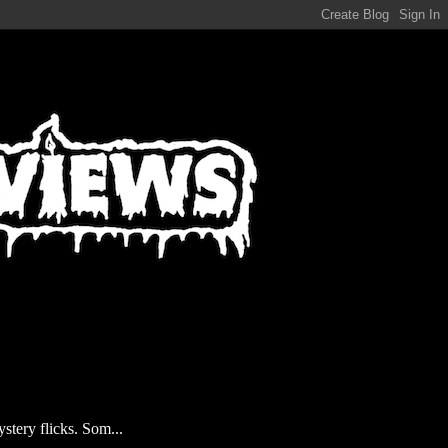
stery flicks. Som...