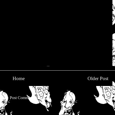
Home
Older Post
be to:
Post Comments (Atom)