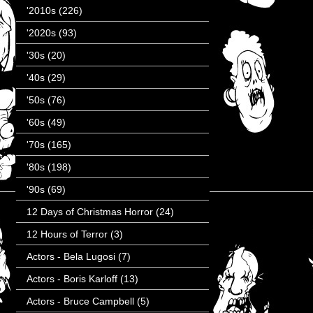
'2010s
(226)
'2020s
(93)
'30s
(20)
'40s
(29)
'50s
(76)
'60s
(49)
'70s
(165)
'80s
(198)
'90s
(69)
12 Days of Christmas Horror
(24)
12 Hours of Terror
(3)
Actors - Bela Lugosi
(7)
Actors - Boris Karloff
(13)
Actors - Bruce Campbell
(5)