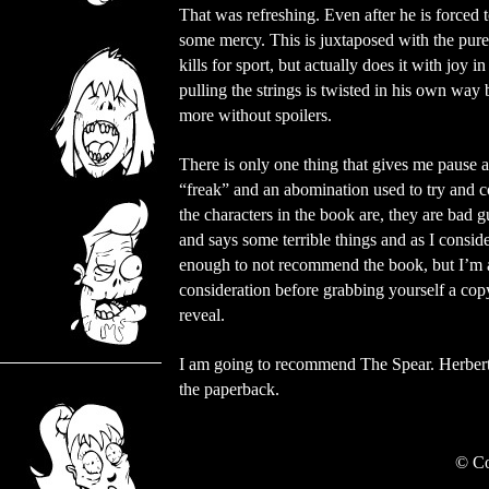
That was refreshing. Even after he is forced 
some mercy. This is juxtaposed with the pure
kills for sport, but actually does it with joy
pulling the strings is twisted in his own way 
more without spoilers.
There is only one thing that gives me pause a
“freak” and an abomination used to try and co
the characters in the book are, they are bad
and says some terrible things and as I conside
enough to not recommend the book, but I’m afr
consideration before grabbing yourself a copy
reveal.
I am going to recommend The Spear. Herbert d
the paperback.
©
Co