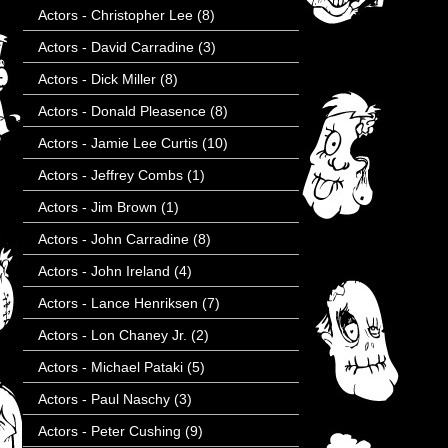
Actors - Christopher Lee
(8)
Actors - David Carradine
(3)
Actors - Dick Miller
(8)
Actors - Donald Pleasence
(8)
Actors - Jamie Lee Curtis
(10)
Actors - Jeffrey Combs
(1)
Actors - Jim Brown
(1)
Actors - John Carradine
(8)
Actors - John Ireland
(4)
Actors - Lance Henriksen
(7)
Actors - Lon Chaney Jr.
(2)
Actors - Michael Pataki
(5)
Actors - Paul Naschy
(3)
Actors - Peter Cushing
(9)