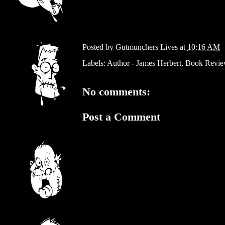
Posted by
Gutmunchers Lives
at
10:16 AM
Labels:
Author - James Herbert
,
Book Revi
No comments:
Post a Comment