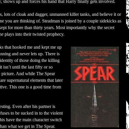
cy, shows up and forces his hand that Harry finally gets involved.
ts, lots of cloak and dagger, unmanned killer tanks, and believe it or
ne you are thinking of. Steadman is joined by a couple sidekicks as
 kept for more than thirty years. Most importantly why the secret
he plays into their twisted prophecy.
ooks that hooked me and kept me up
unning and never lets up. There is
dentity of those doing the killing
isn’t until the last fifty or so
re picture. And while The Spear
 are supernatural elements that later
ative. This one is a good time from
sting. Even after his partner is
efuses to be sucked in to the violent
this have the main character switch
than what we get in The Spear.