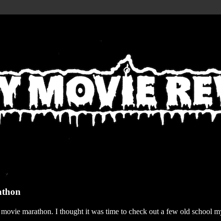
athon
r movie marathon. I thought it was time to check out a few old school my