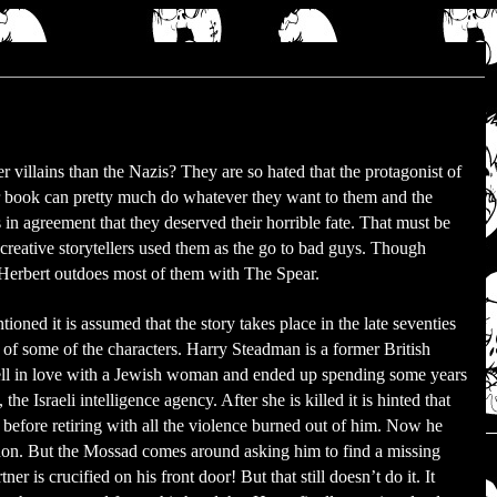
er villains than the Nazis? They are so hated that the protagonist of
 book can pretty much do whatever they want to them and the
in agreement that they deserved their horrible fate. That must be
reative storytellers used them as the go to bad guys. Though
Herbert outdoes most of them with The Spear.
ioned it is assumed that the story takes place in the late seventies
 of some of the characters. Harry Steadman is a former British
ell in love with a Jewish woman and ended up spending some years
the Israeli intelligence agency. After she is killed it is hinted that
e before retiring with all the violence burned out of him. Now he
ndon. But the Mossad comes around asking him to find a missing
er is crucified on his front door! But that still doesn’t do it. It