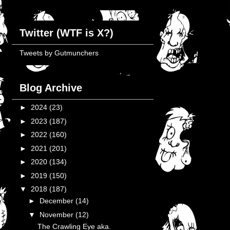
Twitter (WTF is X?)
Tweets by Gutmunchers
Blog Archive
►
2024
(23)
►
2023
(187)
►
2022
(160)
►
2021
(201)
►
2020
(134)
►
2019
(150)
▼
2018
(187)
►
December
(14)
▼
November
(12)
The Crawling Eye aka.