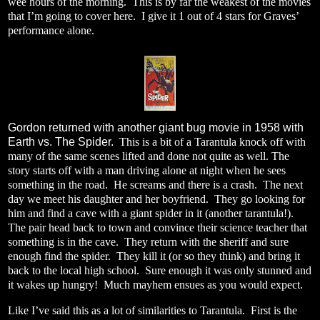
wee hours of the morning.
This is by far the weakest of the movies
that I’m going to cover here.
I give it 1 out of 4 stars for Graves’
performance alone.
Gordon returned with another giant bug movie in 1958 with
Earth vs. The Spider.
This is a bit of a Tarantula knock off with
many of the same scenes lifted and done not quite as well.
The
story starts off with a man driving alone at night when he sees
something in the road.
He screams and there is a crash.
The next
day we meet his daughter and her boyfriend.
They go looking for
him and find a cave with a giant spider in it (another tarantula!).
The pair head back to town and convince their science teacher that
something is in the cave.
They return with the sheriff and sure
enough find the spider.
They kill it (or so they think) and bring it
back to the local high school.
Sure enough it was only stunned and
it wakes up hungry!
Much mayhem ensues as you would expect.
Like I’ve said this as a lot of similarities to Tarantula.
First is the