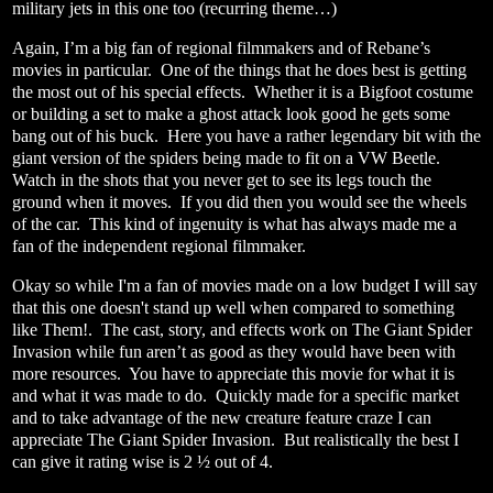
military jets in this one too (recurring theme…)
Again, I’m a big fan of regional filmmakers and of Rebane’s
movies in particular.
One of the things that he does best is getting
the most out of his special effects.
Whether it is a Bigfoot costume
or building a set to make a ghost attack look good he gets some
bang out of his buck.
Here you have a rather legendary bit with the
giant version of the spiders being made to fit on a VW Beetle.
Watch in the shots that you never get to see its legs touch the
ground when it moves.
If you did then you would see the wheels
of the car.
This kind of ingenuity is what has always made me a
fan of the independent regional filmmaker.
Okay so while I'm a fan of movies made on a low budget I will say
that this one doesn't stand up well when compared to something
like Them!.
The cast, story, and effects work on The Giant Spider
Invasion while fun aren’t as good as they would have been with
more resources.
You have to appreciate this movie for what it is
and what it was made to do.
Quickly made for a specific market
and to take advantage of the new creature feature craze I can
appreciate The Giant Spider Invasion.
But realistically the best I
can give it rating wise is 2 ½ out of 4.