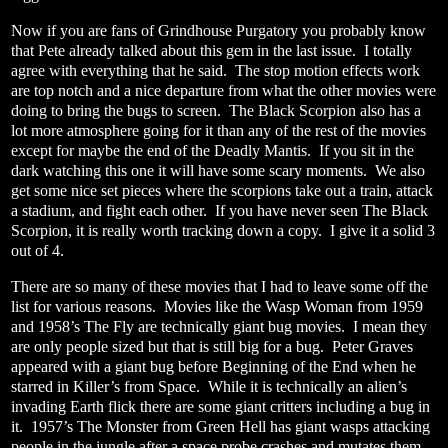
Now if you are fans of Grindhouse Purgatory you probably know
that Pete already talked about this gem in the last issue.
I totally
agree with everything that he said.
The stop motion effects work
are top notch and a nice departure from what the other movies were
doing to bring the bugs to screen.
The Black Scorpion also has a
lot more atmosphere going for it than any of the rest of the movies
except for maybe the end of the Deadly Mantis.
If you sit in the
dark watching this one it will have some scary moments.
We also
get some nice set pieces where the scorpions take out a train, attack
a stadium, and fight each other.
If you have never seen The Black
Scorpion, it is really worth tracking down a copy.
I give it a solid 3
out of 4.
There are so many of these movies that I had to leave some off the
list for various reasons.
Movies like the Wasp Woman from 1959
and 1958’s The Fly are technically giant bug movies.
I mean they
are only people sized but that is still big for a bug.
Peter Graves
appeared with a giant bug before Beginning of the End when he
starred in Killer’s from Space.
While it is technically an alien’s
invading Earth flick there are some giant critters including a bug in
it.
1957’s The Monster from Green Hell has giant wasps attacking
people in the jungle after a space probe crashes and mutates them.