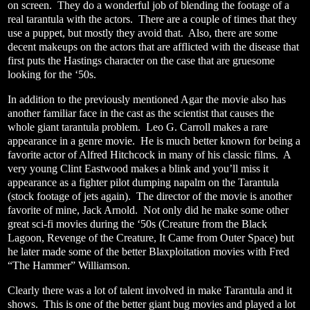
on screen.
They do a wonderful job of blending the footage of a
real tarantula with the actors.
There are a couple of times that they
use a puppet, but mostly they avoid that.
Also, there are some
decent makeups on the actors that are afflicted with the disease that
first puts the Hastings character on the case that are gruesome
looking for the ‘50s.
In addition to the previously mentioned Agar the movie also has
another familiar face in the cast as the scientist that causes the
whole giant tarantula problem.
Leo G. Carroll makes a rare
appearance in a genre movie.
He is much better known for being a
favorite actor of Alfred Hitchcock in many of his classic films.
A
very young Clint Eastwood makes a blink and you’ll miss it
appearance as a fighter pilot dumping napalm on the Tarantula
(stock footage of jets again).
The director of the movie is another
favorite of mine, Jack Arnold.
Not only did he make some other
great sci-fi movies during the ‘50s (Creature from the Black
Lagoon, Revenge of the Creature, It Came from Outer Space) but
he later made some of the better Blaxploitation movies with Fred
“The Hammer” Williamson.
Clearly there was a lot of talent involved in make Tarantula and it
shows.
This is one of the better giant bug movies and played a lot