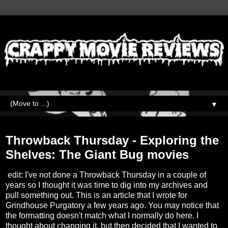
▼
Thursday, September 16, 2021
Throwback Thursday - Exploring the
Shelves: The Giant Bug movies
edit: I've not done a Throwback Thursday in a couple of
years so I thought it was time to dig into my archives and
pull something out. This is an article that I wrote for
Grindhouse Purgatory a few years ago. You may notice that
the formatting doesn't match what I normally do here. I
thought about changing it, but then decided that I wanted to