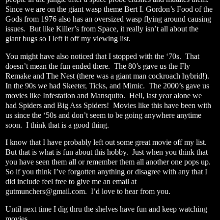
Since we are on the giant wasp theme Bert I. Gordon’s Food of the
Gods from 1976 also has an oversized wasp flying around causing
issues.
But like Killer’s from Space, it really isn’t all about the
giant bugs so I left it off my viewing list.
You might have also noticed that I stopped with the ‘70s.
That
doesn’t mean the fun ended there.
The 80’s gave us the Fly
Remake and The Nest (there was a giant man cockroach hybrid!).
In the 90s we had Skeeter, Ticks, and Mimic.
The 2000’s gave us
movies like Infestation and Mansquito.
Hell, last year alone we
had Spiders and Big Ass Spiders!
Movies like this have been with
us since the ‘50s and don’t seem to be going anywhere anytime
soon.
I think that is a good thing.
I know that I have probably left out some great movie off my list.
But that is what is fun about this hobby.
Just when you think that
you have seen them all or remember them all another one pops up.
So if you think I’ve forgotten anything or disagree with any that I
did include feel free to give me an email at
gutmunchers@gmail.com
.
I’d love to hear from you.
Until next time I dig thru the shelves have fun and keep watching
movies.