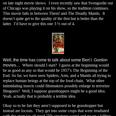
on late night movie shows.
I even recently saw that Svengoolie out
of Chicago was playing it on his show, so the tradition continues.
This movie falls in between Them! and The Deadly Mantis.
It
doesn’t quite get to the quality of the first but is better than the
latter.
I’d have to give this one 3 ½ out of 4.
Well, the time has come to talk about some Bert I. Gordon
movies…
Where should I start?
I guess at the beginning would
be as good as any so that would be 1957’s The Beginning of the
End.
So far, we have seen Spiders, Ants, and a Mantis all trying to
replace human beings at the top of the food chain.
What other
intimidating insects could filmmakers possibly enlarge to terrorize
filmgoers?
Well, I suppose grasshoppers might be a good idea.
Yeah, actually that is probably a terrible idea.
Okay so to be fair they aren’t supposed to be grasshopper but
instead are locusts.
They get into some crops that were irradiated
with the atom (as all good ‘50s creatures were) and go on a killing