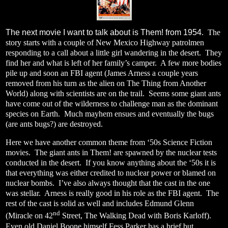
The next movie I want to talk about is Them! from 1954.
The
story starts with a couple of New Mexico Highway patrolmen
responding to a call about a little girl wandering in the desert.
They
find her and what is left of her family’s camper.
A few more bodies
pile up and soon an FBI agent (James Arness a couple years
removed from his turn as the alien on The Thing from Another
World) along with scientists are on the trail.
Seems some giant ants
have come out of the wilderness to challenge man as the dominant
species on Earth.
Much mayhem ensues and eventually the bugs
(are ants bugs?) are destroyed.
Here we have another common theme from ‘50s Science Fiction
movies.
The giant ants in Them! are spawned by the nuclear tests
conducted in the desert.
If you know anything about the ‘50s it is
that everything was either credited to nuclear power or blamed on
nuclear bombs.
I’ve also always thought that the cast in the one
was stellar.
Arness is really good in his role as the FBI agent.
The
rest of the cast is solid as well and includes Edmund Glenn
nd
(Miracle on 42
Street, The Walking Dead with Boris Karloff).
Even old Daniel Boone himself Fess Parker has a brief but