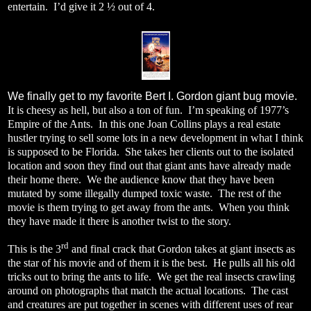
entertain.
I’d give it 2 ½ out of 4.
We finally get to my favorite Bert I. Gordon giant bug movie.
It is cheesy as hell, but also a ton of fun.
I’m speaking of 1977’s
Empire of the Ants.
In this one Joan Collins plays a real estate
hustler trying to sell some lots in a new development in what I think
is supposed to be Florida.
She takes her clients out to the isolated
location and soon they find out that giant ants have already made
their home there.
We the audience know that they have been
mutated by some illegally dumped toxic waste.
The rest of the
movie is them trying to get away from the ants.
When you think
they have made it there is another twist to the story.
rd
This is the 3
and final crack that Gordon takes at giant insects as
the star of his movie and of them it is the best.
He pulls all his old
tricks out to bring the ants to life.
We get the real insects crawling
around on photographs that match the actual locations.
The cast
and creatures are put together in scenes with different uses of rear