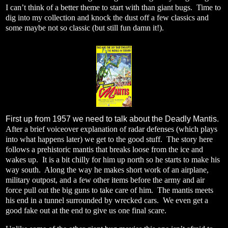
I can’t think of a better theme to start with than giant bugs.
Time to
dig into my collection and knock the dust off a few classics and
some maybe not so classic (but still fun damn it!).
First up from 1957 we need to talk about the Deadly Mantis.
After a brief voiceover explanation of radar defenses (which plays
into what happens later) we get to the good stuff.
The story here
follows a prehistoric mantis that breaks loose from the ice and
wakes up.
It is a bit chilly for him up north so he starts to make his
way south.
Along the way he makes short work of an airplane,
military outpost, and a few other items before the army and air
force pull out the big guns to take care of him.
The mantis meets
his end in a tunnel surrounded by wrecked cars.
We even get a
good fake out at the end to give us one final scare.