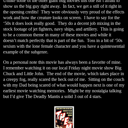
Unlike some of the other giant bug movies this one isn’t afraid to
show us the big guy right away.
In fact, we get a still of it right in
the opening credits!
They were obviously very proud of the effects
work and how the creature looks on screen.
I have to say for the
‘50s it does look really good.
They do a decent job mixing in the
stock footage of jet fighters, navy ships, and artillery.
This is going
to be a common theme in many of these movies and while it
doesn’t match perfectly that is part of the fun.
Toss in a bit of ‘50s
sexism with the lone female character and you have a quintessential
example of the subgenre.
On a personal note this movie has always been a favorite of mine.
I remember watching it on our local Friday night movie show Big
Chuck and Little John.
The end of the movie, which takes place in
a creepy fog, really scared the heck out of me.
Sitting on the couch
with my Dad being scared of what would happen next is one of my
earliest movie watching memories.
Might be my nostalgia talking
but I’d give The Deadly Mantis a solid 3 out of 4 stars.