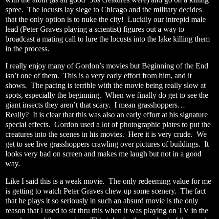
spree.
The locusts lay siege to Chicago and the military decides
that the only option is to nuke the city!
Luckily our intrepid male
lead (Peter Graves playing a scientist) figures out a way to
broadcast a mating call to lure the locusts into the lake killing them
in the process.
I really enjoy many of Gordon’s movies but Beginning of the End
isn’t one of them.
This is a very early effort from him, and it
shows.
The pacing is terrible with the movie being really slow at
spots, especially the beginning.
When we finally do get to see the
giant insects they aren’t that scary.
I mean grasshoppers…
Really?
It is clear that this was also an early effort at his signature
special effects.
Gordon used a lot of photographic plates to put the
creatures into the scenes in his movies.
Here it is very crude.
We
get to see live grasshoppers crawling over pictures of buildings.
It
looks very bad on screen and makes me laugh but not in a good
way.
Like I said this is a weak movie.
The only redeeming value for me
is getting to watch Peter Graves chew up some scenery.
The fact
that he plays it so seriously in such an absurd movie is the only
reason that I used to sit thru this when it was playing on TV in the