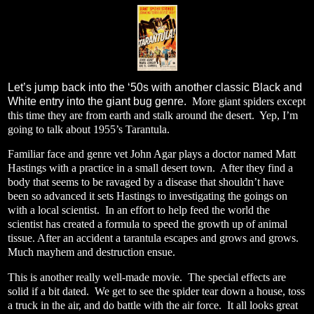
Let’s jump back into the ‘50s with another classic Black and
White entry into the giant bug genre.
More giant spiders except
this time they are from earth and stalk around the desert.
Yep, I’m
going to talk about 1955’s Tarantula.
Familiar face and genre vet John Agar plays a doctor named Matt
Hastings with a practice in a small desert town.
After they find a
body that seems to be ravaged by a disease that shouldn’t have
been so advanced it sets Hastings to investigating the goings on
with a local scientist.
In an effort to help feed the world the
scientist has created a formula to speed the growth up of animal
tissue. After an accident a tarantula escapes and grows and grows.
Much mayhem and destruction ensue.
This is another really well-made movie.
The special effects are
solid if a bit dated.
We get to see the spider tear down a house, toss
a truck in the air, and do battle with the air force.
It all looks great