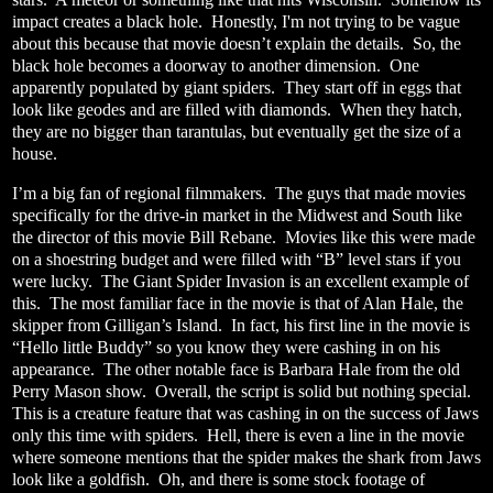
impact creates a black hole.
Honestly, I'm not trying to be vague
about this because that movie doesn’t explain the details.
So, the
black hole becomes a doorway to another dimension.
One
apparently populated by giant spiders.
They start off in eggs that
look like geodes and are filled with diamonds.
When they hatch,
they are no bigger than tarantulas, but eventually get the size of a
house.
I’m a big fan of regional filmmakers.
The guys that made movies
specifically for the drive-in market in the Midwest and South like
the director of this movie Bill Rebane.
Movies like this were made
on a shoestring budget and were filled with “B” level stars if you
were lucky.
The Giant Spider Invasion is an excellent example of
this.
The most familiar face in the movie is that of Alan Hale, the
skipper from Gilligan’s Island.
In fact, his first line in the movie is
“Hello little Buddy” so you know they were cashing in on his
appearance.
The other notable face is Barbara Hale from the old
Perry Mason show.
Overall, the script is solid but nothing special.
This is a creature feature that was cashing in on the success of Jaws
only this time with spiders.
Hell, there is even a line in the movie
where someone mentions that the spider makes the shark from Jaws
look like a goldfish.
Oh, and there is some stock footage of