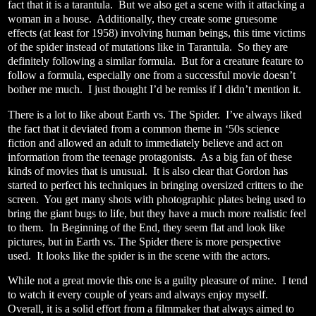
fact that it is a tarantula.
But we also get a scene with it attacking a
woman in a house.
Additionally, they create some gruesome
effects (at least for 1958) involving human beings, this time victims
of the spider instead of mutations like in Tarantula.
So they are
definitely following a similar formula.
But for a creature feature to
follow a formula, especially one from a successful movie doesn’t
bother me much.
I just thought I’d be remiss if I didn’t mention it.
There is a lot to like about Earth vs. The Spider.
I’ve always liked
the fact that it deviated from a common theme in ‘50s science
fiction and allowed an adult to immediately believe and act on
information from the teenage protagonists.
As a big fan of these
kinds of movies that is unusual.
It is also clear that Gordon has
started to perfect his techniques in bringing oversized critters to the
screen.
You get many shots with photographic plates being used to
bring the giant bugs to life, but they have a much more realistic feel
to them.
In Beginning of the End, they seem flat and look like
pictures, but in Earth vs. The Spider there is more perspective
used.
It looks like the spider is in the scene with the actors.
While not a great movie this one is a guilty pleasure of mine.
I tend
to watch it every couple of years and always enjoy myself.
Overall, it is a solid effort from a filmmaker that always aimed to