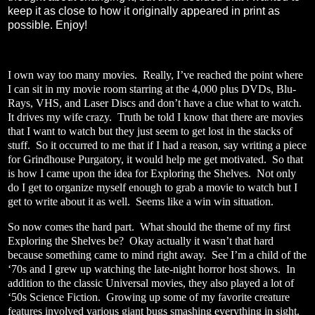
keep it as close to how it originally appeared in print as
possible. Enjoy!
I own way too many movies.
Really, I’ve reached the point where
I can sit in my movie room starring at the 4,000 plus DVDs, Blu-
Rays, VHS, and Laser Discs and don’t have a clue what to watch.
It drives my wife crazy.
Truth be told I know that there are movies
that I want to watch but they just seem to get lost in the stacks of
stuff.
So it occurred to me that if I had a reason, say writing a piece
for Grindhouse Purgatory, it would help me get motivated.
So that
is how I came upon the idea for Exploring the Shelves.
Not only
do I get to organize myself enough to grab a movie to watch but I
get to write about it as well.
Seems like a win win situation.
So now comes the hard part.
What should the theme of my first
Exploring the Shelves be?
Okay actually it wasn’t that hard
because something came to mind right away.
See I’m a child of the
‘70s and I grew up watching the late-night horror host shows.
In
addition to the classic Universal movies, they also played a lot of
‘50s Science Fiction.
Growing up some of my favorite creature
features involved various giant bugs smashing everything in sight.