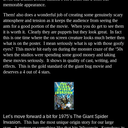
memorable appearance.
Them! also does a wonderful job of creating some genuinely scary
atmosphere and tension as it keeps the audience from seeing the
ants for a good portion of the movie.
When you do get to see them
it is worth it.
Clearly they are puppets but they look great.
In fact
this is one time where the on screen creature looks much better then
what is on the poster.
I mean seriously what is up with those goofy
eyes?
This movie hit early on during the monster craze of the ‘50s
when the studios were spending some good money and taking
these movies seriously.
It shows in quality of cast, writing, and
effects.
This is the gold standard of the giant bug movie and
deserves a 4 out of 4 stars.
Let’s move forward a bit for 1975’s The Giant Spider
Invasion.
This has the most unique origin story for our large
stars.
A meteor or something like that hits Wisconsin.
Somehow its