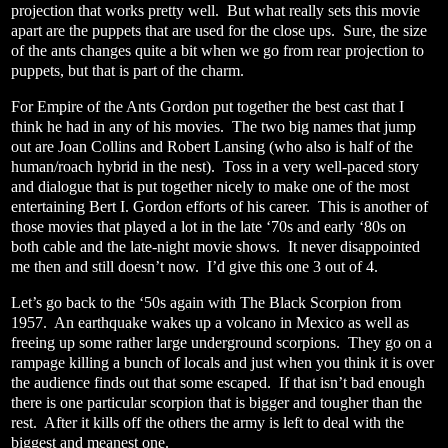
projection that works pretty well.
But what really sets this movie
apart are the puppets that are used for the close ups.
Sure, the size
of the ants changes quite a bit when we go from rear projection to
puppets, but that is part of the charm.
For Empire of the Ants Gordon put together the best cast that I
think he had in any of his movies.
The two big names that jump
out are Joan Collins and Robert Lansing (who also is half of the
human/roach hybrid in the nest).
Toss in a very well-paced story
and dialogue that is put together nicely to make one of the most
entertaining Bert I. Gordon efforts of his career.
This is another of
those movies that played a lot in the late ‘70s and early ‘80s on
both cable and the late-night movie shows.
It never disappointed
me then and still doesn’t now.
I’d give this one 3 out of 4.
Let’s go back to the ‘50s again with The Black Scorpion from
1957.
An earthquake wakes up a volcano in Mexico as well as
freeing up some rather large underground scorpions.
They go on a
rampage killing a bunch of locals and just when you think it is over
the audience finds out that some escaped.
If that isn’t bad enough
there is one particular scorpion that is bigger and tougher than the
rest.
After it kills off the others the army is left to deal with the
biggest and meanest one.