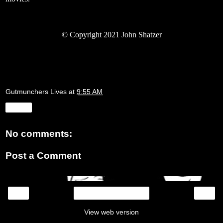
© Copyright 2021 John Shatzer
Gutmunchers Lives
at
9:55 AM
Share
No comments:
Post a Comment
‹
›
Home
View web version