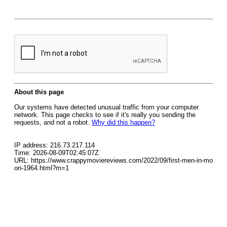
About this page
Our systems have detected unusual traffic from your computer
network. This page checks to see if it's really you sending the
requests, and not a robot.
Why did this happen?
IP address: 216.73.217.114
Time: 2026-08-09T02:45:07Z
URL: https://www.crappymoviereviews.com/2022/09/first-men-in-mo
on-1964.html?m=1