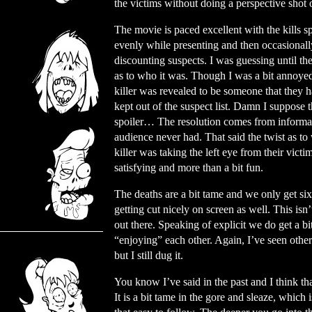
the victims without doing a perspective shot
The movie is paced excellent with the kills s
evenly while presenting and then occasionall
discounting suspects. I was guessing until th
as to who it was. Though I was a bit annoyed
killer was revealed to be someone that they h
kept out of the suspect list. Damn I suppose th
spoiler… The resolution comes from informat
audience never had. That said the twist as to
killer was taking the left eye from their vict
satisfying and more than a bit fun.
The deaths are a bit tame and we only get six
getting cut nicely on screen as well. This isn’
out there. Speaking of explicit we do get a bi
“enjoying” each other. Again, I’ve seen other
but I still dug it.
You know I’ve said in the past and I think that 
It is a bit tame in the gore and sleaze, which 