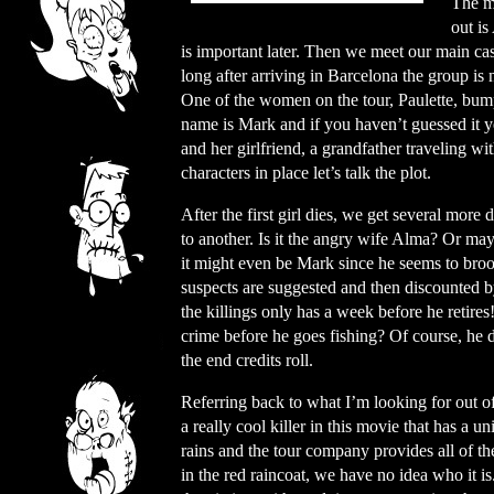
The mo
out is
is important later. Then we meet our main ca
long after arriving in Barcelona the group is 
One of the women on the tour, Paulette, bum
name is Mark and if you haven’t guessed it y
and her girlfriend, a grandfather traveling w
characters in place let’s talk the plot.
After the first girl dies, we get several more
to another. Is it the angry wife Alma? Or ma
it might even be Mark since he seems to broo
suspects are suggested and then discounted b
the killings only has a week before he retires!
crime before he goes fishing? Of course, he d
the end credits roll.
Referring back to what I’m looking for out of 
a really cool killer in this movie that has a un
rains and the tour company provides all of th
in the red raincoat, we have no idea who it i