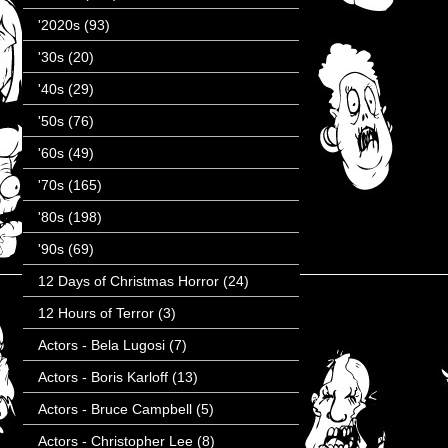
'2020s
(93)
'30s
(20)
'40s
(29)
'50s
(76)
'60s
(49)
'70s
(165)
'80s
(198)
'90s
(69)
12 Days of Christmas Horror
(24)
12 Hours of Terror
(3)
Actors - Bela Lugosi
(7)
Actors - Boris Karloff
(13)
Actors - Bruce Campbell
(5)
Actors - Christopher Lee
(8)