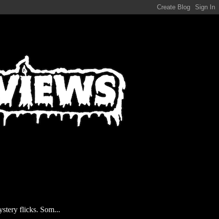
stery flicks. Som...