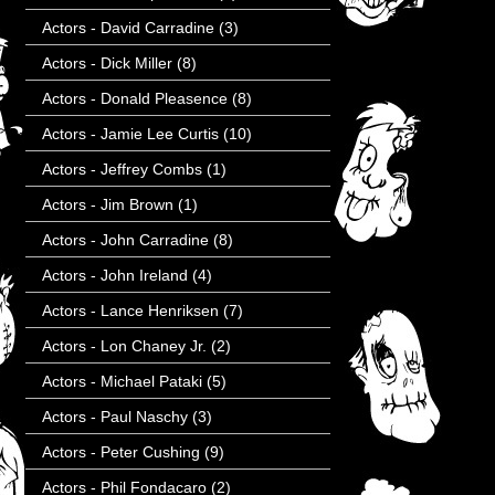
Actors - David Carradine
(3)
Actors - Dick Miller
(8)
Actors - Donald Pleasence
(8)
Actors - Jamie Lee Curtis
(10)
Actors - Jeffrey Combs
(1)
Actors - Jim Brown
(1)
Actors - John Carradine
(8)
Actors - John Ireland
(4)
Actors - Lance Henriksen
(7)
Actors - Lon Chaney Jr.
(2)
Actors - Michael Pataki
(5)
Actors - Paul Naschy
(3)
Actors - Peter Cushing
(9)
Actors - Phil Fondacaro
(2)