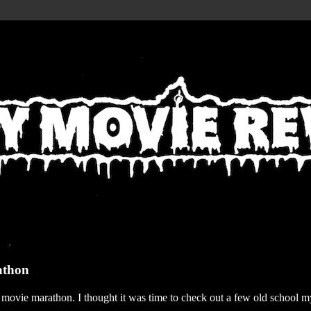
athon
r movie marathon. I thought it was time to check out a few old school my