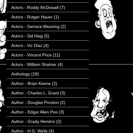
Actors - Roddy McDowall
(7)
Actors - Rutger Hauer
(1)
Actors - Samara Weaving
(2)
Actors - Sid Haig
(5)
Actors - Vic Diaz
(4)
Actors - Vincent Price
(11)
Actors - William Shatner
(4)
Anthology
(18)
Author - Brian Keene
(2)
Author - Charles L. Grant
(3)
Author - Douglas Preston
(2)
Author - Edgar Allen Poe
(3)
Author - Grady Hendrix
(2)
Author - H.G. Wells
(4)