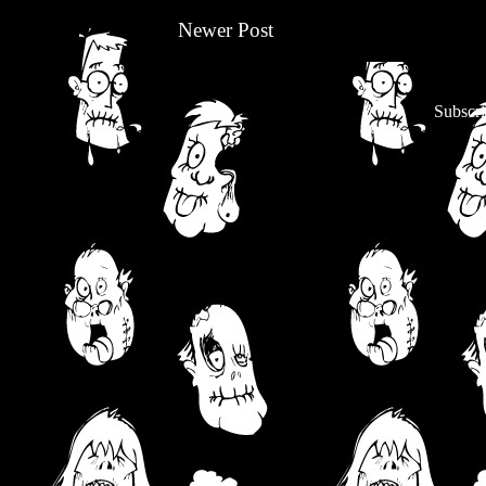
Newer Post
Subscri