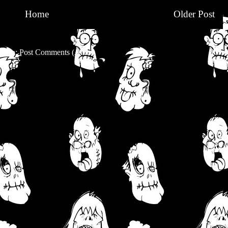
Home
Older Post
be to:
Post Comments (Atom)