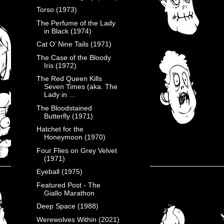
Torso (1973)
The Perfume of the Lady
in Black (1974)
Cat O’ Nine Tails (1971)
The Case of the Bloody
Iris (1972)
The Red Queen Kills
Seven Times (aka. The
Lady in ...
The Bloodstained
Butterfly (1971)
Hatchet for the
Honeymoon (1970)
Four Flies on Grey Velvet
(1971)
Eyeball (1975)
Featured Post - The
Giallo Marathon
Deep Space (1988)
Werewolves Within (2021)