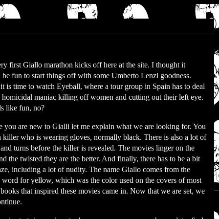
y first Giallo marathon kicks off here at the site. I thought it
 be fun to start things off with some Umberto Lenzi goodness.
it is time to watch Eyeball, where a tour group in Spain has to deal
 homicidal maniac killing off women and cutting out their left eye.
 like fun, no?
e you are new to Gialli let me explain what we are looking for. You
 killer who is wearing gloves, normally black. There is also a lot of
 and turns before the killer is revealed. The movies linger on the
and the twisted they are the better. And finally, there has to be a bit
aze, including a lot of nudity. The name Giallo comes from the
n word for yellow, which was the color used on the covers of most
 books that inspired these movies came in. Now that we are set, we
ntinue.