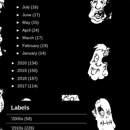
►
July
(16)
►
June
(17)
►
May
(15)
►
April
(24)
►
March
(17)
►
February
(19)
►
January
(14)
►
2020
(134)
►
2019
(150)
►
2018
(187)
►
2017
(114)
Labels
'2000s
(58)
'2010s
(226)