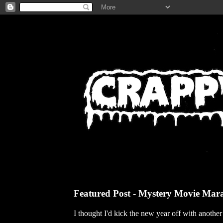
Featured Post - Mystery Movie Mar
I thought I'd kick the new year off with anothe