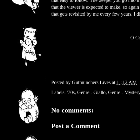
that easy to follow. The deeper you go into t
that the viewer is expected to make, so again 
that gets revisited by me every few years. I 
Ó
Co
Posted by
Gutmunchers Lives
at
11:12 AM
Labels:
'70s
,
Genre - Giallo
,
Genre - Myster
No comments:
Post a Comment