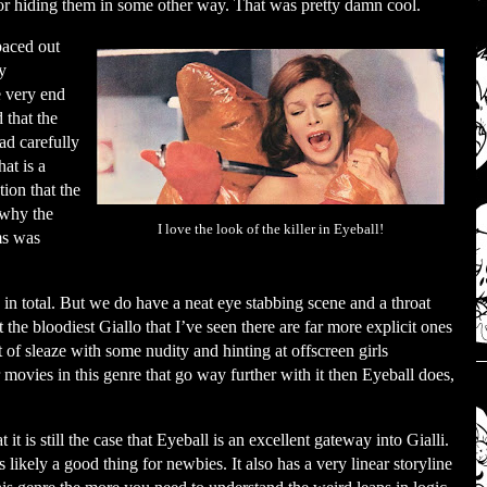
 or hiding them in some other way. That was pretty damn cool.
paced out
y
e very end
 that the
ad carefully
at is a
ion that the
 why the
I love the look of the killer in Eyeball!
ims was
 in total. But we do have a neat eye stabbing scene and a throat
t the bloodiest Giallo that I’ve seen there are far more explicit ones
t of sleaze with some nudity and hinting at offscreen girls
 movies in this genre that go way further with it then Eyeball does,
it is still the case that Eyeball is an excellent gateway into Gialli.
is likely a good thing for newbies. It also has a very linear storyline