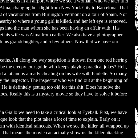
vie starts in an airport where we see a woman, who we later find
 Alma, changing her flight from New York City to Barcelona. That
st of vacationers from Burlington Vermont on a tour of Spain. Not
nearby to where a young girl is killed, and her left eye is removed.
ps into the man whom she has been having an affair with. His
et his wife was Alma from earlier. We also have a photographer
ith his granddaughter, and a few others. Now that we have our
 deaths. All along the way suspicion is thrown from one red herring
ybe the creepy tour guide who keeps playing practical jokes? Hell,
d a lot and is already cheating on his wife with Paulette. So many
y the inspector. The inspector who we find out at the beginning of
 He is definitely getting too old for this shit! Does he solve the
oes. Really this is a mystery movie so they have to solve it before
a Giallo we need to take a critical look at Eyeball. First, we have
ique look that the plot takes a lot of time to explain. Early on it
em with identical raincoats. When we see the killer, all wrapped up
s. That means the movie can actually show us the killer attacking