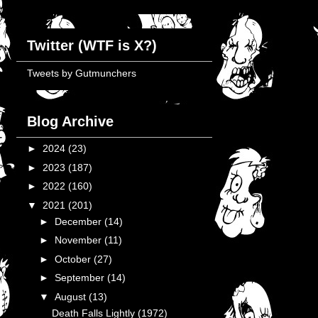
Twitter (WTF is X?)
Tweets by Gutmunchers
Blog Archive
►
2024
(23)
►
2023
(187)
►
2022
(160)
▼
2021
(201)
►
December
(14)
►
November
(11)
►
October
(27)
►
September
(14)
▼
August
(13)
Death Falls Lightly (1972)