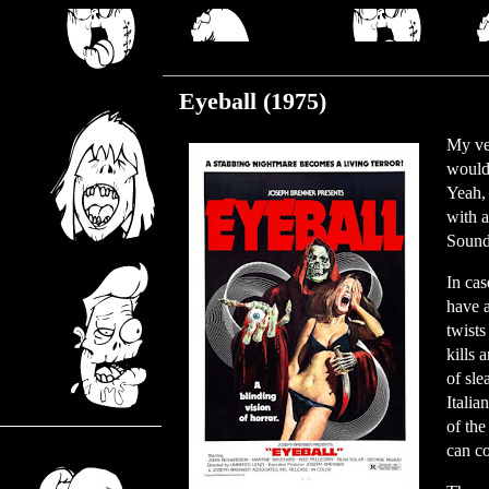
Monday, August 9, 2021
Eyeball (1975)
My ver
would
Yeah, 
with a
Sounds
In cas
have a
twists
kills 
of sle
Italia
of the
can co