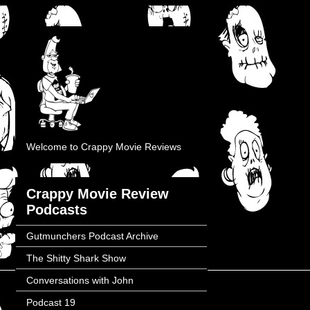
Welcome to Crappy Movie Reviews
Crappy Movie Review
Podcasts
Gutmunchers Podcast Archive
The Shitty Shark Show
Conversations with John
Podcast 19