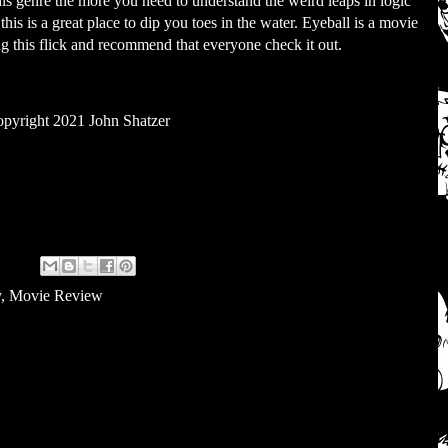
his genre the more you need to understand the weird leaps in logic
this is a great place to dip you toes in the water. Eyeball is a movie
dig this flick and recommend that everyone check it out.
pyright 2021 John Shatzer
y
,
Movie Review