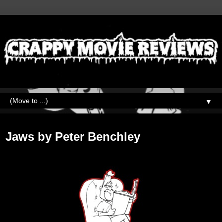
▼
Wednesday, January 9, 2019
Jaws by Peter Benchley