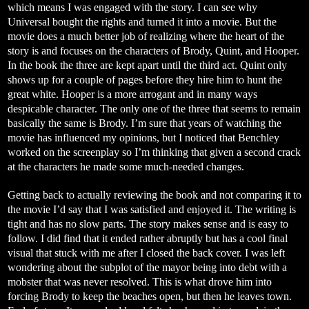
which means I was engaged with the story. I can see why
Universal bought the rights and turned it into a movie. But the
movie does a much better job of realizing where the heart of the
story is and focuses on the characters of Brody, Quint, and Hooper.
In the book the three are kept apart until the third act. Quint only
shows up for a couple of pages before they hire him to hunt the
great white. Hooper is a more arrogant and in many ways
despicable character. The only one of the three that seems to remain
basically the same is Brody. I’m sure that years of watching the
movie has influenced my opinions, but I noticed that Benchley
worked on the screenplay so I’m thinking that given a second crack
at the characters he made some much-needed changes.
Getting back to actually reviewing the book and not comparing it to
the movie I’d say that I was satisfied and enjoyed it. The writing is
tight and has no slow parts. The story makes sense and is easy to
follow. I did find that it ended rather abruptly but has a cool final
visual that stuck with me after I closed the back cover. I was left
wondering about the subplot of the mayor being into debt with a
mobster that was never resolved. This is what drove him into
forcing Brody to keep the beaches open, but then he leaves town.