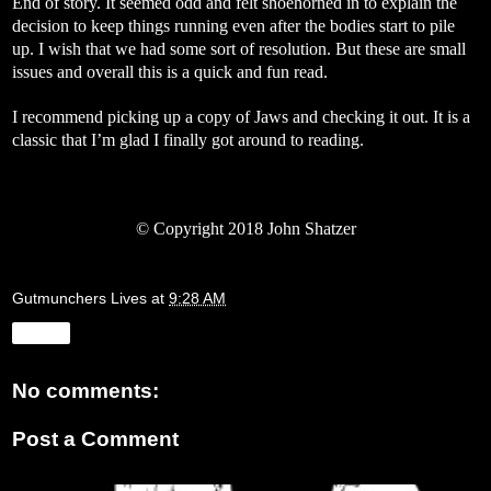
End of story. It seemed odd and felt shoehorned in to explain the
decision to keep things running even after the bodies start to pile
up. I wish that we had some sort of resolution. But these are small
issues and overall this is a quick and fun read.
I recommend picking up a copy of Jaws and checking it out. It is a
classic that I’m glad I finally got around to reading.
©
Copyright 2018 John Shatzer
Gutmunchers Lives
at
9:28 AM
Share
No comments:
Post a Comment