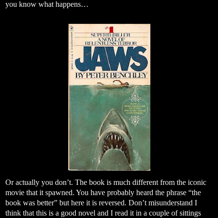
you know what happens…
Or actually you don’t. The book is much different from the iconic
movie that it spawned. You have probably heard the phrase “the
book was better” but here it is reversed. Don’t misunderstand I
think that this is a good novel and I read it in a couple of sittings