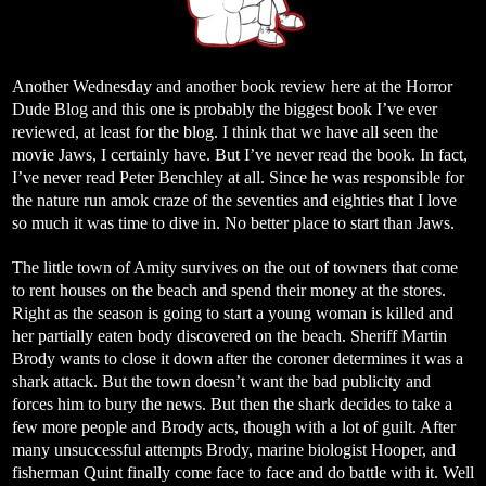
Another Wednesday and another book review here at the Horror
Dude Blog and this one is probably the biggest book I’ve ever
reviewed, at least for the blog. I think that we have all seen the
movie Jaws, I certainly have. But I’ve never read the book. In fact,
I’ve never read Peter Benchley at all. Since he was responsible for
the nature run amok craze of the seventies and eighties that I love
so much it was time to dive in. No better place to start than Jaws.
The little town of Amity survives on the out of towners that come
to rent houses on the beach and spend their money at the stores.
Right as the season is going to start a young woman is killed and
her partially eaten body discovered on the beach. Sheriff Martin
Brody wants to close it down after the coroner determines it was a
shark attack. But the town doesn’t want the bad publicity and
forces him to bury the news. But then the shark decides to take a
few more people and Brody acts, though with a lot of guilt. After
many unsuccessful attempts Brody, marine biologist Hooper, and
fisherman Quint finally come face to face and do battle with it. Well