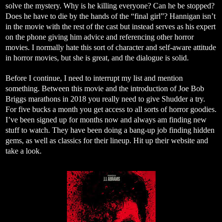
solve the mystery. Why is he killing everyone? Can he be stopped?
Does he have to die by the hands of the “final girl”? Hannigan isn’t
in the movie with the rest of the cast but instead serves as his expert
on the phone giving him advice and referencing other horror
movies. I normally hate this sort of character and self-aware attitude
in horror movies, but she is great, and the dialogue is solid.
Before I continue, I need to interrupt my list and mention
something. Between this movie and the introduction of Joe Bob
Briggs marathons in 2018 you really need to give Shudder a try.
For five bucks a month you get access to all sorts of horror goodies.
I’ve been signed up for months now and always am finding new
stuff to watch. They have been doing a bang-up job finding hidden
gems, as well as classics for their lineup. Hit up their website and
take a look.