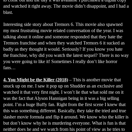
and watched it right away. The movie didn’t disappoint, and I had a
blast.
Interesting side story about Tremors 6. This movie also spawned
my most frustrating movie related conversation of the year. I was
talking about it online and someone responded that they hate the
Tremors franchise and when they watched Tremors 6 it sucked as
badly as they thought it would. Seriously? If you know you hate
the franchise, why did you watch the latest sequel? There is no way
you were going to like it! Sometimes I really don’t like horror
fans…
4. You Might be the Killer (2018)
– This is another movie that
snuck up on me. I saw it pop up on Shudder as an exclusive and
watched it that very first night. I won’t lie that what sold me on it
was the fact that Alyson Hannigan being in it was a big selling
point. I’m a huge Buffy fan. Right from the first scene I knew that
this was something different. Basically, they take the tried and true
slasher movie formula and flip it around. We know who the killer is
but don’t know why he is murdering everyone. What is fun is that
neither does he and we watch from his point of view as he tries to