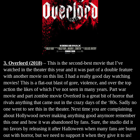
3. Overlord (2018)
– This is the second-best movie that I’ve
watched in the theater this year and it was part of a double feature
with another movie on this list. I had a really good day watching
movies! This is a flat-out blast of gore, violence, and over the top
action the likes of which I’ve not seen in many years. Part war
movie and part zombie movie Overlord is a great bit of horror that
rivals anything that came out in the crazy days of the ‘80s. Sadly no
one went to see this in the theater. Next time you are complaining
about Hollywood never making anything good anymore remember
this one and how it was abandoned by fans. Sure, the studio did it
no favors by releasing it after Halloween when many fans are burnt
out with horror, but we need to support it when they give it to us!