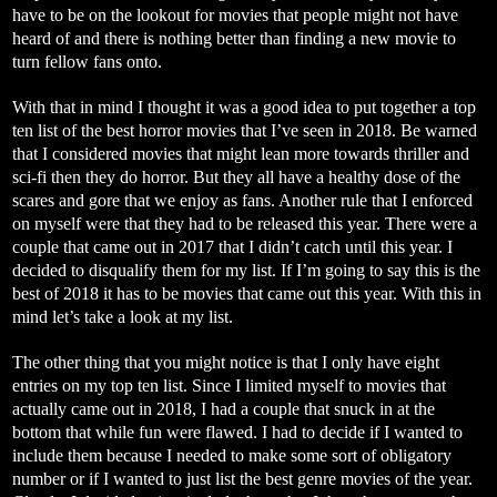
have to be on the lookout for movies that people might not have
heard of and there is nothing better than finding a new movie to
turn fellow fans onto.
With that in mind I thought it was a good idea to put together a top
ten list of the best horror movies that I’ve seen in 2018. Be warned
that I considered movies that might lean more towards thriller and
sci-fi then they do horror. But they all have a healthy dose of the
scares and gore that we enjoy as fans. Another rule that I enforced
on myself were that they had to be released this year. There were a
couple that came out in 2017 that I didn’t catch until this year. I
decided to disqualify them for my list. If I’m going to say this is the
best of 2018 it has to be movies that came out this year. With this in
mind let’s take a look at my list.
The other thing that you might notice is that I only have eight
entries on my top ten list. Since I limited myself to movies that
actually came out in 2018, I had a couple that snuck in at the
bottom that while fun were flawed. I had to decide if I wanted to
include them because I needed to make some sort of obligatory
number or if I wanted to just list the best genre movies of the year.