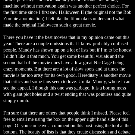
machine without motivation again was another perfect choice. For
the first time since I first saw Halloween II (the original not the Rob
Zombie abomination) I felt like the filmmakers understood what
made the original Halloween such a great movie.
There you have it the best movies that in my opinion came out this
year. There are a couple omissions that I know probably confused
people. Mandy has shown up on a lot of lists but if I’m to be honest
I didn’t like it that much. You get some beautiful visuals and the
second half of the movie does have a few great Nic Cage being
crazy moments. But there are a lot of slow spots and at times the
movie is far too artsy for its own good. Hereditary is another movie
that critics and some fans seem to love. Unlike Mandy, where I can
see the appeal, I though this one was garbage. It is a boring mess
with giant plot holes and a twist ending that was pointless and quite
simply dumb.
I’m sure that there are others that people think I missed. Please feel
free to email me using the box on the upper right-hand side of this
page. Or you can leave a comment on this post using the tool at the
bottom. The beauty of lists is that they create discussion and debate