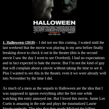
1. Halloween (2018)
– I did not see this coming. I waited until the
last weekend that the movie was playing in my area before finally
breaking down to check it out in the theater (this is the second
movie I saw the day I went to see Overlord). I had no expectations
and in fact expected to hate the movie. But I’m not the kind of guy
that will complain about a movie without taking the time to see it.
Plus I wanted to see this in the theater, even it we were already well
into November by the time I did.
As much of a mess as the sequels to Halloween are the idea that I
was supposed to ignore everything after the first one while
watching this entry annoyed me. But I loved this movie. Jamie Lee
Curtis is amazing in the role and plays the traumatized Laurie
Strode perfectly. The idea that they made Michael the killing