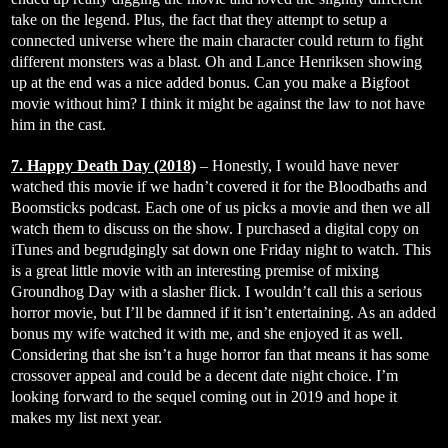
take on the legend. Plus, the fact that they attempt to setup a
connected universe where the main character could return to fight
different monsters was a blast. Oh and Lance Henriksen showing
up at the end was a nice added bonus. Can you make a Bigfoot
movie without him? I think it might be against the law to not have
him in the cast.
7. Happy Death Day (2018)
– Honestly, I would have never
watched this movie if we hadn’t covered it for the Bloodbaths and
Boomsticks podcast. Each one of us picks a movie and then we all
watch them to discuss on the show. I purchased a digital copy on
iTunes and begrudgingly sat down one Friday night to watch. This
is a great little movie with an interesting premise of mixing
Groundhog Day with a slasher flick. I wouldn’t call this a serious
horror movie, but I’ll be damned if it isn’t entertaining. As an added
bonus my wife watched it with me, and she enjoyed it as well.
Considering that she isn’t a huge horror fan that means it has some
crossover appeal and could be a decent date night choice. I’m
looking forward to the sequel coming out in 2019 and hope it
makes my list next year.