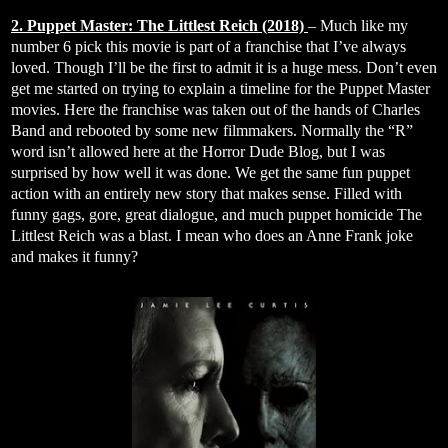
2. Puppet Master: The Littlest Reich (2018)
– Much like my
number 6 pick this movie is part of a franchise that I’ve always
loved. Though I’ll be the first to admit it is a huge mess. Don’t even
get me started on trying to explain a timeline for the Puppet Master
movies. Here the franchise was taken out of the hands of Charles
Band and rebooted by some new filmmakers. Normally the “R”
word isn’t allowed here at the Horror Dude Blog, but I was
surprised by how well it was done. We get the same fun puppet
action with an entirely new story that makes sense. Filled with
funny gags, gore, great dialogue, and much puppet homicide The
Littlest Reich was a blast. I mean who does an Anne Frank joke
and makes it funny?