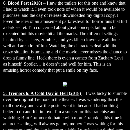
6. Blood Fest (2018)
– I saw the trailers for this one and knew that
I had to watch it. I even took note of when it would be available to
purchase, and the day of release downloaded my digital copy. I
loved the idea of an amusement park/festival for horror fans that hid
a dark secret. I’m concerned about great concepts failing to be
executed but this movie hit all the marks. The different settings
inspired by slashers, zombies, and yes killer clowns are all done
well and are a lot of fun. Watching the characters deal with the
crazy situation is amusing and the movie never misses the chance to
drop a funny line. Heck there is even a cameo from Zachary Levi
as himself. Spoiler… it doesn’t end well for him. This is an
amusing horror comedy that put a smile on my face.
5. Tremors 6: A Cold Day in Hell (2018)
– I was lucky to stumble
over the original Tremors in the theater. I was wandering thru the
mall one day and saw the poster went in because I had nothing
better to do and fell in love. I’m a sucker for this franchise and
watching Burt Gummer do battle with more Graboids, this time in
an arctic setting, will always get my money. I was waiting for this
to come out and the day it was available I purchased a digital copy