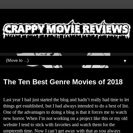
▼
Tuesday, January 8, 2019
The Ten Best Genre Movies of 2018
Last year I had just started the blog and hadn’t really had time to let
things get established, but I had always intended to do a best of list.
One of the advantages to doing a blog is that it forces me to watch
new horror. When I’m not working on a project like this or my old
website I tend to stick with favorites and watch them for the
umpteenth time. Now I can’t get away with that as you always