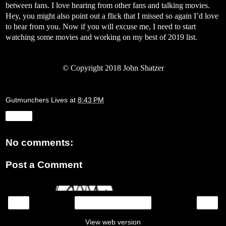
between fans. I love hearing from other fans and talking movies.
Hey, you might also point out a flick that I missed so again I’d love
to hear from you. Now if you will excuse me, I need to start
watching some movies and working on my best of 2019 list.
©
Copyright 2018 John Shatzer
Gutmunchers Lives
at
8:43 PM
Share
No comments:
Post a Comment
‹
›
Home
View web version