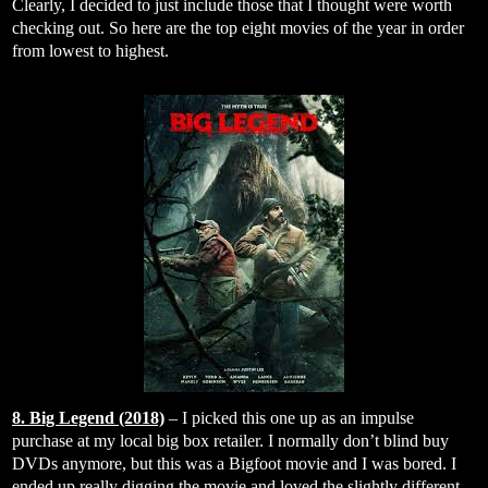
Clearly, I decided to just include those that I thought were worth
checking out. So here are the top eight movies of the year in order
from lowest to highest.
8. Big Legend (2018)
– I picked this one up as an impulse
purchase at my local big box retailer. I normally don’t blind buy
DVDs anymore, but this was a Bigfoot movie and I was bored. I
ended up really digging the movie and loved the slightly different