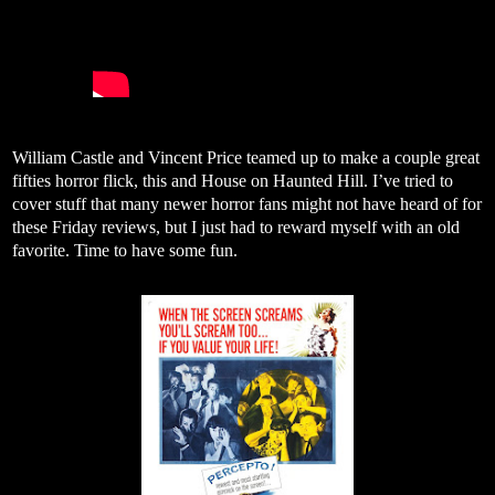
William Castle and Vincent Price teamed up to make a couple great
fifties horror flick, this and House on Haunted Hill. I’ve tried to
cover stuff that many newer horror fans might not have heard of for
these Friday reviews, but I just had to reward myself with an old
favorite. Time to have some fun.