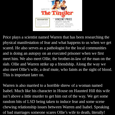
Price plays a scientist named Warren that has been researching the
physical manifestation of fear and what happens to us when we get
scared. He also serves as a pathologist for the local communities
and is doing an autopsy on an executed prisoner when we first
meet him. We also meet Ollie, the brother-in-law of the man on the
slab. Ollie and Warren strike up a friendship. Along the way we
also meet Ollie’s wife, a deaf mute, who faints as the sight of blood.
This is important later on.
Warren is also married to a horrible shrew of a woman named
Isabel. Much like his character in House on Haunted Hill this wife
isn’t above a little murder to get him out of the way. We get some
random bits of LSD being taken to induce fear and some scene
chewing relationship issues between Warren and Isabel. Speaking
of bad marriages someone scares Ollie’s wife to death, literally!