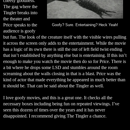
cheesy goodness.
The gag where the
Tingler breaks into
the theater and
Price speaks to the
Goofy? Sure. Entertaining? Heck Yeah!
audience is goofy
but fun. The look of the creature itself with the visible wires pulling
it across the screen only adds to the entertainment. While the movie
has a logic of its own there is still the out of left field twist ending
that isn’t established by anything else but is entertaining. If this isn’t
enough to make you watch the movie then do so for Price. There is
a bit where he drops some LSD and stumbles around the room
screaming about the walls closing in that is a blast. Price was the
kind of actor that made everything he appeared in much better than
it should be. That can be said about the Tingler as well.
I love goofy movies, and this is a great one. It checks all the
necessary boxes including being fun on repeated viewings. I’ve
seen this dozens of times over the years and it has never
disappointed. I recommend giving The Tingler a chance.