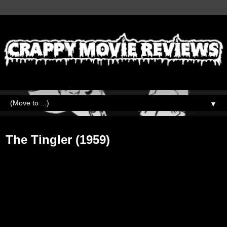
▼
Friday, January 11, 2019
The Tingler (1959)