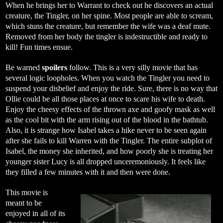
When he brings her to Warrant to check out he discovers an actual
creature, the Tingler, on her spine. Most people are able to scream,
which stuns the creature, but remember the wife was a deaf mute.
Removed from her body the tingler is indestructible and ready to
kill! Fun times ensue.
Be warned
spoilers
follow. This is a very silly movie that has
several logic loopholes. When you watch the Tingler you need to
suspend your disbelief and enjoy the ride. Sure, there is no way that
Ollie could be all those places at once to scare his wife to death.
Enjoy the cheesy effects of the thrown axe and goofy mask as well
as the cool bit with the arm rising out of the blood in the bathtub.
Also, it is strange how Isabel takes a hike never to be seen again
after she fails to kill Warren with the Tingler. The entire subplot of
Isabel, the money she inherited, and how poorly she is treating her
younger sister Lucy is all dropped unceremoniously. It feels like
they filled a few minutes with it and then were done.
This movie is
meant to be
enjoyed in all of its