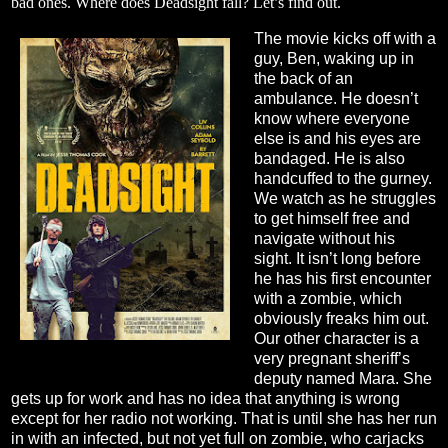
bad ones. Where does Deadsight fall? Let’s find out.
The movie kicks off with a
guy, Ben, waking up in
the back of an
ambulance. He doesn’t
know where everyone
else is and his eyes are
bandaged. He is also
handcuffed to the gurney.
We watch as he struggles
to get himself free and
navigate without his
sight. It isn’t long before
he has his first encounter
with a zombie, which
obviously freaks him out.
Our other character is a
very pregnant sheriff’s
deputy named Mara. She
gets up for work and has no idea that anything is wrong
except for her radio not working. That is until she has her run
in with an infected, but not yet full on zombie, who carjacks