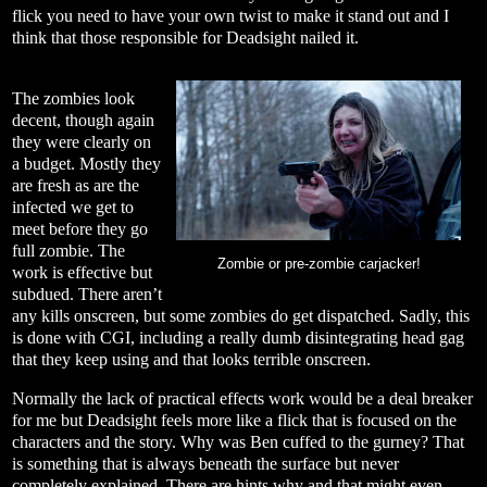
flick you need to have your own twist to make it stand out and I
think that those responsible for Deadsight nailed it.
The zombies look
decent, though again
they were clearly on
a budget. Mostly they
are fresh as are the
infected we get to
meet before they go
full zombie. The
Zombie or pre-zombie carjacker!
work is effective but
subdued. There aren’t
any kills onscreen, but some zombies do get dispatched. Sadly, this
is done with CGI, including a really dumb disintegrating head gag
that they keep using and that looks terrible onscreen.
Normally the lack of practical effects work would be a deal breaker
for me but Deadsight feels more like a flick that is focused on the
characters and the story. Why was Ben cuffed to the gurney? That
is something that is always beneath the surface but never
completely explained. There are hints why and that might even