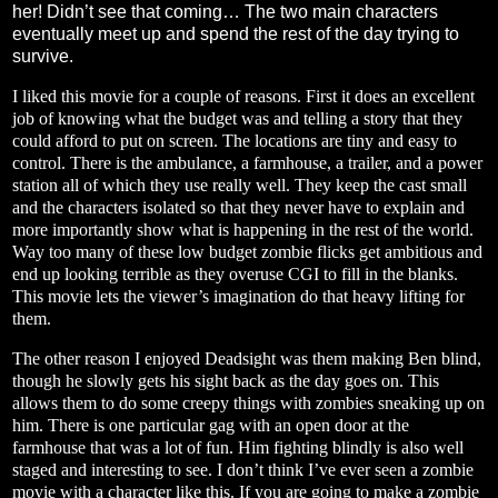
her! Didn’t see that coming… The two main characters
eventually meet up and spend the rest of the day trying to
survive.
I liked this movie for a couple of reasons. First it does an excellent
job of knowing what the budget was and telling a story that they
could afford to put on screen. The locations are tiny and easy to
control. There is the ambulance, a farmhouse, a trailer, and a power
station all of which they use really well. They keep the cast small
and the characters isolated so that they never have to explain and
more importantly show what is happening in the rest of the world.
Way too many of these low budget zombie flicks get ambitious and
end up looking terrible as they overuse CGI to fill in the blanks.
This movie lets the viewer’s imagination do that heavy lifting for
them.
The other reason I enjoyed Deadsight was them making Ben blind,
though he slowly gets his sight back as the day goes on. This
allows them to do some creepy things with zombies sneaking up on
him. There is one particular gag with an open door at the
farmhouse that was a lot of fun. Him fighting blindly is also well
staged and interesting to see. I don’t think I’ve ever seen a zombie
movie with a character like this. If you are going to make a zombie