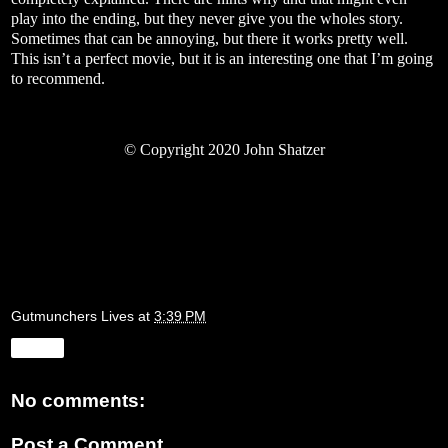
play into the ending, but they never give you the wholes story.
Sometimes that can be annoying, but there it works pretty well.
This isn’t a perfect movie, but it is an interesting one that I’m going
to recommend.
©
Copyright 2020 John Shatzer
Gutmunchers Lives
at
3:39 PM
Share
No comments:
Post a Comment