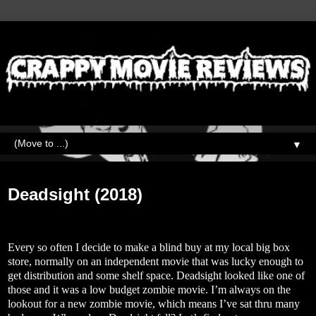
▼
Monday, October 12, 2020
Deadsight (2018)
Every so often I decide to make a blind buy at my local big box
store, normally on an independent movie that was lucky enough to
get distribution and some shelf space. Deadsight looked like one of
those and it was a low budget zombie movie. I’m always on the
lookout for a new zombie movie, which means I’ve sat thru many