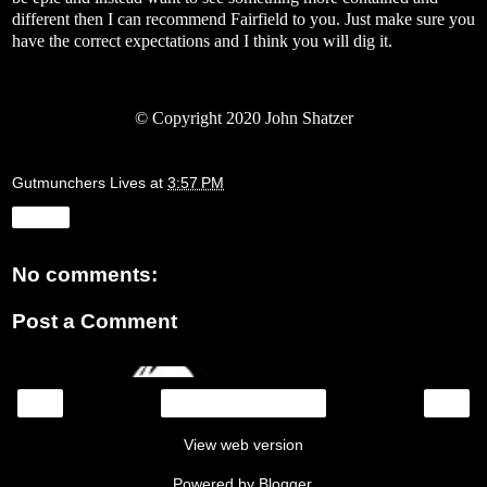
different then I can recommend Fairfield to you. Just make sure you
have the correct expectations and I think you will dig it.
©
Copyright 2020 John Shatzer
Gutmunchers Lives
at
3:57 PM
Share
No comments:
Post a Comment
‹
›
Home
View web version
Powered by
Blogger
.