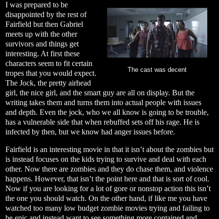
I was prepared to be
disappointed by the rest of
Fairfield but then Gabriel
meets up with the other
survivors and things get
interesting. At first these
characters seem to fit certain
The cast was decent
tropes that you would expect.
The Jock, the pretty airhead
girl, the nice girl, and the smart guy are all on display. But the
writing takes them and turns them into actual people with issues
and depth. Even the jock, who we all know is going to be trouble,
has a vulnerable side that when rebuffed sets off his rage. He is
infected by then, but we know had anger issues before.
Fairfield is an interesting movie in that it isn’t about the zombies but
is instead focuses on the kids trying to survive and deal with each
other. Now there are zombies and they do chase them, and violence
happens. However, that isn’t the point here and that is sort of cool.
Now if you are looking for a lot of gore or nonstop action this isn’t
the one you should watch. On the other hand, if like me you have
watched too many low budget zombie movies trying and failing to
be epic and instead want to see something more contained and