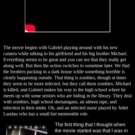
The movie begins with Gabriel playing around with his new
camera while talking to his girlfriend and his big brother Michael.
Everything seems to be great and you can see that they really get
along well. But then the action switches to sometime later. We find
the brothers packing in a dark house while something horrible is
clearly happening outside. That thing is zombies, though at times
they seem to be more infected, but they call them zombies. Michael
is killed, and Gabriel makes his way to the high school where he
meets up with some seniors who are hiding in the library. They deal
with zombies, high school shenanigans, an almost rape, and
infection in their midst. Oh, and an infected nurse played by Juliet
Landau who has a small but memorable role.
The first thing that I thought when
the movie started was that I was in