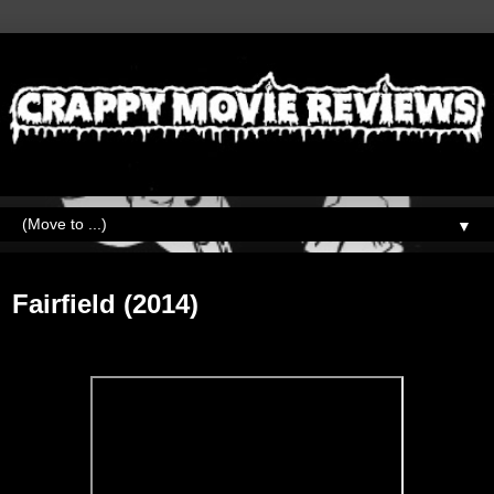
▼
Friday, October 2, 2020
Fairfield (2014)