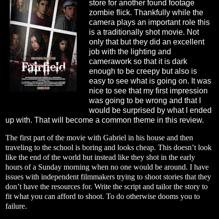
store for another found footage
zombie flick. Thankfully while the
camera plays an important role this
is a traditionally shot movie. Not
only that but they did an excellent
job with the lighting and
camerawork so that it is dark
enough to be creepy but also is
easy to see what is going on. It was
nice to see that my first impression
was going to be wrong and that I
would be surprised by what I ended
up with. That will become a common theme in this review.
The first part of the movie with Gabriel in his house and then
traveling to the school is boring and looks cheap. This doesn’t look
like the end of the world but instead like they shot in the early
hours of a Sunday morning when no one would be around. I have
issues with independent filmmakers trying to shoot stories that they
don’t have the resources for. Write the script and tailor the story to
fit what you can afford to shoot. To do otherwise dooms you to
failure.