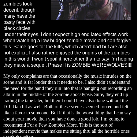
zombies look
decent, though
many have the
pasty face with
black circles
under their eyes. I don’t expect high end latex effects work
when watching a low budget zombie movie and can forgive
this. Same goes for the kills, which aren’t bad but are also
not explicit. I also rather enjoyed the origins of the zombies
in this world. I won’t spoil it here other than to say I’m hoping
they make a sequel. Phase II is ZOMBIE WEREWOLVES!!!!!
My only complaints are that occasionally the music intrudes on the
scene and is far louder than it needs to be. I also didn’t understand
the need for the band they run into that is hanging out recording an
album in the middle of the zombie apocalypse. Sure, they end up
trading the tape later, but then I could have also done without the
D.J. Dan bit as well. Both of these scenes seemed forced and felt
like a favor to someone. But if that is the worst thing that I can say
about your movie then you have done a good job. I’m going to
recommend For a Few Zombies More. This is the sort of
independent movie that makes me sitting thru all the horrible ones