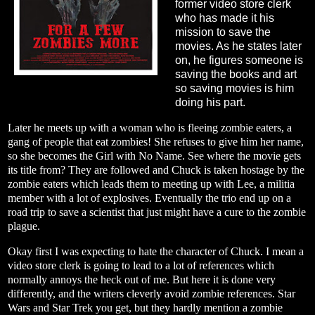
former video store clerk
who has made it his
mission to save the
movies. As he states later
on, he figures someone is
saving the books and art
so saving movies is him
doing his part.
Later he meets up with a woman who is fleeing zombie eaters, a
gang of people that eat zombies! She refuses to give him her name,
so she becomes the Girl with No Name. See where the movie gets
its title from? They are followed and Chuck is taken hostage by the
zombie eaters which leads them to meeting up with Lee, a militia
member with a lot of explosives. Eventually the trio end up on a
road trip to save a scientist that just might have a cure to the zombie
plague.
Okay first I was expecting to hate the character of Chuck. I mean a
video store clerk is going to lead to a lot of references which
normally annoys the heck out of me. But here it is done very
differently, and the writers cleverly avoid zombie references. Star
Wars and Star Trek you get, but they hardly mention a zombie