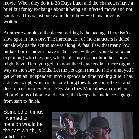
movie. When they do it is 28 Days Later and the characters have a
brief but funny exchange about it being an infected movie and not
zombies. This is just one example of how well this movie is
written.
Another example of the decent writing is the pacing. There isn’t a
slow spot in the story. The introduction of the characters is doled
out slowly as the action moves along. A fatal flaw that many low
budget horror movies have is the scene with everyone talking and
explaining who they are, which kills any momentum their movie
might have. Here you get to know the characters in a more organic
way as the story unfolds. Let me yet again mention how annoyed I
get when an independent movie spends no time making sure it has
a decent script, which is the one thing they have control over and
doesn’t cost money. For a Few Zombies More does an excellent
job giving us dialogue and a story that keeps the audience engaged
from start to finish.
Some other things
I wanted to
mention would be
the cast which, is
solid. The