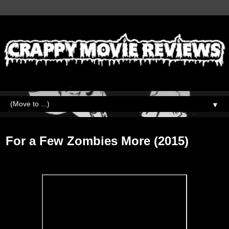
▼
Tuesday, October 6, 2020
For a Few Zombies More (2015)