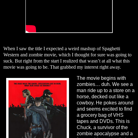
When I saw the title I expected a weird mashup of Spaghetti
Western and zombie movie, which I thought for sure was going to
suck. But right from the start I realized that wasn’t at all what this
movie was going to be. That grabbed my interest right away.
The movie begins with
zombies… duh. We see a
man ride up to a store on a
horse, decked out like a
cowboy. He pokes around
and seems excited to find
a grocery bag of VHS
tapes and DVDs. This is
Chuck, a survivor of the
zombie apocalypse and a