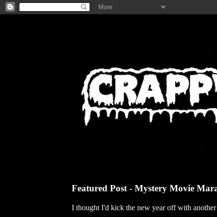
Featured Post - Mystery Movie Mar
I thought I'd kick the new year off with anothe