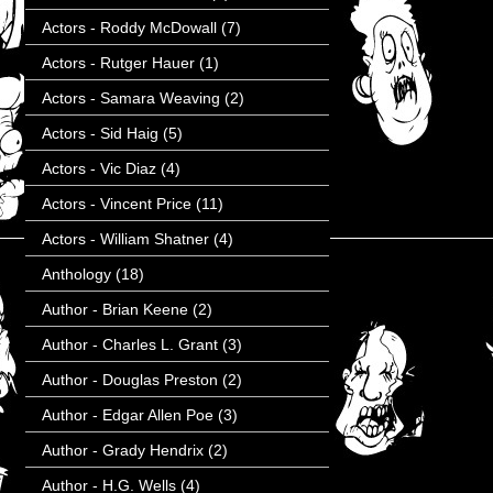
Actors - Roddy McDowall
(7)
Actors - Rutger Hauer
(1)
Actors - Samara Weaving
(2)
Actors - Sid Haig
(5)
Actors - Vic Diaz
(4)
Actors - Vincent Price
(11)
Actors - William Shatner
(4)
Anthology
(18)
Author - Brian Keene
(2)
Author - Charles L. Grant
(3)
Author - Douglas Preston
(2)
Author - Edgar Allen Poe
(3)
Author - Grady Hendrix
(2)
Author - H.G. Wells
(4)