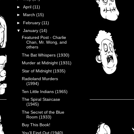
►
April
(11)
►
March
(15)
►
February
(11)
▼
January
(14)
Featured Post - Charlie
Chan, Mr. Wong, and
others
The Bat Whispers (1930)
Murder at Midnight (1931)
Star of Midnight (1935)
Radioland Murders
(1994)
Ten Little Indians (1965)
The Spiral Staircase
(1945)
The Secret of the Blue
Room (1933)
Buy This Book!
You’ll Find Out (1940)