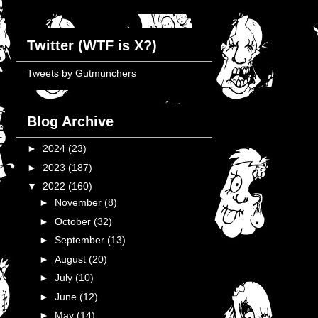
Twitter (WTF is X?)
Tweets by Gutmunchers
Blog Archive
►
2024
(23)
►
2023
(187)
▼
2022
(160)
►
November
(8)
►
October
(32)
►
September
(13)
►
August
(20)
►
July
(10)
►
June
(12)
►
May
(14)