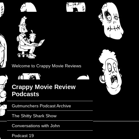
Welcome to Crappy Movie Reviews
Crappy Movie Review
Podcasts
Gutmunchers Podcast Archive
The Shitty Shark Show
Conversations with John
Podcast 19