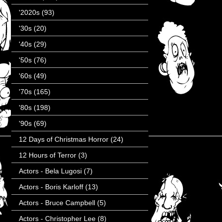
'2020s
(93)
'30s
(20)
'40s
(29)
'50s
(76)
'60s
(49)
'70s
(165)
'80s
(198)
'90s
(69)
12 Days of Christmas Horror
(24)
12 Hours of Terror
(3)
Actors - Bela Lugosi
(7)
Actors - Boris Karloff
(13)
Actors - Bruce Campbell
(5)
Actors - Christopher Lee
(8)