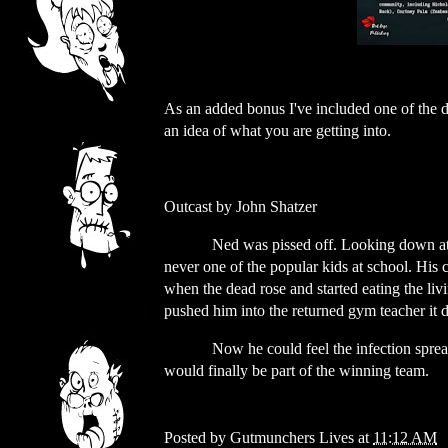
As an added bonus I've included one of the dr
an idea of what you are getting into.
Outcast by John Shatzer
Ned was pissed off. Looking down at 
never one of the popular kids at school. His 
when the dead rose and started eating the liv
pushed him into the returned gym teacher it d
Now he could feel the infection spre
would finally be part of the winning team.
Posted by
Gutmunchers Lives
at
11:12 AM