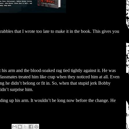
abbles that I wrote too late to make it in the book. This gives you
his arm and the blood-soaked rag tied tightly against it. He was
classmates treated him like crap when they noticed him at all. Even
ing he didn’t belong or fit in. So, when that stupid jerk Bobby
idn’t surprise him.
ading up his arm. It wouldn’t be long now before the change. He