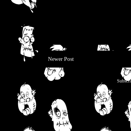
Newer Post
Subscri