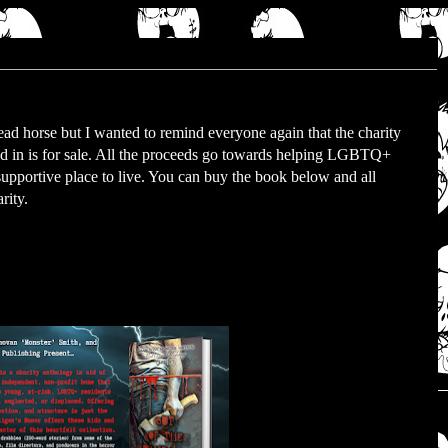
dead horse but I wanted to remind everyone again that the charity
ted in is for sale. All the proceeds go towards helping LGBTQ+
 supportive place to live. You can buy the book below and all
rity.