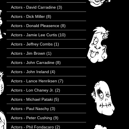
Actors - David Carradine
(3)
Actors - Dick Miller
(8)
Actors - Donald Pleasence
(8)
Actors - Jamie Lee Curtis
(10)
Actors - Jeffrey Combs
(1)
Actors - Jim Brown
(1)
Actors - John Carradine
(8)
Actors - John Ireland
(4)
Actors - Lance Henriksen
(7)
Actors - Lon Chaney Jr.
(2)
Actors - Michael Pataki
(5)
Actors - Paul Naschy
(3)
Actors - Peter Cushing
(9)
Actors - Phil Fondacaro
(2)