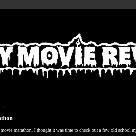
athon
r movie marathon. I thought it was time to check out a few old school my