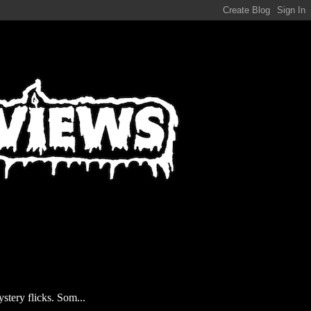
stery flicks. Som...