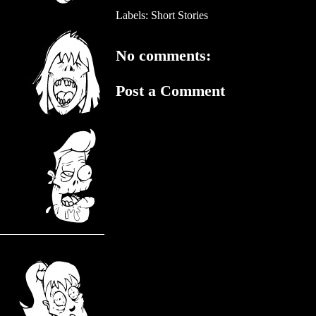
Labels:
Short Stories
No comments:
Post a Comment