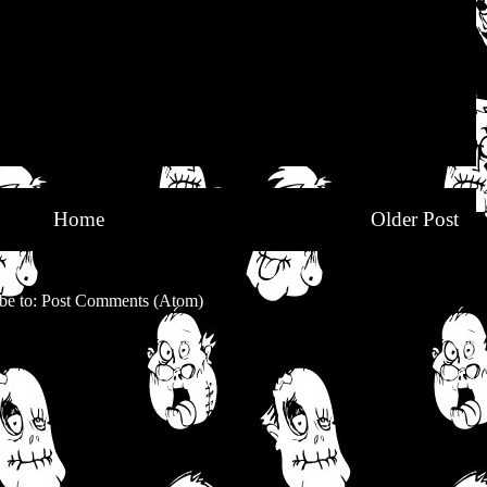
Home
Older Post
be to:
Post Comments (Atom)