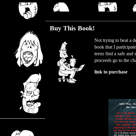
Tuesday, January 11, 2022
Buy This Book!
Not trying to beat a 
book that I participa
teens find a safe and
proceeds go to the cha
link to purchase