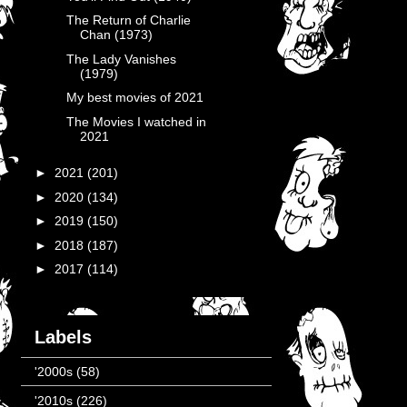
The Return of Charlie
Chan (1973)
The Lady Vanishes
(1979)
My best movies of 2021
The Movies I watched in
2021
►
2021
(201)
►
2020
(134)
►
2019
(150)
►
2018
(187)
►
2017
(114)
Labels
'2000s
(58)
'2010s
(226)