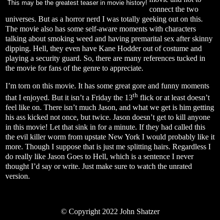
This may be the greatest teaser in movie history!
connect the two
universes. But as a horror nerd I was totally geeking out on this.
The movie also has some self-aware moments with characters
talking about smoking weed and having premarital sex after skinny
dipping. Hell, they even have Kane Hodder out of costume and
playing a security guard. So, there are many references tucked in
the movie for fans of the genre to appreciate.
I’m torn on this movie. It has some great gore and funny moments
th
that I enjoyed. But it isn’t a Friday the 13
flick or at least doesn’t
feel like on. There isn’t much Jason, and what we get is him getting
his ass kicked not once, but twice. Jason doesn’t get to kill anyone
in this movie! Let that sink in for a minute. If they had called this
the evil killer worm from upstate New York I would probably like it
more. Though I suppose that is just me splitting hairs. Regardless I
do really like Jason Goes to Hell, which is a sentence I never
thought I’d say or write. Just make sure to watch the unrated
version.
©
Copyright 2022 John Shatzer