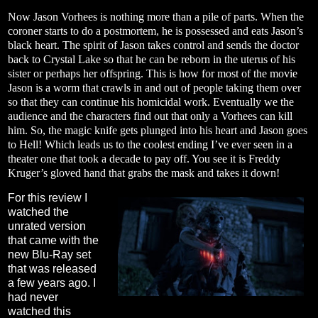
Now Jason Vorhees is nothing more than a pile of parts. When the
coroner starts to do a postmortem, he is possessed and eats Jason’s
black heart. The spirit of Jason takes control and sends the doctor
back to Crystal Lake so that he can be reborn in the uterus of his
sister or perhaps her offspring. This is how for most of the movie
Jason is a worm that crawls in and out of people taking them over
so that they can continue his homicidal work. Eventually we the
audience and the characters find out that only a Vorhees can kill
him. So, the magic knife gets plunged into his heart and Jason goes
to Hell! Which leads us to the coolest ending I’ve ever seen in a
theater one that took a decade to pay off. You see it is Freddy
Kruger’s gloved hand that grabs the mask and takes it down!
For this review I
watched the
unrated version
that came with the
new Blu-Ray set
that was released
a few years ago. I
had never
watched this