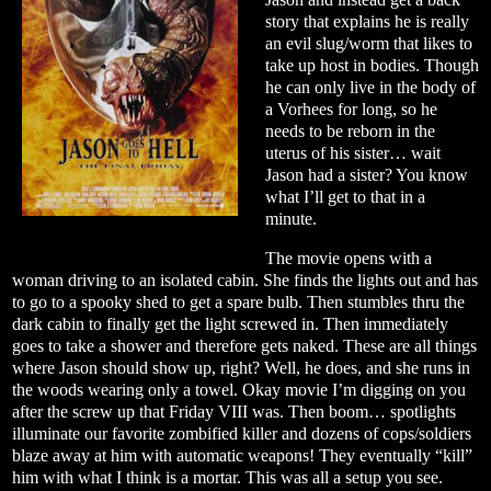
story that explains he is really
an evil slug/worm that likes to
take up host in bodies. Though
he can only live in the body of
a Vorhees for long, so he
needs to be reborn in the
uterus of his sister… wait
Jason had a sister? You know
what I’ll get to that in a
minute.
The movie opens with a
woman driving to an isolated cabin. She finds the lights out and has
to go to a spooky shed to get a spare bulb. Then stumbles thru the
dark cabin to finally get the light screwed in. Then immediately
goes to take a shower and therefore gets naked. These are all things
where Jason should show up, right? Well, he does, and she runs in
the woods wearing only a towel. Okay movie I’m digging on you
after the screw up that Friday VIII was. Then boom… spotlights
illuminate our favorite zombified killer and dozens of cops/soldiers
blaze away at him with automatic weapons! They eventually “kill”
him with what I think is a mortar. This was all a setup you see.