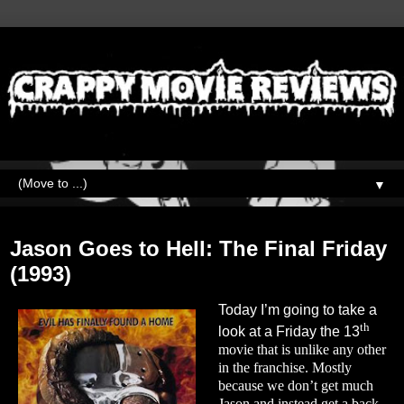
▼
Friday, June 3, 2022
Jason Goes to Hell: The Final Friday
(1993)
Today I’m going to take a
th
look at a Friday the 13
movie that is unlike any other
in the franchise. Mostly
because we don’t get much
Jason and instead get a back