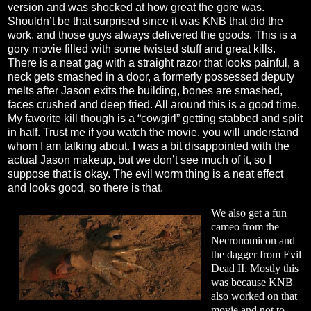
version and was shocked at how great the gore was.
Shouldn’t be that surprised since it was KNB that did the
work, and those guys always delivered the goods. This is a
gory movie filled with some twisted stuff and great kills.
There is a neat gag with a straight razor that looks painful, a
neck gets smashed in a door, a formerly possessed deputy
melts after Jason exits the building, bones are smashed,
faces crushed and deep fried. All around this is a good time.
My favorite kill though is a “cowgirl” getting stabbed and split
in half. Trust me if you watch the movie, you will understand
whom I am talking about. I was a bit disappointed with the
actual Jason makeup, but we don’t see much of it, so I
suppose that is okay. The evil worm thing is a neat effect
and looks good, so there is that.
We also get a fun
cameo from the
Necronomicon and
the dagger from Evil
Dead II. Mostly this
was because KNB
also worked on that
movie and not to