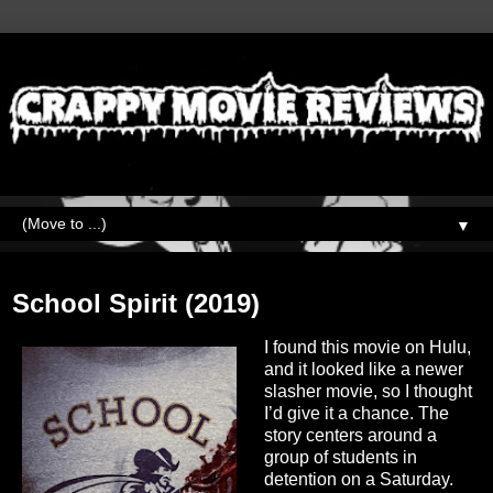
▼
Friday, June 10, 2022
School Spirit (2019)
I found this movie on Hulu,
and it looked like a newer
slasher movie, so I thought
I’d give it a chance. The
story centers around a
group of students in
detention on a Saturday.