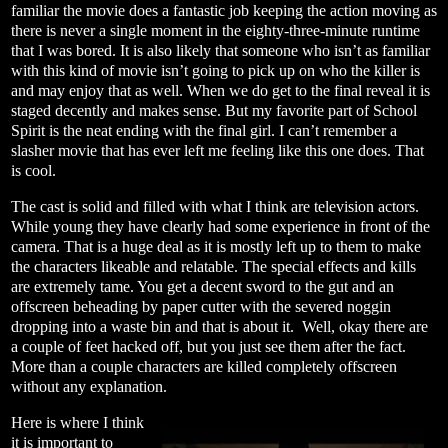
familiar the movie does a fantastic job keeping the action moving as
there is never a single moment in the eighty-three-minute runtime
that I was bored. It is also likely that someone who isn’t as familiar
with this kind of movie isn’t going to pick up on who the killer is
and may enjoy that as well. When we do get to the final reveal it is
staged decently and makes sense. But my favorite part of School
Spirit is the neat ending with the final girl. I can’t remember a
slasher movie that has ever left me feeling like this one does. That
is cool.
The cast is solid and filled with what I think are television actors.
While young they have clearly had some experience in front of the
camera. That is a huge deal as it is mostly left up to them to make
the characters likeable and relatable. The special effects and kills
are extremely tame. You get a decent sword to the gut and an
offscreen beheading by paper cutter with the severed noggin
dropping into a waste bin and that is about it.
Well, okay there are
a couple of feet hacked off, but you just see them after the fact.
More than a couple characters are killed completely offscreen
without any explanation.
Here is where I think
it is important to