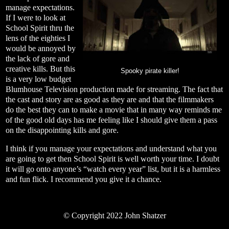
manage expectations.
If I were to look at
School Spirit thru the
lens of the eighties I
would be annoyed by
the lack of gore and
creative kills. But this
Spooky pirate killer!
is a very low budget
Blumhouse Television production made for streaming. The fact that
the cast and story are as good as they are and that the filmmakers
do the best they can to make a movie that in many way reminds me
of the good old days has me feeling like I should give them a pass
on the disappointing kills and gore.
I think if you manage your expectations and understand what you
are going to get then School Spirit is well worth your time. I doubt
it will go onto anyone’s “watch every year” list, but it is a harmless
and fun flick. I recommend you give it a chance.
©
Copyright 2022 John Shatzer