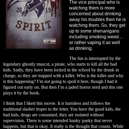
The vice principal who is
watching them is more
concerned about drinking
away his troubles then he is
watching them. So, they get
up to some shenanigans
including smoking weed…
or rather vaping it as well
as drinking.
The fun is interrupted by the
legendary ghostly mascot, a pirate, who starts to kill all the bad
kids. Sadly, they have been locked in the school by the drunk in
charge, so they are trapped with a killer. Who is the killer and why
is this happening? I’m not going to spoil it here, though I had it
figured out early on. But then I’m a jaded horror nerd and this one
plays it by the book.
I think that I liked this movie. It is harmless and follows the
traditional slasher tropes to the letter. You have the good kids, the
bad kids, drugs are consumed, they are isolated without
supervision. There is some intended hanky panky that never
happens, but that is okay. It really is the thought that counts. While