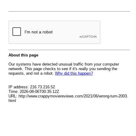
About this page
Our systems have detected unusual traffic from your computer
network. This page checks to see if it's really you sending the
requests, and not a robot.
Why did this happen?
IP address: 216.73.216.52
Time: 2026-08-06T00:35:12Z
URL: http://www.crappymoviereviews.com/2021/06/wrong-turn-2003.
html