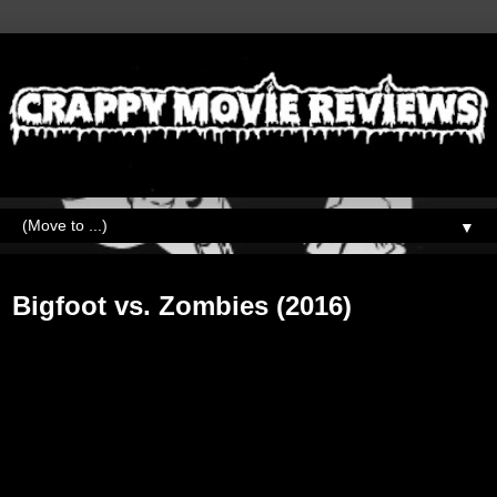
▼
Wednesday, February 20, 2019
Bigfoot vs. Zombies (2016)