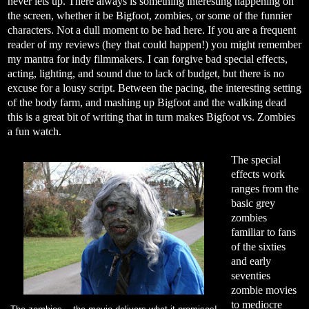
never lets up. There always is something interesting happening on
the screen, whether it be Bigfoot, zombies, or some of the funnier
characters. Not a dull moment to be had here. If you are a frequent
reader of my reviews (hey that could happen!) you might remember
my mantra for indy filmmakers. I can forgive bad special effects,
acting, lighting, and sound due to lack of budget, but there is no
excuse for a lousy script. Between the pacing, the interesting setting
of the body farm, and mashing up Bigfoot and the walking dead
this is a great bit of writing that in turn makes Bigfoot vs. Zombies
a fun watch.
The special
effects work
ranges from the
basic grey
zombies
familiar to fans
of the sixties
and early
seventies
zombie movies
to mediocre