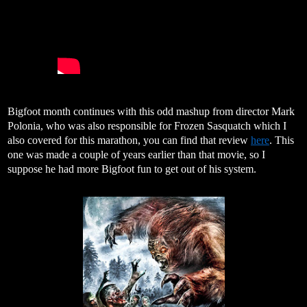
Bigfoot month continues with this odd mashup from director Mark
Polonia, who was also responsible for Frozen Sasquatch which I
also covered for this marathon, you can find that review
here
. This
one was made a couple of years earlier than that movie, so I
suppose he had more Bigfoot fun to get out of his system.