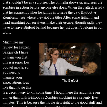
that shouldn’t be any surprise. The big fella shows up and sees the
zombies in action before anyone else does. When they attack a lady
that he apparently likes he jumps in to save the day. Bigfoot vs.
Zombies… see where they got the title? After some fighting and
head smashing our survivors make their escape, though sadly they
have to leave Bigfoot behind because he just doesn’t belong in our
world.
Much like my
review for Frozen
Sasquatch I have
to warn you that
this is a super low
budget movie, so
you need to
manage your
The Bigfoot
expectations. But
like that movie this
is a decent way to kill some time. Though here the action is even
tighter than with Bigfoot vs Zombies clocking in a seventy-five
minutes. This is because the movie gets right to the good stuff and