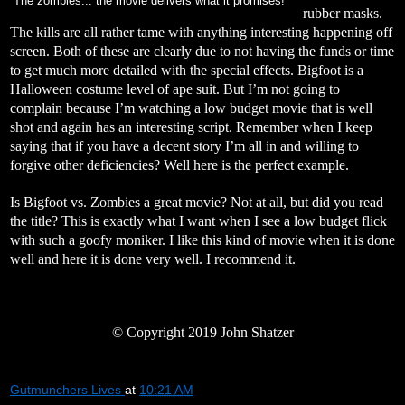
The zombies... the movie delivers what it promises!
rubber masks.
The kills are all rather tame with anything interesting happening off
screen. Both of these are clearly due to not having the funds or time
to get much more detailed with the special effects. Bigfoot is a
Halloween costume level of ape suit. But I’m not going to
complain because I’m watching a low budget movie that is well
shot and again has an interesting script. Remember when I keep
saying that if you have a decent story I’m all in and willing to
forgive other deficiencies? Well here is the perfect example.
Is Bigfoot vs. Zombies a great movie? Not at all, but did you read
the title? This is exactly what I want when I see a low budget flick
with such a goofy moniker. I like this kind of movie when it is done
well and here it is done very well. I recommend it.
©
Copyright 2019 John Shatzer
Gutmunchers Lives
at
10:21 AM