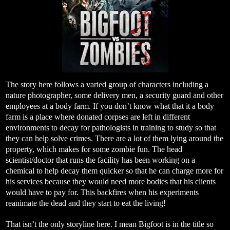
The story here follows a varied group of characters including a
nature photographer, some delivery men, a security guard and other
employees at a body farm. If you don’t know what that it a body
farm is a place where donated corpses are left in different
environments to decay for pathologists in training to study so that
they can help solve crimes. There are a lot of them lying around the
property, which makes for some zombie fun. The head
scientist/doctor that runs the facility has been working on a
chemical to help decay them quicker so that he can charge more for
his services because they would need more bodies that his clients
would have to pay for. This backfires when his experiments
reanimate the dead and they start to eat the living!
That isn’t the only storyline here. I mean Bigfoot is in the title so