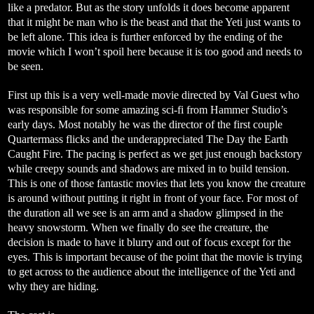
like a predator. But as the story unfolds it does become apparent
that it might be man who is the beast and that the Yeti just wants to
be left alone. This idea is further enforced by the ending of the
movie which I won’t spoil here because it is too good and needs to
be seen.
First up this is a very well-made movie directed by Val Guest who
was responsible for some amazing sci-fi from Hammer Studio’s
early days. Most notably he was the director of the first couple
Quartermass flicks and the underappreciated The Day the Earth
Caught Fire. The pacing is perfect as we get just enough backstory
while creepy sounds and shadows are mixed in to build tension.
This is one of those fantastic movies that lets you know the creature
is around without putting it right in front of your face. For most of
the duration all we see is an arm and a shadow glimpsed in the
heavy snowstorm. When we finally do see the creature, the
decision is made to have it blurry and out of focus except for the
eyes. This is important because of the point that the movie is trying
to get across to the audience about the intelligence of the Yeti and
why they are hiding.