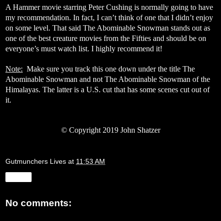
A Hammer movie starring Peter Cushing is normally going to have
my recommendation. In fact, I can’t think of one that I didn’t enjoy
on some level. That said The Abominable Snowman stands out as
one of the best creature movies from the Fifties and should be on
everyone’s must watch list. I highly recommend it!
Note:
Make sure you track this one down under the title The
Abominable Snowman and not The Abominable Snowman of the
Himalayas. The latter is a U.S. cut that has some scenes cut out of
it.
©
Copyright 2019 John Shatzer
Gutmunchers Lives
at
11:53 AM
Share
No comments: