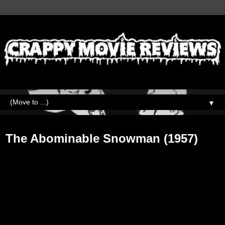
▼
Friday, February 15, 2019
The Abominable Snowman (1957)