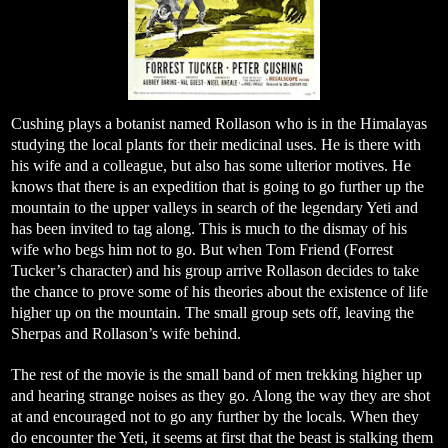
Cushing plays a botanist named Rollason who is in the Himalayas
studying the local plants for their medicinal uses. He is there with
his wife and a colleague, but also has some ulterior motives. He
knows that there is an expedition that is going to go further up the
mountain to the upper valleys in search of the legendary Yeti and
has been invited to tag along. This is much to the dismay of his
wife who begs him not to go. But when Tom Friend (Forrest
Tucker’s character) and his group arrive Rollason decides to take
the chance to prove some of his theories about the existence of life
higher up on the mountain. The small group sets off, leaving the
Sherpas and Rollason’s wife behind.
The rest of the movie is the small band of men trekking higher up
and hearing strange noises as they go. Along the way they are shot
at and encouraged not to go any further by the locals. When they
do encounter the Yeti, it seems at first that the beast is stalking them