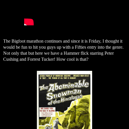
The Bigfoot marathon continues and since it is Friday, I thought it
would be fun to hit you guys up with a Fifties entry into the genre.
Not only that but here we have a Hammer flick starring Peter
Cushing and Forrest Tucker! How cool is that?