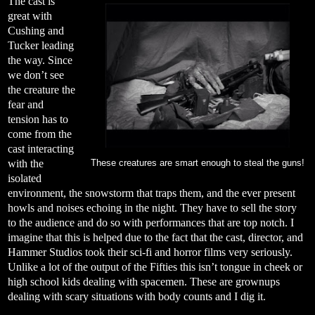
The cast is
great with
Cushing and
Tucker leading
the way. Since
we don’t see
the creature the
fear and
tension has to
come from the
cast interacting
with the
These creatures are smart enough to steal the guns!
isolated
environment, the snowstorm that traps them, and the ever present
howls and noises echoing in the night. They have to sell the story
to the audience and do so with performances that are top notch. I
imagine that this is helped due to the fact that the cast, director, and
Hammer Studios took their sci-fi and horror films very seriously.
Unlike a lot of the output of the Fifties this isn’t tongue in cheek or
high school kids dealing with spacemen. These are grownups
dealing with scary situations with body counts and I dig it.