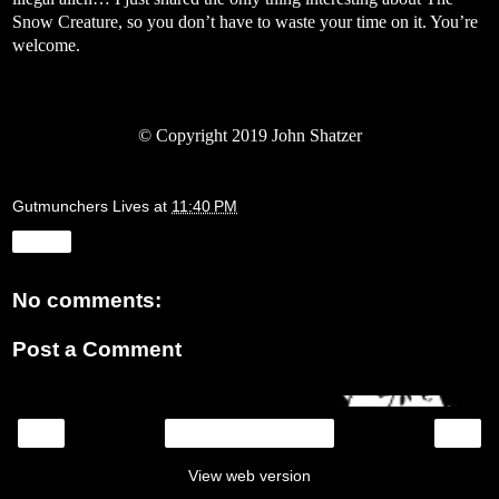
Snow Creature, so you don’t have to waste your time on it. You’re
welcome.
©
Copyright 2019 John Shatzer
Gutmunchers Lives
at
11:40 PM
Share
No comments:
Post a Comment
‹
›
Home
View web version