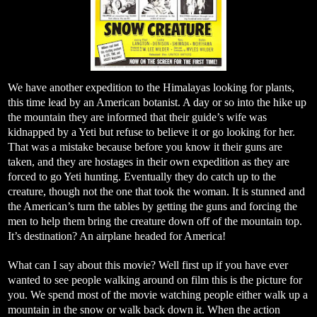
We have another expedition to the Himalayas looking for plants,
this time lead by an American botanist. A day or so into the hike up
the mountain they are informed that their guide’s wife was
kidnapped by a Yeti but refuse to believe it or go looking for her.
That was a mistake because before you know it their guns are
taken, and they are hostages in their own expedition as they are
forced to go Yeti hunting. Eventually they do catch up to the
creature, though not the one that took the woman. It is stunned and
the American’s turn the tables by getting the guns and forcing the
men to help them bring the creature down off of the mountain top.
It’s destination? An airplane headed for America!
What can I say about this movie? Well first up if you have ever
wanted to see people walking around on film this is the picture for
you. We spend most of the movie watching people either walk up a
mountain in the snow or walk back down it. When the action