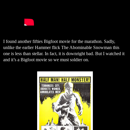
I found another fifties Bigfoot movie for the marathon. Sadly,
unlike the earlier Hammer flick The Abominable Snowman this
one is less than stellar. In fact, it is downright bad. But I watched it
and it’s a Bigfoot movie so we must soldier on.