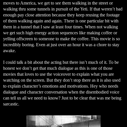
moves to America, we get to see them walking in the street or
walking thru some tunnels in pursuit of the Yeti. If that weren’t bad
enough pay close attention because they keep reusing the footage
of them walking again and again. There is one particular bit with
them in a tunnel that I saw at least four times. When not walking
we get such high energy action sequences like making coffee or
yelling offscreen to someone to make the coffee. This movie is so
incredibly boring. Even at just over an hour it was a chore to stay
awake.
I could talk a bit about the acting but there isn’t much of it. To be
honest we don’t get that much dialogue as this is one of those
movies that loves to use the voiceover to explain what you are
watching on the screen. But they don’t stop there as it is also used
to explain character’s emotions and motivations. Hey who needs
dialogue and character conversation when the disembodied voice
can tell us all we need to know? Just to be clear that was me being
sarcastic.