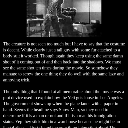
The creature is not seen too much but I have to say that the costume
is decent. While clearly just a tall guy with some fur attached to a
body suit it worked. Though again they keep using the same damn
shot of it coming out of and then back into the shadows. We must
see the same shot ten times during the movie. So somehow they
manage to screw the one thing they do well with the same lazy and
annoying trick.
The only thing that I found at all memorable about the movie was a
plot device used to explain how the Yeti gets loose in Los Angeles.
The government shows up when the plane lands with a paper in
hand. Seems the headline says Snow Man, so they need to
determine if it is a man or not and if it is a man his immigration
status. Yep they stick him in a warehouse because he might be an
illegal alien… I just shared the only thing interesting about The