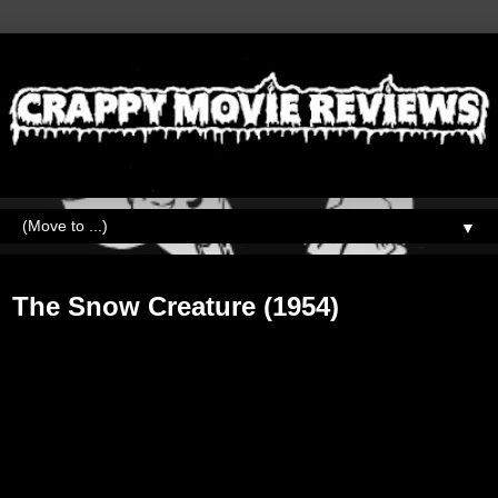
▼
Saturday, February 23, 2019
The Snow Creature (1954)