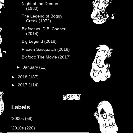
Night of the Demon
(1980)
The Legend of Boggy
Creek (1972)
Bigfoot vs. D.B. Cooper
(2014)
Big Legend (2018)
Frozen Sasquatch (2018)
Bigfoot: The Movie (2017)
►
January
(11)
►
2018
(187)
►
2017
(114)
Labels
'2000s
(58)
'2010s
(226)