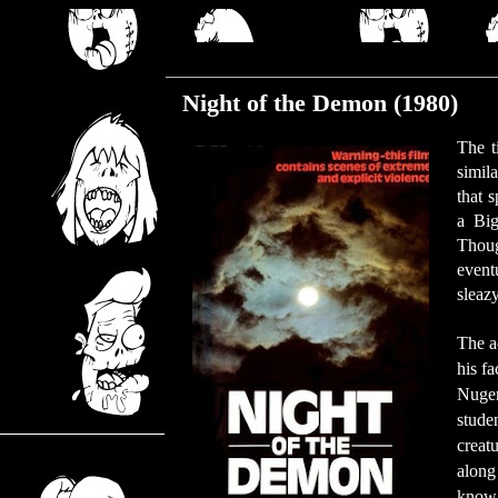
Wednesday, February 13, 2019
Night of the Demon (1980)
The t
simil
that 
a Big
Thoug
event
sleaz
The ac
his f
Nugen
stude
creat
along
know 