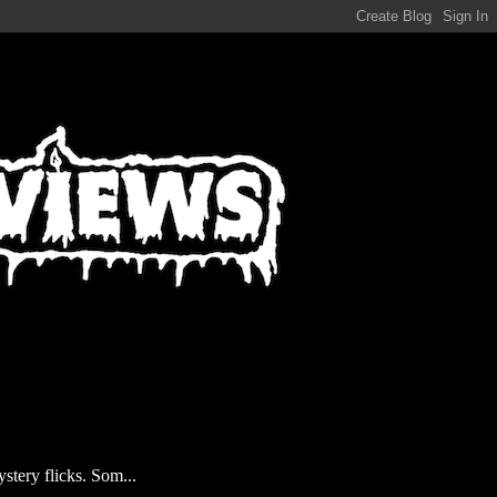
stery flicks. Som...