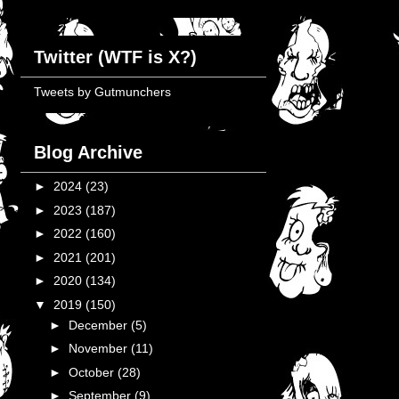
Twitter (WTF is X?)
Tweets by Gutmunchers
Blog Archive
►
2024
(23)
►
2023
(187)
►
2022
(160)
►
2021
(201)
►
2020
(134)
▼
2019
(150)
►
December
(5)
►
November
(11)
►
October
(28)
►
September
(9)