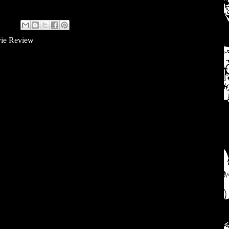
ie Review