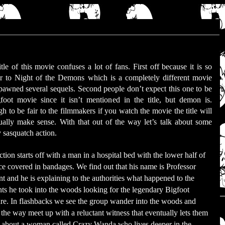
itle of this movie confuses a lot of fans. First off because it is so
ar to Night of the Demons which is a completely different movie
spawned several sequels. Second people don’t expect this one to be
foot movie since it isn’t mentioned in the title, but demon is.
h to be fair to the filmmakers if you watch the movie the title will
ually make sense. With that out of the way let’s talk about some
y sasquatch action.
tion starts off with a man in a hospital bed with the lower half of
ace covered in bandages. We find out that his name is Professor
t and he is explaining to the authorities what happened to the
nts he took into the woods looking for the legendary Bigfoot
ure. In flashbacks we see the group wander into the woods and
 the way meet up with a reluctant witness that eventually lets them
about a woman called Crazy Wanda who lives deeper in the