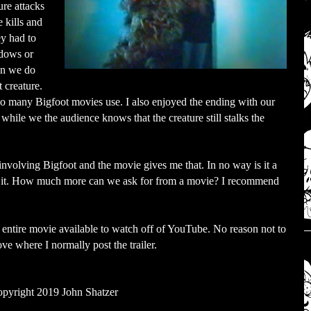
ure attacks
 kills and
ey had to
adows or
en we do
t creature.
too many Bigfoot movies use. I also enjoyed the ending with our
while we the audience knows that the creature still stalks the
nvolving Bigfoot and the movie gives me that. In no way is it a
by it. How much more can we ask for from a movie? I recommend
he entire movie available to watch off of YouTube. No reason not to
bove where I normally post the trailer.
pyright 2019 John Shatzer