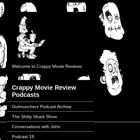
Welcome to Crappy Movie Reviews
Crappy Movie Review
Podcasts
Gutmunchers Podcast Archive
The Shitty Shark Show
Conversations with John
Podcast 19