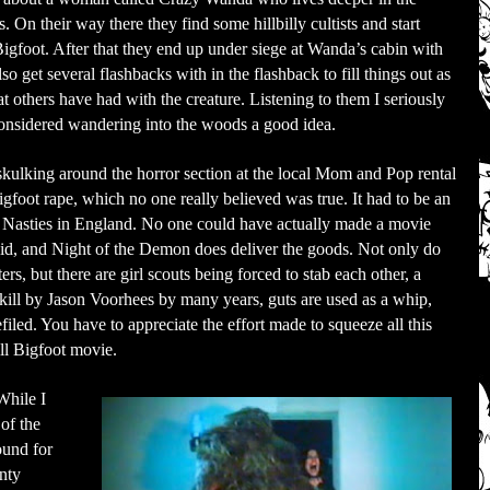
 On their way there they find some hillbilly cultists and start
gfoot. After that they end up under siege at Wanda’s cabin with
o get several flashbacks with in the flashback to fill things out as
hat others have had with the creature. Listening to them I seriously
onsidered wandering into the woods a good idea.
kulking around the horror section at the local Mom and Pop rental
igfoot rape, which no one really believed was true. It had to be an
eo Nasties in England. No one could have actually made a movie
 did, and Night of the Demon does deliver the goods. Not only do
s, but there are girl scouts being forced to stab each other, a
 kill by Jason Voorhees by many years, guts are used as a whip,
iled. You have to appreciate the effort made to squeeze all this
ll Bigfoot movie.
While I
of the
ound for
enty