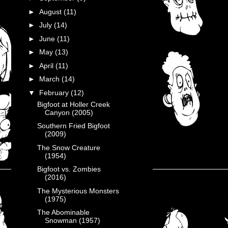
►
August
(11)
►
July
(14)
►
June
(11)
►
May
(13)
►
April
(11)
►
March
(14)
▼
February
(12)
Bigfoot at Holler Creek
Canyon (2005)
Southern Fried Bigfoot
(2009)
The Snow Creature
(1954)
Bigfoot vs. Zombies
(2016)
The Mysterious Monsters
(1975)
The Abominable
Snowman (1957)