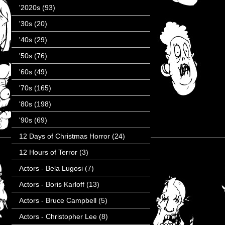
'2020s
(93)
'30s
(20)
'40s
(29)
'50s
(76)
'60s
(49)
'70s
(165)
'80s
(198)
'90s
(69)
12 Days of Christmas Horror
(24)
12 Hours of Terror
(3)
Actors - Bela Lugosi
(7)
Actors - Boris Karloff
(13)
Actors - Bruce Campbell
(5)
Actors - Christopher Lee
(8)