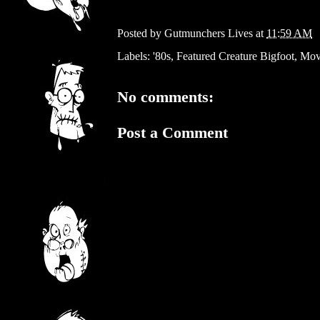
Posted by
Gutmunchers Lives
at
11:59 AM
Labels:
'80s
,
Featured Creature Bigfoot
,
Mov
No comments:
Post a Comment