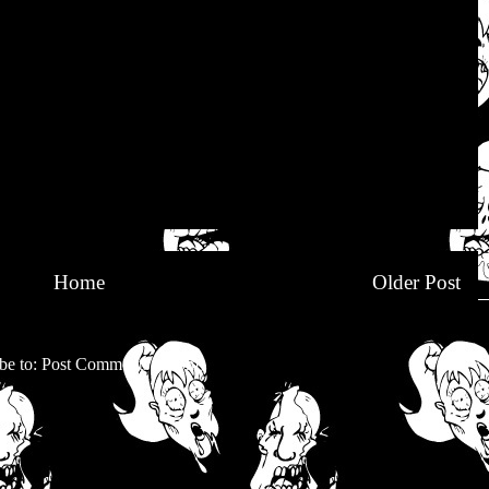
Home
Older Post
be to:
Post Comments (Atom)