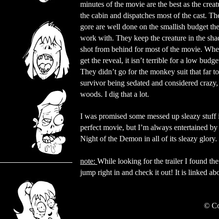
minutes of the movie are the best as the creat
the cabin and dispatches most of the cast. The
gore are well done on the smallish budget th
work with. They keep the creature in the sh
shot from behind for most of the movie. Wh
get the reveal, it isn’t terrible for a low budge
They didn’t go for the monkey suit that far 
survivor being sedated and considered crazy, 
woods. I dig that a lot.
I was promised some messed up sleazy stuff i
perfect movie, but I’m always entertained 
Night of the Demon in all of its sleazy glory.
note:
While looking for the trailer I found t
jump right in and check it out! It is linked a
©
Co