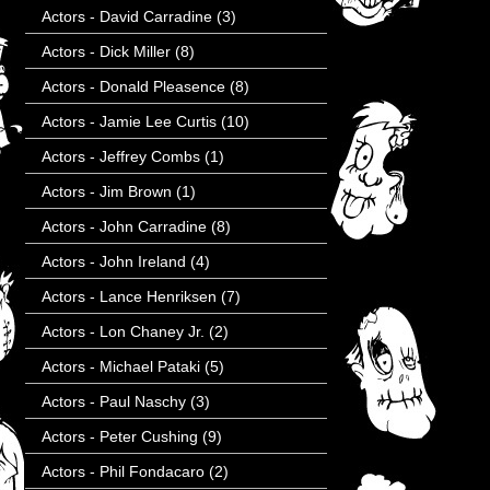
Actors - David Carradine
(3)
Actors - Dick Miller
(8)
Actors - Donald Pleasence
(8)
Actors - Jamie Lee Curtis
(10)
Actors - Jeffrey Combs
(1)
Actors - Jim Brown
(1)
Actors - John Carradine
(8)
Actors - John Ireland
(4)
Actors - Lance Henriksen
(7)
Actors - Lon Chaney Jr.
(2)
Actors - Michael Pataki
(5)
Actors - Paul Naschy
(3)
Actors - Peter Cushing
(9)
Actors - Phil Fondacaro
(2)