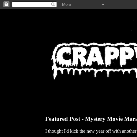
Featured Post - Mystery Movie Mar
I thought I'd kick the new year off with anothe