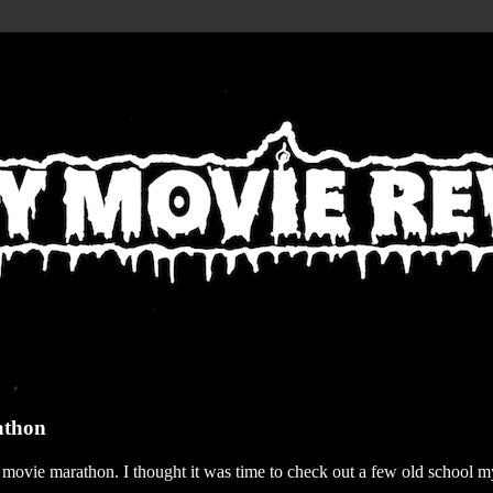
athon
r movie marathon. I thought it was time to check out a few old school my