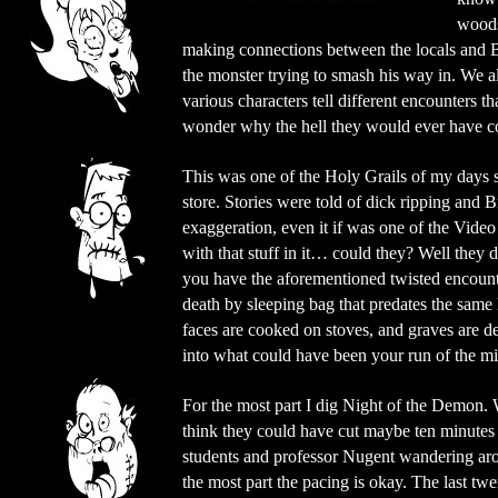
woods.
making connections between the locals and Bi
the monster trying to smash his way in. We als
various characters tell different encounters t
wonder why the hell they would ever have c
This was one of the Holy Grails of my days s
store. Stories were told of dick ripping and B
exaggeration, even it if was one of the Vid
with that stuff in it… could they? Well they
you have the aforementioned twisted encounter
death by sleeping bag that predates the same
faces are cooked on stoves, and graves are def
into what could have been your run of the mi
For the most part I dig Night of the Demon. 
think they could have cut maybe ten minutes 
students and professor Nugent wandering ar
the most part the pacing is okay. The last tw