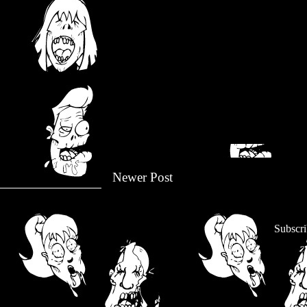
Newer Post
Subscri