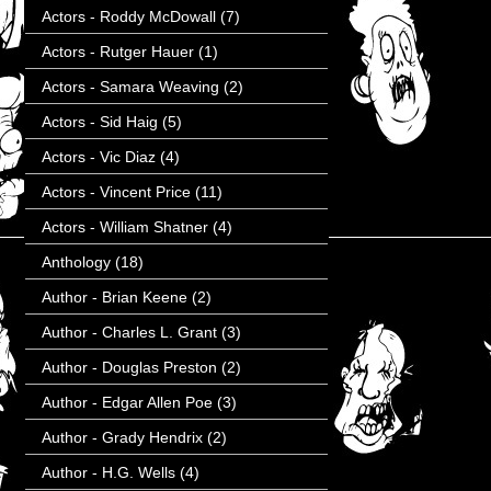
Actors - Roddy McDowall
(7)
Actors - Rutger Hauer
(1)
Actors - Samara Weaving
(2)
Actors - Sid Haig
(5)
Actors - Vic Diaz
(4)
Actors - Vincent Price
(11)
Actors - William Shatner
(4)
Anthology
(18)
Author - Brian Keene
(2)
Author - Charles L. Grant
(3)
Author - Douglas Preston
(2)
Author - Edgar Allen Poe
(3)
Author - Grady Hendrix
(2)
Author - H.G. Wells
(4)